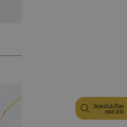
Search & Plan
your trip