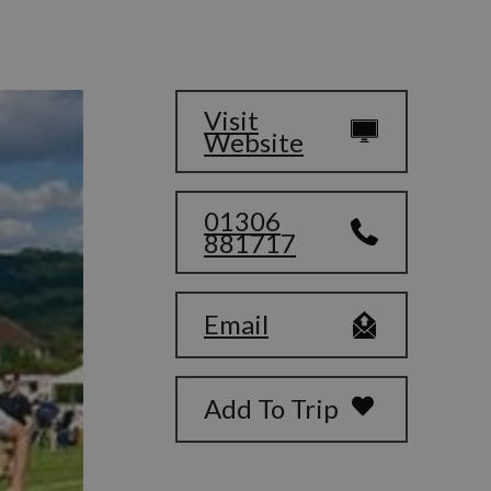
Visit
Website
01306
881717
Email
Add To Trip