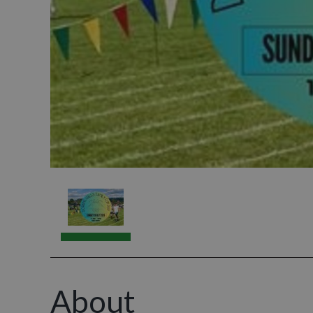
About