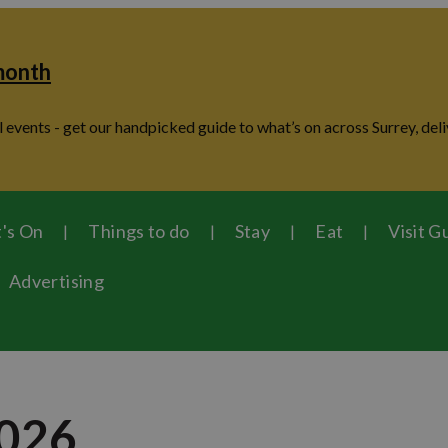
 month
 events - get our handpicked guide to what’s on across Surrey, deli
's On
Things to do
Stay
Eat
Visit G
Advertising
2026