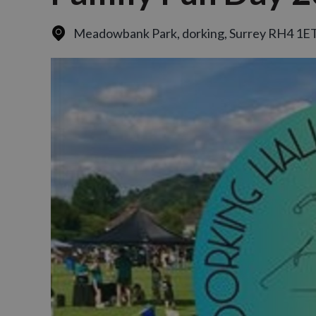
Meadowbank Park
,
dorking, Surrey RH4 1E