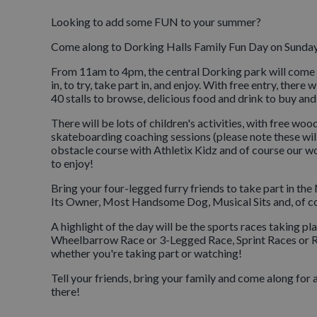
Looking to add some FUN to your summer?
Come along to Dorking Halls Family Fun Day on Sunday 
From 11am to 4pm, the central Dorking park will come ali
in, to try, take part in, and enjoy. With free entry, th
40 stalls to browse, delicious food and drink to buy and a
There will be lots of children's activities, with free wo
skateboarding coaching sessions (please note these will b
obstacle course with Athletix Kidz and of course our wor
to enjoy!
Bring your four-legged furry friends to take part in t
Its Owner, Most Handsome Dog, Musical Sits and, of co
A highlight of the day will be the sports races taking pla
Wheelbarrow Race or 3-Legged Race, Sprint Races or Race
whether you're taking part or watching!
Tell your friends, bring your family and come along for
there!