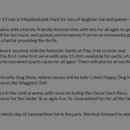
19 July in Meadowbank Park for lots of laughter, fun and games –
ve with a family-friendly festival vibe, with lots for all ages to g
ere will be live music and upbeat performances from local community 
 funfair providing the thrills.
odwork sessions with the fantastic Seeds of Play, free scooter and
e first come first serve with only 15 slots available for each), a f
ld renowned sports races for all ages! There will also be an exciti
he Novelty Dog Show, where classes will include Cutest Puppy, Dog 
urse, the Waggiest Tail!
ce in the central arena, with races including the classic Sack Race,
s for the Under 3s or ages 4 or 5s. Guaranteed fun for all the fa
 a whole day of summertime fun in the park. We look forward to se