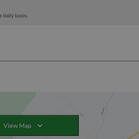
View Map