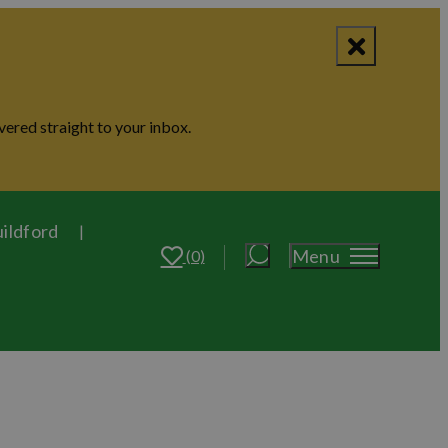
vered straight to your inbox.
uildford
Menu
(0)