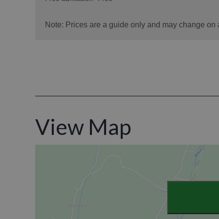
View Map