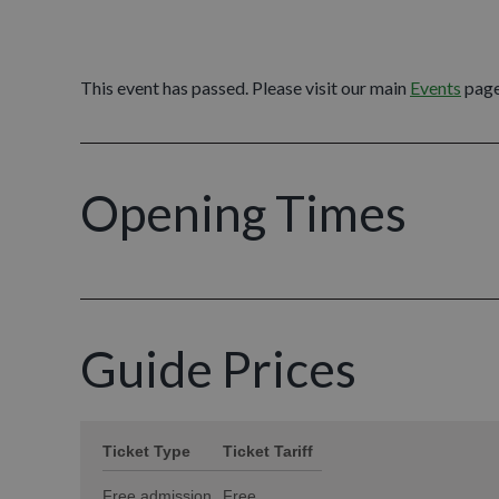
This event has passed. Please visit our main
Events
page
Opening Times
Guide Prices