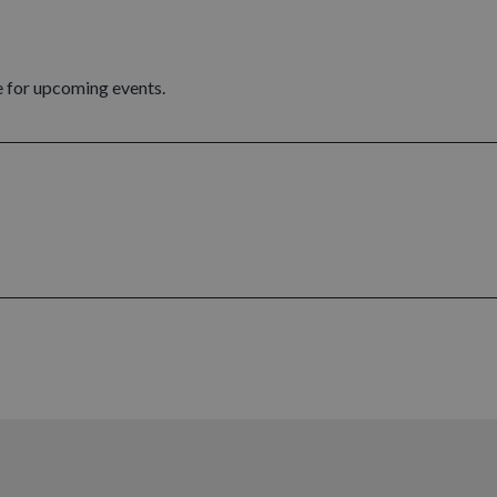
 for upcoming events.