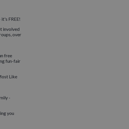
 it's FREE!
et involved
groups, over
un free
ng fun-fair
Most Like
mily -
eing you