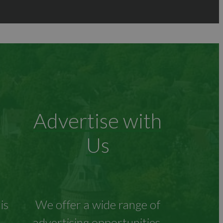
Advertise with
Us
is
We offer a wide range of
advertising opportunities.