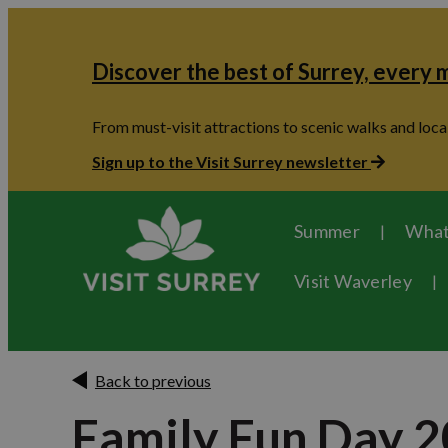
Discover the best of Surrey, every
From must-visit attractions to scenic walks and local
Sign up to the Visit Surrey newsletter
Summer
What
Visit Waverley
Back to previous
Family Fun Day 