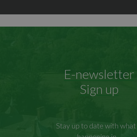
E-newsletter
Sign up
Stay up to date with what 
happening in...