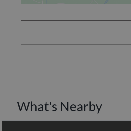
What's Nearby