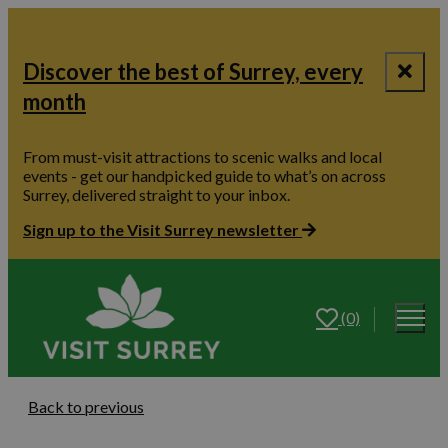
Discover the best of Surrey, every
month
From must-visit attractions to scenic walks and local
events - get our handpicked guide to what’s on across
Surrey, delivered straight to your inbox.
Sign up to the Visit Surrey newsletter
(0)
Back to previous