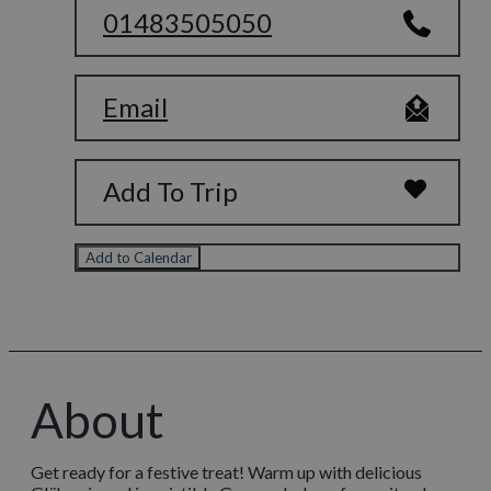
01483505050
Email
Add To Trip
Add to Calendar
About
Get ready for a festive treat! Warm up with delicious