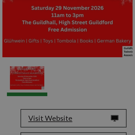
Visit Website