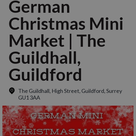
German
Christmas Mini
Market | The
Guildhall,
Guildford
The Guildhall, High Street
,
Guildford, Surrey
GU1 3AA