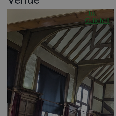
The
Guildhall