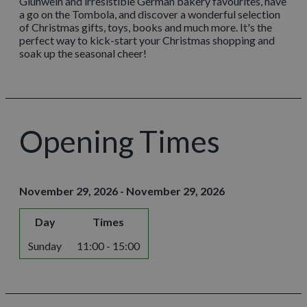
Glühwein and irresistible German bakery favourites, have
a go on the Tombola, and discover a wonderful selection
of Christmas gifts, toys, books and much more. It's the
perfect way to kick-start your Christmas shopping and
soak up the seasonal cheer!
Opening Times
November 29, 2026 - November 29, 2026
Day
Times
Sunday
11:00 - 15:00