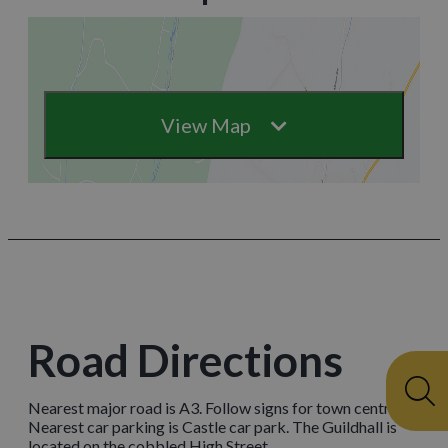
View Map
Road Directions
Nearest major road is A3. Follow signs for town centre.
Nearest car parking is Castle car park. The Guildhall is
located on the cobbled High Street.