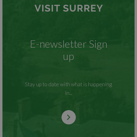
E-newsletter Sign
up
Stay up to date with what is happening
in...