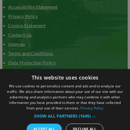
Accessibility Statement
Privacy Policy
Cookie Statement
Contact Us
Sitemap
Terms and Conditions
Data Protection Policy
Advertise with us
This website uses cookies
We use cookies to personalize content and ads and to analyze our
traffic. We also share information about your use of our site with our
advertising and analytics partners who may combine it with other
information you have provided to them or that they have collected
from your use of their services.
Privacy Policy
SHOW ALL PARTNERS
(1645) →
ACCEPT ALL
DECLINE ALL