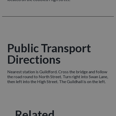
Public Transport
Directions
Nearest station is Guildford. Cross the bridge and follow
the road round to North Street. Turn right into Swan Lane,
then left into the High Street. The Guildhall is on the left.
Related