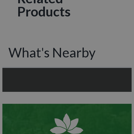
Products
What's Nearby