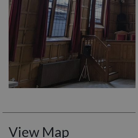
View Map