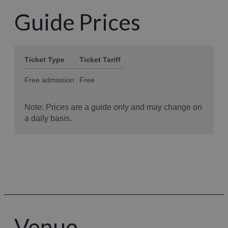
Guide Prices
Venue