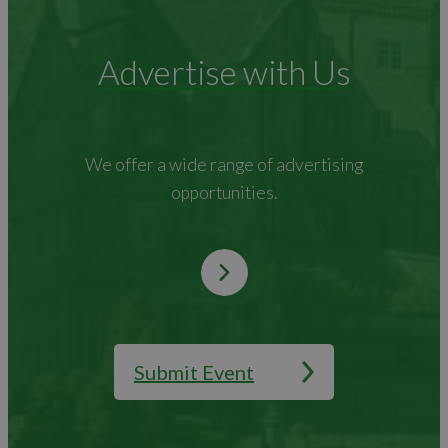
Advertise with Us
We offer a wide range of advertising
opportunities.
Submit Event