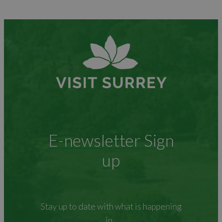
E-newsletter Sign
up
Stay up to date with what is happening
in...