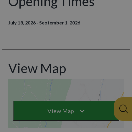
Opening Times
July 18, 2026 - September 1, 2026
View Map
View Map