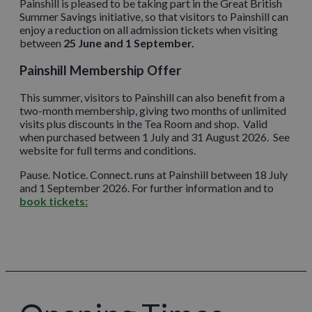
Painshill is pleased to be taking part in the Great British
Summer Savings initiative, so that visitors to Painshill can
enjoy a reduction on all admission tickets when visiting
between
25 June and 1 September.
Painshill Membership Offer
This summer, visitors to Painshill can also benefit from a
two-month membership, giving two months of unlimited
visits plus discounts in the Tea Room and shop. Valid
when purchased between 1 July and 31 August 2026. See
website for full terms and conditions.
Pause. Notice. Connect. runs at Painshill between 18 July
and 1 September 2026. For further information and to
book tickets: