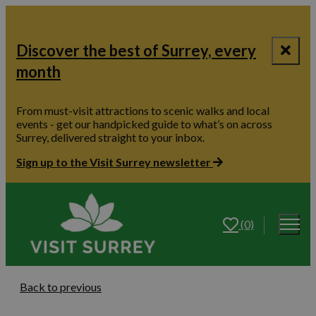
Discover the best of Surrey, every
month
From must-visit attractions to scenic walks and local
events - get our handpicked guide to what’s on across
Surrey, delivered straight to your inbox.
Sign up to the Visit Surrey newsletter
(0)
Back to previous