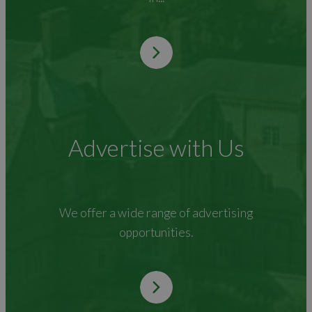
Advertise with Us
We offer a wide range of advertising
opportunities.