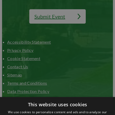
Submit Event
Accessibility Statement
Privacy Policy
Cookie Statement
Contact Us
Sitemap
Terms and Conditions
Data Protection Policy
Advertise with us
This website uses cookies
We use cookies to personalize content and ads and to analyze our