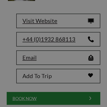
Visit Website
+44 (0)1932 868113
Email
Add To Trip
BOOK NOW