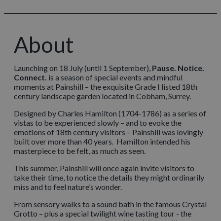
About
Launching on 18 July (until 1 September),
Pause. Notice.
Connect.
is a season of special events and mindful
moments at Painshill – the exquisite Grade I listed 18th
century landscape garden located in Cobham, Surrey.
Designed by Charles Hamilton (1704-1786) as a series of
vistas to be experienced slowly – and to evoke the
emotions of 18th century visitors – Painshill was lovingly
built over more than 40 years. Hamilton intended his
masterpiece to be felt, as much as seen.
This summer, Painshill will once again invite visitors to
take their time, to notice the details they might ordinarily
miss and to feel nature’s wonder.
From sensory walks to a sound bath in the famous Crystal
Grotto – plus a special twilight wine tasting tour - the