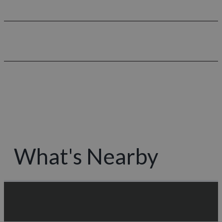
What's Nearby