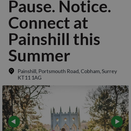
Pause. Notice.
Connect at
Painshill this
Summer
Painshill, Portsmouth Road
,
Cobham, Surrey
KT11 1AG