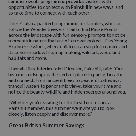
summer events programme provides visitors with
opportunities to connect with Painshill in new ways, and
to take time to connect with each other.
There’s also a packed programme for families, who can
follow the Wonder Seekers Trail to find Pause Points
across the landscape with fun, sensory prompts to notice
moments in nature that are often overlooked. Plus Young
Explorer sessions, where children can step into nature and
discover meadow life, map making, wild art, woodland
habitats and more.
Hannah Liles, Interim Joint Director, Painshill, said: “Our
historic landscape is the perfect place to pause, breathe
and connect. From ancient trees to peaceful pathways,
tranquil waters to panoramic views, take your time and
notice the beauty, wildlife and hidden secrets around you.”
“Whether you’re visiting for the first time, or are a
Painshill member, this summer we invite you to look
closely, listen deeply and discover more.”
Great British Summer Savings