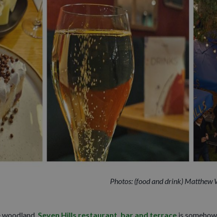
Photos: (food and drink) Matthew Wi
e woodland,
Seven Hills restaurant, bar and terrace
is somehow 