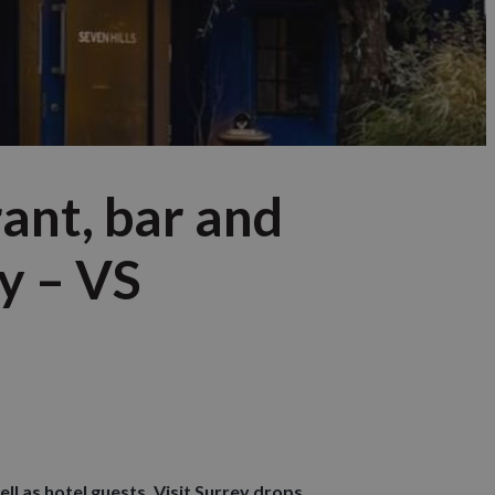
rant, bar and
y – VS
ll as hotel guests. Visit Surrey drops