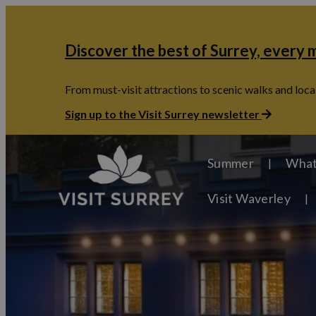
Discover the best of Surrey, every
From must-visit attractions to scenic walks and local
Sign up to the Visit Surrey newsletter
Summer
What
Visit Waverley