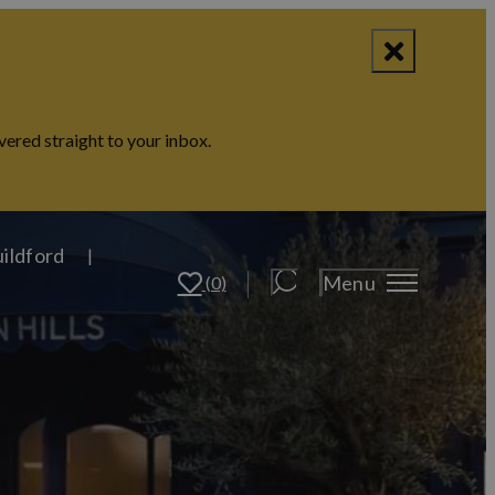
vered straight to your inbox.
uildford
Menu
(0)