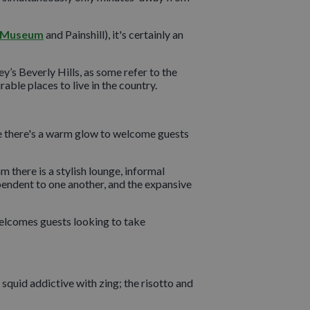
 Museum
and Painshill), it's certainly an
y’s Beverly Hills, as some refer to the
ble places to live in the country.
de there's a warm glow to welcome guests
m there is a stylish lounge, informal
pendent to one another, and the expansive
welcomes guests looking to take
e squid addictive with zing; the risotto and