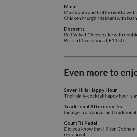
Mains
Mushroom and truffle risotto with
Chicken Murgh Makhani with basma
Desserts
Red Velvet Cheesecake with double
British Cheeseboard, £14.50
Even more to enj
Seven Hills Happy Hour
Their daily cocktail happy hour is 
Traditional Afternoon Tea
Indulge in a tranquil and tradition
CourtFit Padel
Did you know that Hilton Cobham is
restaurant.