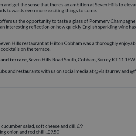
and get the sense that there’s an ambition at Seven Hills to elevat
ods towards even more exciting things to come.
na, offers us the opportunity to taste a glass of Pommery Champagne
an interesting reflection on how quickly English sparkling wine has
 to Seven Hills restaurant at Hilton Cobham was a thoroughly enjoya
 cocktails on the terrace.
 and terrace
, Seven Hills Road South, Cobham, Surrey KT11 1EW. 
pubs and restaurants with us on social media at @visitsurrey and 
cucumber salad, soft cheese and dill, £9
ng onion and red chilli, £9.50