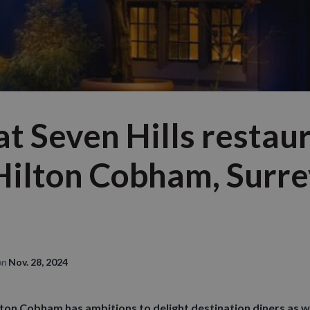
at Seven Hills restau
 Hilton Cobham, Surre
on
Nov. 28, 2024
lton Cobham has ambitions to delight destination diners as we