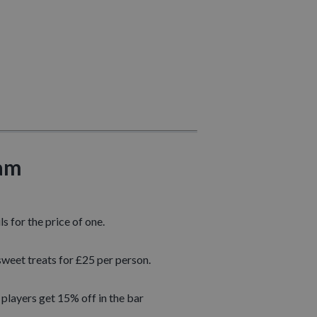
ham
s for the price of one.
sweet treats for £25 per person.
players get 15% off in the bar