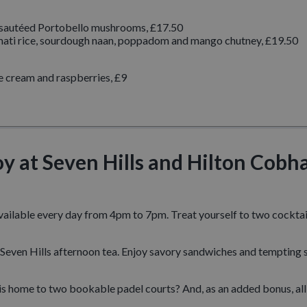
 sautéed Portobello mushrooms, £17.50
ti rice, sourdough naan, poppadom and mango chutney, £19.50
 cream and raspberries, £9
oy at Seven Hills and Hilton Cob
available every day from 4pm to 7pm. Treat yourself to two cocktail
al Seven Hills afternoon tea. Enjoy savory sandwiches and tempting 
 home to two bookable padel courts? And, as an added bonus, all 