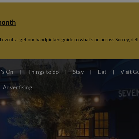
 month
 events - get our handpicked guide to what’s on across Surrey, deli
's On
Things to do
Stay
Eat
Visit G
Advertising