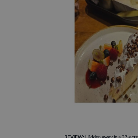
REVIEW:
Hidden away in a 27-acr