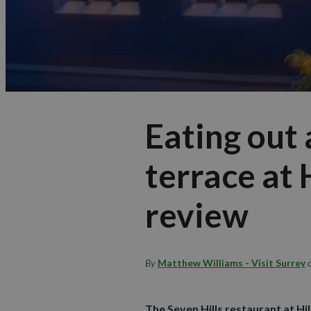
Eating out 
terrace at
review
By
Matthew Williams - Visit Surrey
The Seven Hills restaurant at Hi