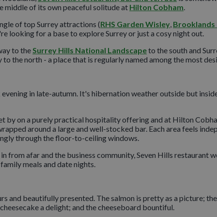
e middle of its own peaceful solitude at
Hilton Cobham
.
angle of top Surrey attractions (
RHS Garden Wisley
,
Brooklands
e looking for a base to explore Surrey or just a cosy night out.
way to the
Surrey Hills National Landscape
to the south and Surre
o the north - a place that is regularly named among the most desira
 evening in late-autumn. It's hibernation weather outside but insi
get by on a purely practical hospitality offering and at Hilton Cobha
 wrapped around a large and well-stocked bar. Each area feels inde
ingly through the floor-to-ceiling windows.
g in from afar and the business community, Seven Hills restaurant 
r family meals and date nights.
ours and beautifully presented. The salmon is pretty as a picture; th
 cheesecake a delight; and the cheeseboard bountiful.