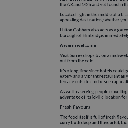
the A3 and M25 and yet found in th
Located right in the middle of a tri
appealing destination, whether you'r
Hilton Cobham also acts as a gate
borough of Elmbridge, immediately t
A warm welcome
Visit Surrey drops by on a midweek
out from the cold.
It's a long time since hotels could 
eatery and a vibrant restaurant all
terrace outside can be seen appeal
As well as serving people travellin
advantage of its idyllic location fo
Fresh flavours
The food itself is full of fresh flav
curry both deep and flavourful; the