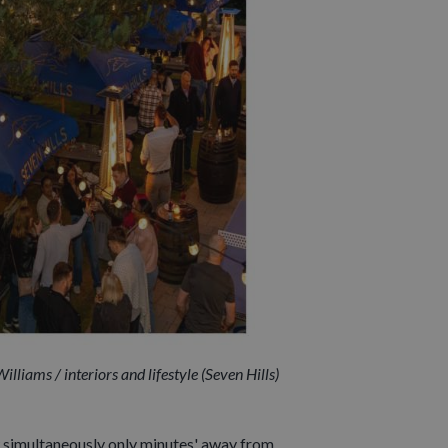
lliams / interiors and lifestyle (Seven Hills)
simultaneously only minutes' away from