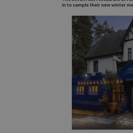
in to sample their new winter m