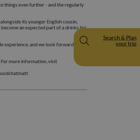
e things even further - and the regularly
 alongside its younger English cousin,
 become an expected part of a drinks list,
Search & Plan
your trip
ble experience, and we look forward to
For more information, visit
@foodchatmatt