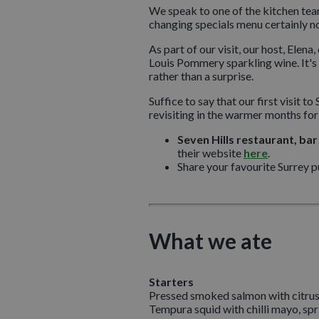
We speak to one of the kitchen team 
changing specials menu certainly n
As part of our visit, our host, Ele
Louis Pommery sparkling wine. It's 
rather than a surprise.
Suffice to say that our first visit
revisiting in the warmer months for
Seven Hills restaurant, bar
their website
here
.
Share your favourite Surrey 
What we ate
Starters
Pressed smoked salmon with citrus 
Tempura squid with chilli mayo, spri