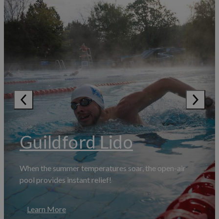
Guildford Lido
When the summer temperatures soar, the open-air
pool provides instant relief!
Learn More