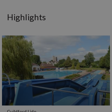
Highlights
Guildford Lido