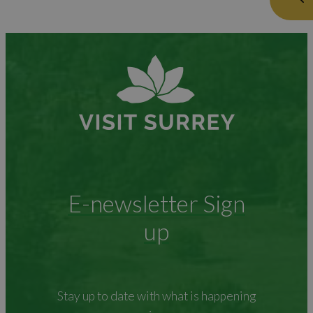
E-newsletter Sign
up
Stay up to date with what is happening