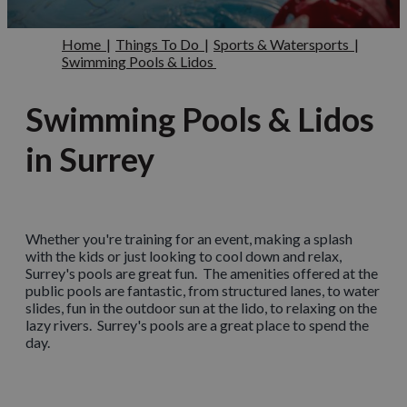
Home
|
Things To Do
|
Sports & Watersports
|
Swimming Pools & Lidos
Swimming Pools & Lidos
in Surrey
Whether you're training for an event, making a splash
with the kids or just looking to cool down and relax,
Surrey's pools are great fun. The amenities offered at the
public pools are fantastic, from structured lanes, to water
slides, fun in the outdoor sun at the lido, to relaxing on the
lazy rivers. Surrey's pools are a great place to spend the
day.