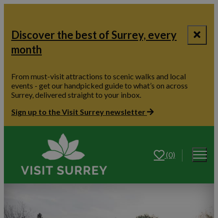
Discover the best of Surrey, every
month
From must-visit attractions to scenic walks and local
events - get our handpicked guide to what’s on across
Surrey, delivered straight to your inbox.
Sign up to the Visit Surrey newsletter
(0)