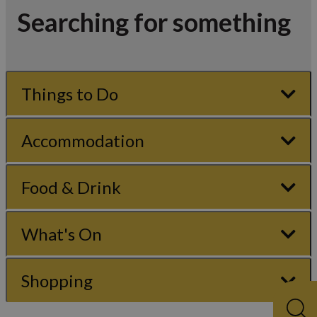
Searching for something
Things to Do
Accommodation
Food & Drink
What's On
Shopping