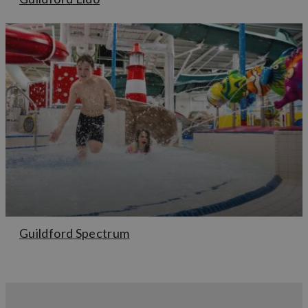
Guildford Spectrum