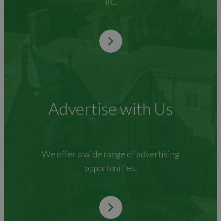
in...
Advertise with Us
We offer a wide range of advertising
opportunities.