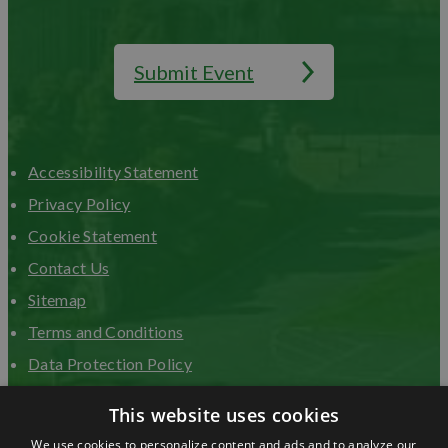
Submit Event
Accessibility Statement
Privacy Policy
Cookie Statement
Contact Us
Sitemap
Terms and Conditions
Data Protection Policy
Advertise with us
This website uses cookies
We use cookies to personalize content and ads and to analyze our