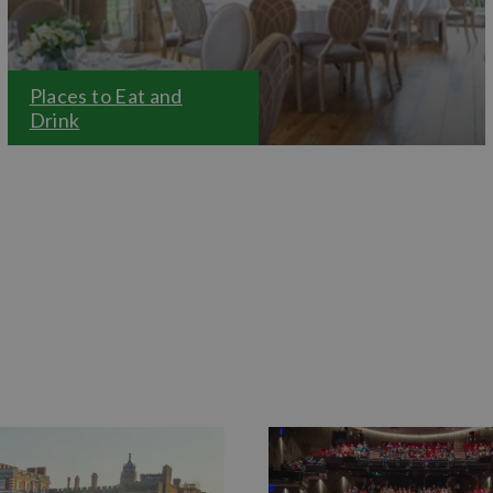
Places to Eat and
Drink