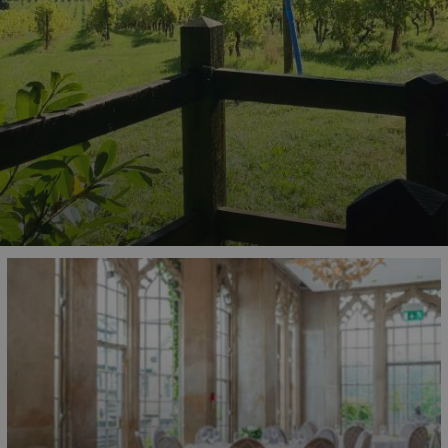
od and drink
in award-winning restaurants,
ion of Surrey's culinary excellence. Don't forget to
uthentic recommendations from a Surrey local.
ked with family-friendly experiences that children of
rating treetop trails, you'll find an abundance of
rtained.
help you discover the best places to visit in