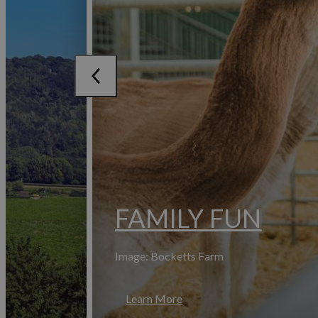
FAMILY FUN
Image: Bocketts Farm
Learn More