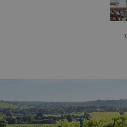
ens
,
ancient heathlands,
breathtaking viewpoints,
cycling, and outdoor adventures.
d every corner. Discover stately homes, castles, and
es steeped in centuries of charm. Explore Hampton
 some of
Surrey's hidden gems.
n Surrey
guide, featuring seasonal events, food
e year.
n Surrey
,
ranging from
luxury hotels
like Beaverbrook to
ges.
nning vineyards
,
where gentle slopes and chalky
s. Enjoy tastings, tours, and vineyard lunches set