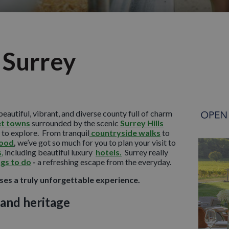
 Surrey
beautiful, vibrant, and diverse county full of charm
t towns
surrounded by the scenic
Surrey Hills
to explore. From tranquil
countryside walks
to
food
,
we’ve got so much for you to plan your visit to
s
,
including beautiful luxury
hotels.
Surrey really
ngs to do
-
a refreshing escape from the everyday.
es a truly unforgettable experience.
 and heritage
th rolling hills, peaceful valleys, and sweeping