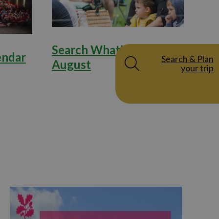
Search What's on in
endar
Search & Plan
August
your trip