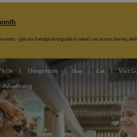
 month
 events - get our handpicked guide to what’s on across Surrey, deli
's On
Things to do
Stay
Eat
Visit G
Advertising