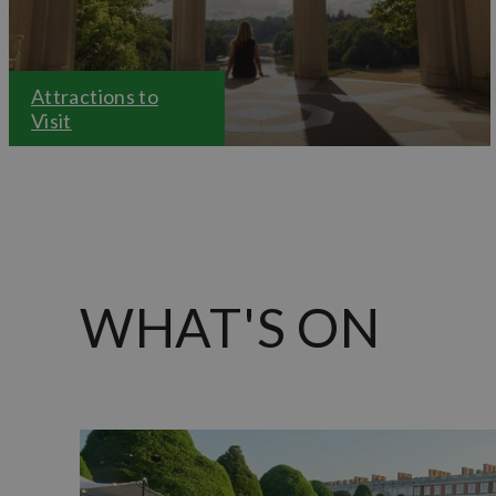
Attractions to
Visit
WHAT'S ON