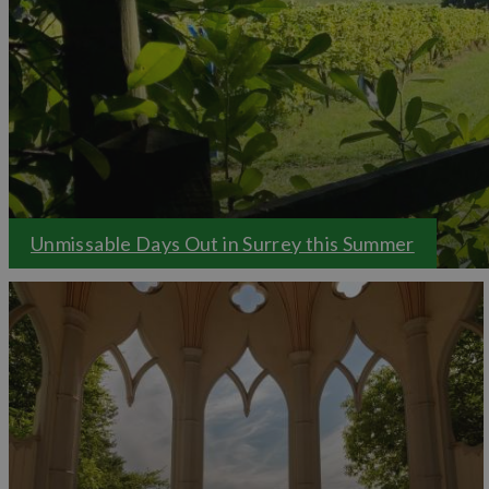
Savour some of Surrey's locally sourced, seasonal
fo
welcoming pubs, and rustic farm cafes, a true reflect
take a look at our
food and drink reviews
to get a
Family days out
Planning a memorable
family day out
Surrey is pac
all ages will love. From farmyard adventures to exhila
indoor and outdoor activities to keep everyone ente
Unmissable Days Out in Surrey this Summer
Let Visit Surrey inspire your next adventure and 
Surrey!