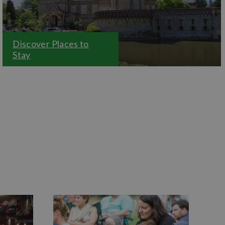
Discover Places to
Stay