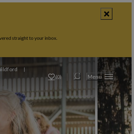
vered straight to your inbox.
uildford
Menu
(0)