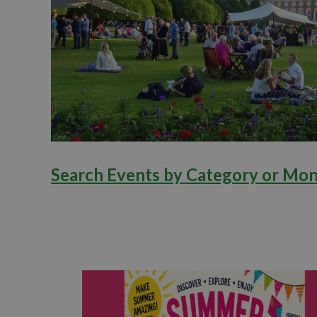
Search Events by Category or Mo