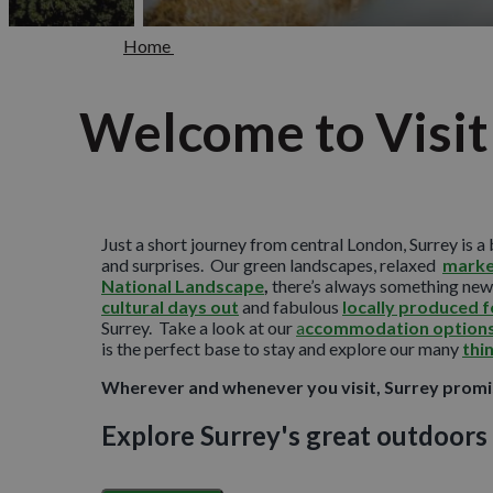
Home
Welcome to Visit
Just a short journey from central London, Surrey is a 
and surprises. Our green landscapes, relaxed
marke
National Landscape
,
there’s always something new 
cultural days out
and fabulous
locally produced 
Surrey. Take a look at our
a
ccommodation option
is the perfect base to stay and explore our many
thi
Wherever and whenever you visit, Surrey promis
Explore Surrey's great outdoors
As England’s most wooded county, Surrey is blessed wi