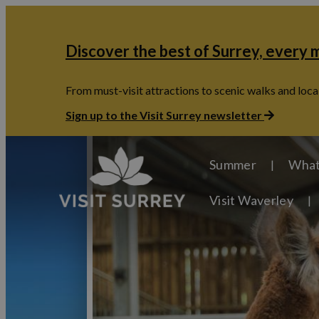
Discover the best of Surrey, every
From must-visit attractions to scenic walks and local
Sign up to the Visit Surrey newsletter
Summer
What
Visit Waverley