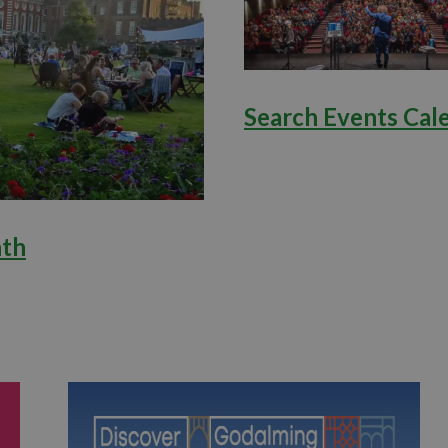
Search Events Cal
nth