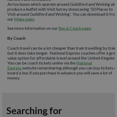
Arriva buses which operate around Guildford and Woking als
produce a leaflet with Visit Surrey showcasing '50 Places to
Visit around Guildford and Woking'. You can download it fro
our
Maps page
.
See more information on our
Bus & Coach page
.
By Coach
Coach travel can be a lot cheaper than train travelling by train
but it does take longer. National Express coaches offer a gre
value option for affordable travel around the United Kingdom
You can be coach tickets online via the
National
Express
website remembering although you can buy tickets o
board a bus if you purchase in advance you will save a lot of
money.
Searching for