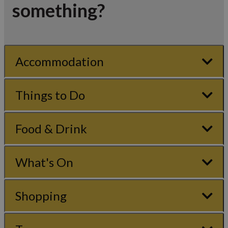
something?
Accommodation
Things to Do
Food & Drink
What's On
Shopping