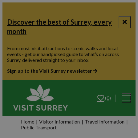
Discover the best of Surrey, every
month
From must-visit attractions to scenic walks and local
events - get our handpicked guide to what’s on across
Surrey, delivered straight to your inbox.
Sign up to the Visit Surrey newsletter
(0)
Home
|
Visitor Information
|
Travel Information
|
Public Transport