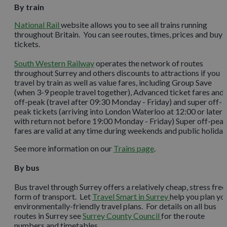
By train
National Rail
website allows you to see all trains running
throughout Britain. You can see routes, times, prices and buy
tickets.
South Western Railway
operates the network of routes
throughout Surrey and others discounts to attractions if you
travel by train as well as value fares, including Group Save
(when 3-9 people travel together), Advanced ticket fares and
off-peak (travel after 09:30 Monday - Friday) and super off-
peak tickets (arriving into London Waterloo at 12:00 or later
with return not before 19:00 Monday - Friday) Super off-pea
fares are valid at any time during weekends and public holiday
See more information on our
Trains page
.
By bus
Bus travel through Surrey offers a relatively cheap, stress free
form of transport. Let
Travel Smart in Surrey
help you plan yo
environmentally-friendly travel plans. For details on all bus
routes in Surrey see
Surrey County Council
for the route
numbers and timetables.