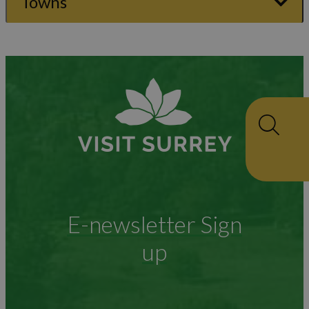
Towns
E-newsletter Sign
up