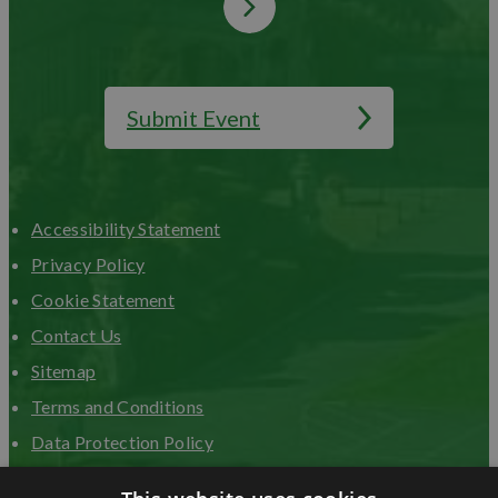
Submit Event
Accessibility Statement
Privacy Policy
Cookie Statement
Contact Us
Sitemap
Terms and Conditions
Data Protection Policy
Advertise with us