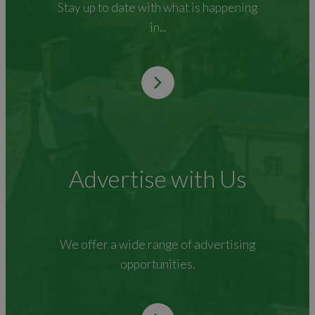
Stay up to date with what is happening
in...
Advertise with Us
We offer a wide range of advertising
opportunities.