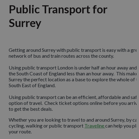
Public Transport for
Surrey
Getting around Surrey with public transport is easy with a gre
network of bus and train routes across the county.
Using public transport London is under half an hour away and
the South Coast of England less than an hour away. This make
Surrey the perfect location as a base to explore the whole of t
South East of England.
Using public transport can be an efficient, affordable and saf
option of travel. Check ticket options online before you arriv
to get the best deals.
Whether you are looking to travel to and around Surrey, by car
cycling, walking or public transport
Traveline
can help you pl
your route.