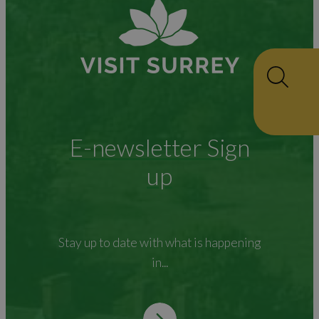
E-newsletter Sign
up
Stay up to date with what is happening
in...