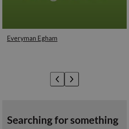
Everyman Egham
Searching for something