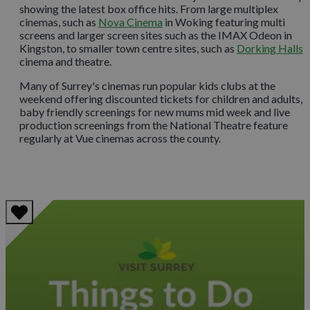
showing the latest box office hits. From large multiplex
cinemas, such as
Nova Cinema
in Woking featuring multi
screens and larger screen sites such as the IMAX Odeon in
Kingston, to smaller town centre sites, such as
Dorking Hall
s
cinema and theatre.
Many of Surrey's cinemas run popular kids clubs at the
weekend offering discounted tickets for children and adults,
baby friendly screenings for new mums mid week and live
production screenings from the National Theatre feature
regularly at Vue cinemas across the county.