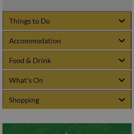
Things to Do
Accommodation
Food & Drink
What's On
Shopping