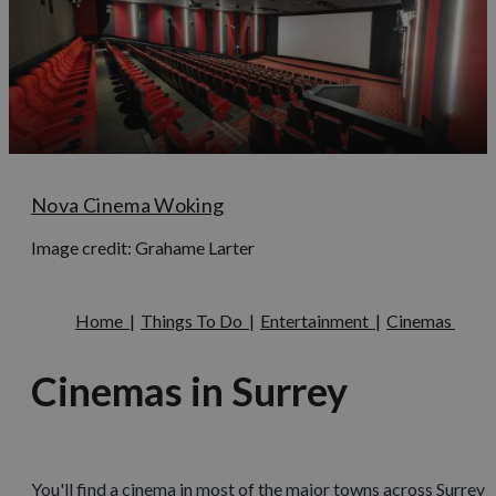
Nova Cinema Woking
Image credit: Grahame Larter
Home
|
Things To Do
|
Entertainment
|
Cinemas
Cinemas in Surrey
You'll find a cinema in most of the major towns across Surrey a