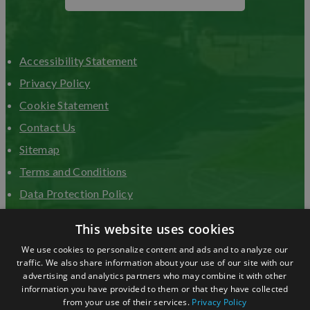
Accessibility Statement
Privacy Policy
Cookie Statement
Contact Us
Sitemap
Terms and Conditions
Data Protection Policy
Advertise with us
This website uses cookies
We use cookies to personalize content and ads and to analyze our
traffic. We also share information about your use of our site with our
advertising and analytics partners who may combine it with other
information you have provided to them or that they have collected
from your use of their services.
Privacy Policy