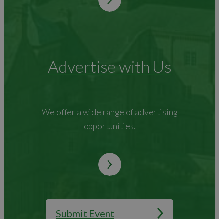
Advertise with Us
We offer a wide range of advertising
opportunities.
Submit Event