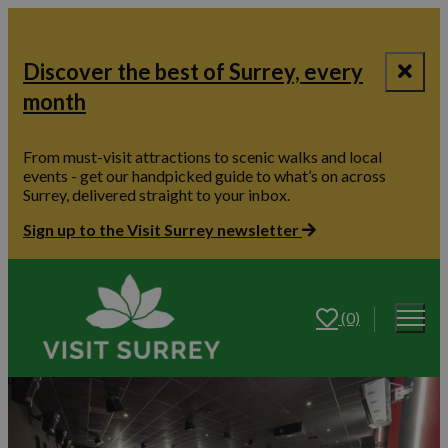
Discover the best of Surrey, every
month
From must-visit attractions to scenic walks and local
events - get our handpicked guide to what’s on across
Surrey, delivered straight to your inbox.
Sign up to the Visit Surrey newsletter
(0)