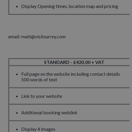
Display Opening times, location map and pricing
email: matt@visitsurrey.com
STANDARD - £420.00 + VAT
Full page on the website including contact details
500 words of text
Link to your website
Additional booking weblink
Display 4 images