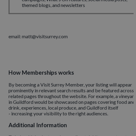
themed blogs, and newsletters
email: matt@visitsurrey.com
How Memberships works
By becoming a Visit Surrey Member, your listing will appear
prominently in relevant search results and be featured across
related pages throughout the website. For example, a vineyar
in Guildford would be showcased on pages covering food and
drink, experiences, local produce, and Guildford itself
- increasing your visibility to the right audiences.
Additional Information