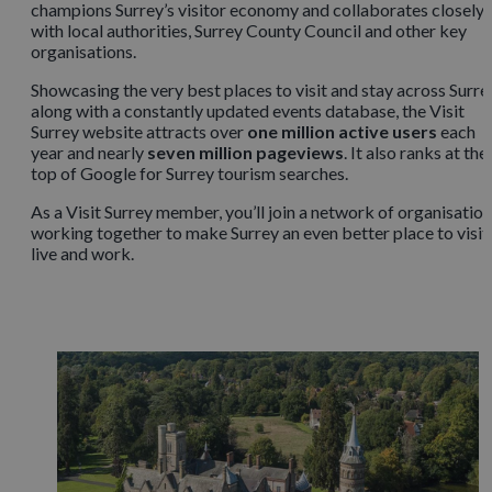
champions Surrey’s visitor economy and collaborates closely
with local authorities, Surrey County Council and other key
organisations.
Showcasing the very best places to visit and stay across Surre
along with a constantly updated events database, the Visit
Surrey website attracts over
one million active users
each
year and nearly
seven million pageviews
. It also ranks at the
top of Google for Surrey tourism searches.
As a Visit Surrey member, you’ll join a network of organisatio
working together to make Surrey an even better place to visit,
live and work.