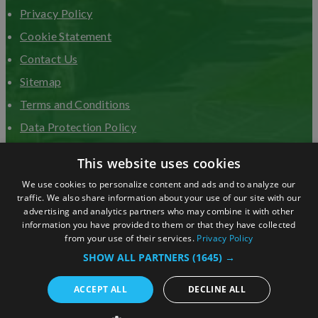
Privacy Policy
Cookie Statement
Contact Us
Sitemap
Terms and Conditions
Data Protection Policy
Advertise with us
This website uses cookies
We use cookies to personalize content and ads and to analyze our
traffic. We also share information about your use of our site with our
advertising and analytics partners who may combine it with other
information you have provided to them or that they have collected
from your use of their services.
Privacy Policy
SHOW ALL PARTNERS
(1645) →
ACCEPT ALL
DECLINE ALL
© Copyright 2026 Visit Surrey. All Rights Reserved.