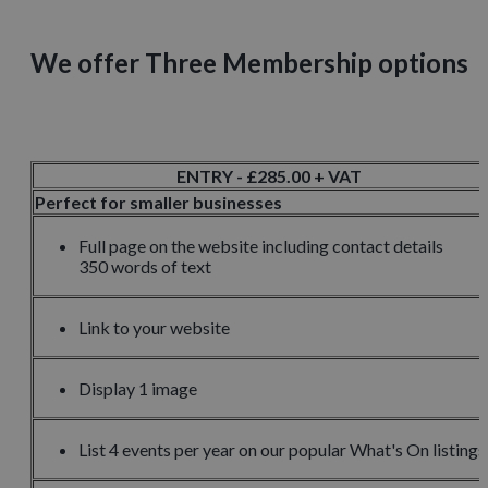
We offer Three Membership options
ENTRY - £285.00 + VAT
Perfect for smaller businesses
Full page on the website including contact details
350 words of text
Link to your website
Display 1 image
List 4 events per year on our popular What's On listings