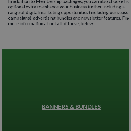
In addition to Membership packages, you can also choose fr
optional extra to enhance your business further, including a
range of digital marketing opportunities (including our season
campaigns), advertising bundles and newsletter features. Find
more information about all of these, below.
BANNERS & BUNDLES