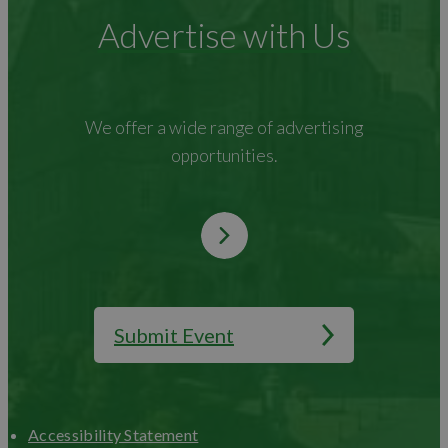
Advertise with Us
We offer a wide range of advertising
opportunities.
Submit Event
Accessibility Statement