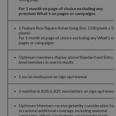
For 1 month on page of choice excluding any
premium What's on pages or campaigns
1 Feature Box/Square Advertising Box (500 pixels x 5
pixels)
For 1 month on page of choice excluding any What's on
pages or campaigns
Optimum members display above Standard and Entry
level members in search results
1 social media post on sign-up/renewal
1 mention in B2B & B2C newsletters on sign-up/renewa
Optimum Members receive
priority
consideration for
occasional additional coverage, including seasonal
campaigns, What’s On features, social media posts,