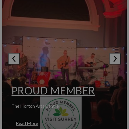
PROUD MEMBER
The Horton Arts Centre
Read More