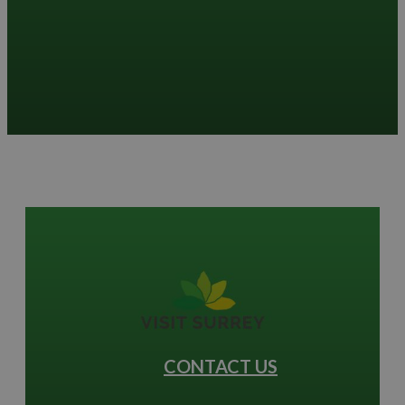
CONTACT US