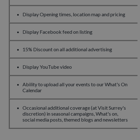
Display Opening times, location map and pricing
Display Facebook feed on listing
15% Discount on all additional advertising
Display YouTube video
Ability to upload all your events to our What's On
Calendar
Occasional additional coverage (at Visit Surrey's
discretion) in seasonal campaigns, What's on,
social media posts, themed blogs and newsletters