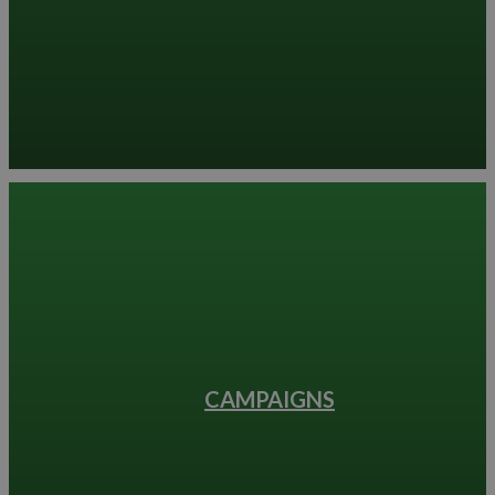
CAMPAIGNS