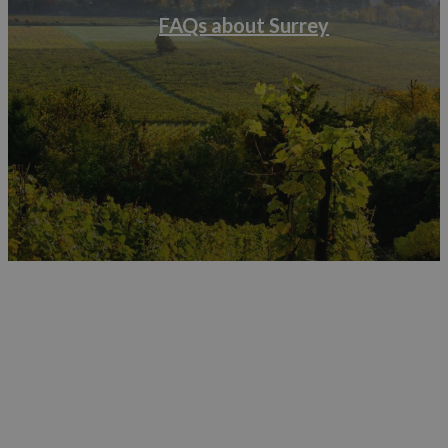
FAQs about Surrey