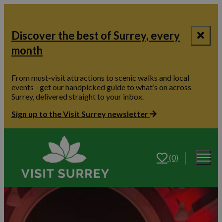
Discover the best of Surrey, every
month
From must-visit attractions to scenic walks and local
events - get our handpicked guide to what’s on across
Surrey, delivered straight to your inbox.
Sign up to the Visit Surrey newsletter
(0)