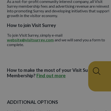
As a not-for-profit community interest company, all Visit
Surrey membership fees and advertising revenue are reinvest
into promoting Surrey and developing initiatives that support
growth in the visitor economy.
How to join Visit Surrey
To join Visit Surrey, simply e-mail
website@visitsurrey.com
and we will send you a form to
complete.
How to make the most of your Visit Surrey
Membership?
Find out more
ADDITIONAL OPTIONS