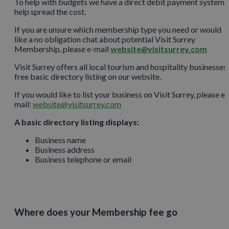
To help with budgets we have a direct debit payment system 
help spread the cost.
If you are unsure which membership type you need or would
like a no obligation chat about potential Visit Surrey
Membership, please e-mail
website@visitsurrey.com
Visit Surrey offers all local tourism and hospitality businesses
free basic directory listing on our website.
If you would like to list your business on Visit Surrey, please e-
mail:
website@visitsurrey.com
A basic directory listing displays:
Business name
Business address
Business telephone or email
Where does your Membership fee go