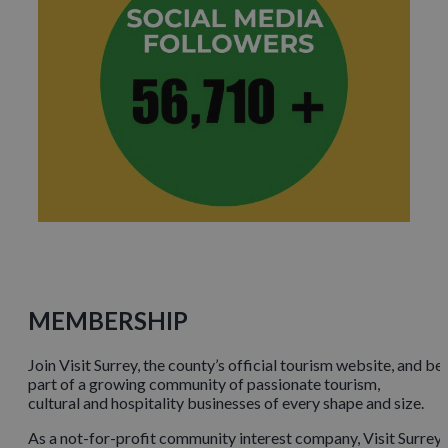
MEMBERSHIP
Join Visit Surrey, the county’s official tourism website, and be
part of a growing community of passionate tourism,
cultural and hospitality businesses of every shape and size.
As a not-for-profit community interest company, Visit Surrey