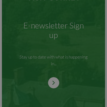
E-newsletter Sign
up
Stay up to date with what is happening
in...