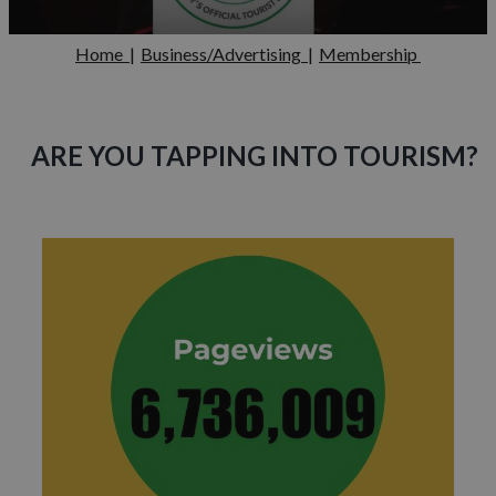
Home
|
Business/Advertising
|
Membership
ARE YOU TAPPING INTO TOURISM?