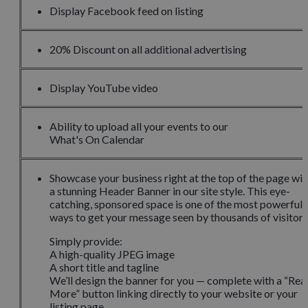
Display Facebook feed on listing
20% Discount on all additional advertising
Display YouTube video
Ability to upload all your events to our
What's On Calendar
Showcase your business right at the top of the page wit
a stunning Header Banner in our site style. This eye-
catching, sponsored space is one of the most powerful
ways to get your message seen by thousands of visitors
Simply provide:
A high-quality JPEG image
A short title and tagline
We’ll design the banner for you — complete with a “Rea
More” button linking directly to your website or your
listing page