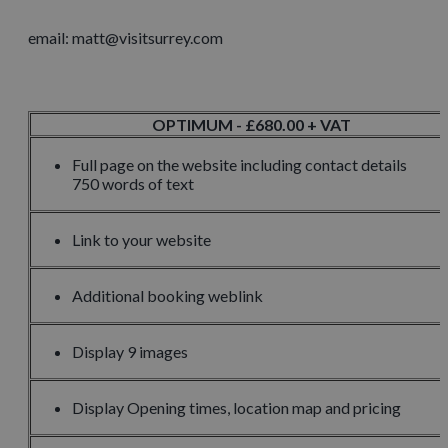
email: matt@visitsurrey.com
OPTIMUM - £680.00 + VAT
Full page on the website including contact details
750 words of text
Link to your website
Additional booking weblink
Display 9 images
Display Opening times, location map and pricing