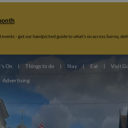
 month
 events - get our handpicked guide to what’s on across Surrey, deli
's On
Things to do
Stay
Eat
Visit G
Advertising