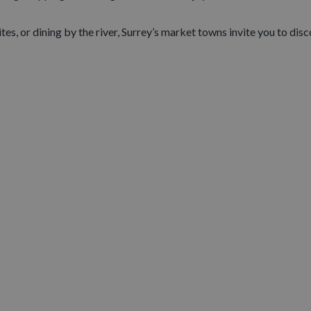
s, or dining by the river, Surrey’s market towns invite you to disco
LLAGES ......