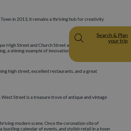
 Town in 2013, it remains a thriving hub for creativity
Search & Plan
your trip
sque High Street and Church Street are lined with
ing, a shining example of innovation!
ng high street, excellent restaurants, and a great
y. West Street is a treasure trove of antique and vintage
hriving modern scene. Once the coronation site of
 bustling calendar of events, and stylish retail in a town