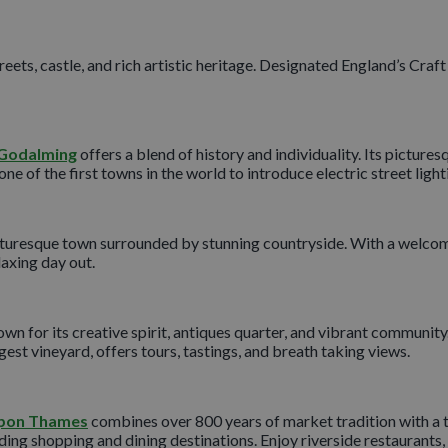
eets, castle, and rich artistic heritage. Designated England’s Craft
Godalming
offers a blend of history and individuality. Its picture
 of the first towns in the world to introduce electric street light
icturesque town surrounded by stunning countryside. With a welcomi
laxing day out.
nown for its creative spirit, antiques quarter, and vibrant communit
est vineyard, offers tours, tastings, and breath taking views.
upon Thames
combines over 800 years of market tradition with a t
ing shopping and dining destinations. Enjoy riverside restaurants, a