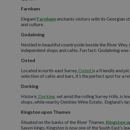
Farnham
Elegant
Farnham
enchants visitors with its Georgian str
and culture.
Godalming
Nestled in beautiful countryside beside the River Wey,
independent shops and cafés. Fun fact: Godalming was one
Oxted
Located in north-east Surrey,
Oxted i
s a friendly and p
selection of cafés and bars, it’s the perfect spot for a re
Dorking
Historic
Dorking,
set amid the rolling Surrey Hills, is k
shops, while nearby Denbies Wine Estate, England’s larg
Kingston upon Thames
Situated on the banks of the River Thames,
Kingston 
Saxon kings, Kingston is now one of the South East’s lead