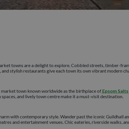
rket towns are a delight to explore. Cobbled streets, timber-framed
, and stylish restaurants give each town its own vibrant modern ch
ic market town known worldwide as the birthplace of
Epsom Salts
spaces, and lively town centre make it a must-visit destination.
harm with contemporary style. Wander past the iconic Guildhall and
heatres and entertainment venues. Chic eateries, riverside walks, a