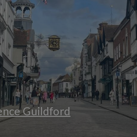
nce Guildford