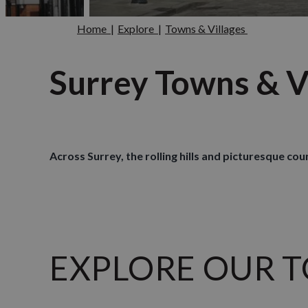
Home
|
Explore
|
Towns & Villages
Surrey Towns & V
Across Surrey, the rolling hills and picturesque co
EXPLORE OUR TOW