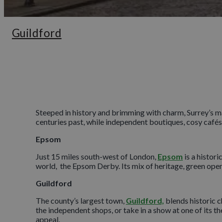
Guildford
Steeped in history and brimming with charm, Surrey’s ma
centuries past, while independent boutiques, cosy cafés
Epsom
Just 15 miles south-west of London,
Epsom
is a histor
world, the Epsom Derby. Its mix of heritage, green open 
Guildford
The county’s largest town,
Guildford,
blends historic c
the independent shops, or take in a show at one of its t
appeal.