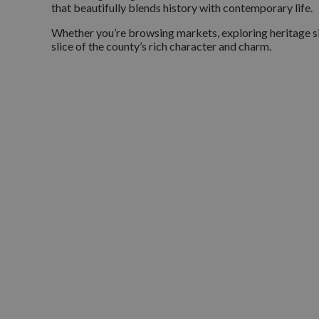
that beautifully blends history with contemporary life.
Whether you’re browsing markets, exploring heritage site
slice of the county’s rich character and charm.
DISCOVER OUR VI