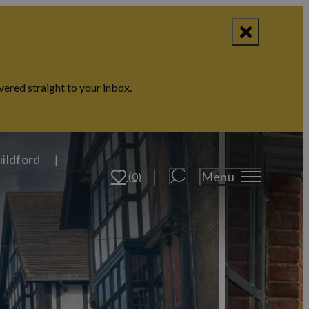
vered straight to your inbox.
uildford
Menu
(0)