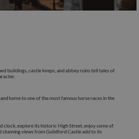
 buildings, castle keeps, and abbey ruins tell tales of
aracter.
and home to one of the most famous horse races in the
 clock, explore its historic High Street, enjoy some of
nd stunning views from Guildford Castle add to its