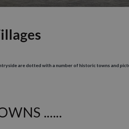
illages
untryside are dotted with a number of historic towns and pict
NS ......