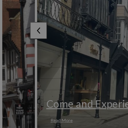
Come and Experie
Read More