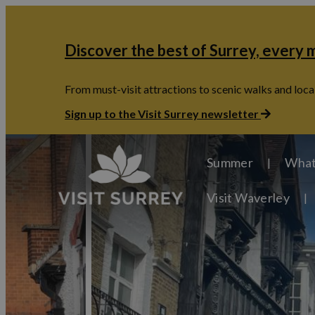
Discover the best of Surrey, every
From must-visit attractions to scenic walks and local
Sign up to the Visit Surrey newsletter
Summer
What
Visit Waverley