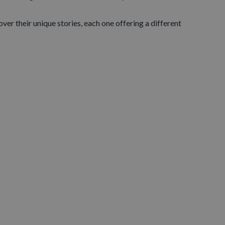
ver their unique stories, each one offering a different