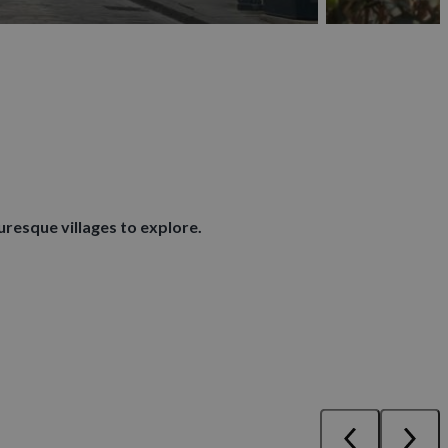
uresque villages to explore.