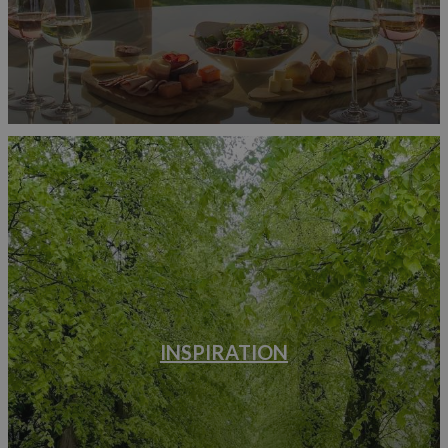
INSPIRATION