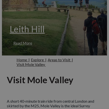
Leith Hill
Read More
Home
|
Explore
|
Areas to Visit
|
Visit Mole Valley
Visit Mole Valley
A short 40-minute train ride from central London and
skirted by the M25, Mole Valley is the ideal Surrey