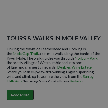
Learn More
TOURS & WALKS IN MOLE VALLEY
Linking the towns of Leatherhead and Dorking is
the
Mole Gap Trail
, a six mile walk along the banks of the
River Mole. The walk guides you through
Norbury Park
,
the pretty village of Westhumble and into one
of England’s largest vineyards,
Denbies Wine Estate
,
where you can enjoy award-winning English sparkling
wine and climb up to admire the view from the
Surrey
Hills Arts
‘Inspiring Views’ installation
Radius
–
a sculptural seat that showcases the Surrey Hills views.
Just a 15 minute walk from the centre of Dorking lies the
Read More
previously-forgotten estate of Deepdene, the landscape
of which has been restored and opened up as
The
Deepdene Trail
. The heritage trail is free to enter, open all