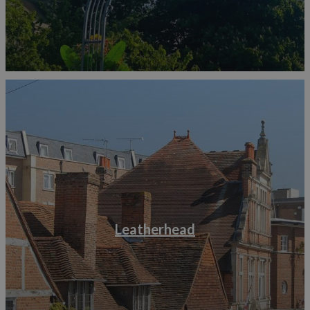
Leatherhead