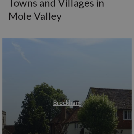
Towns and Villages in
Mole Valley
Brockham