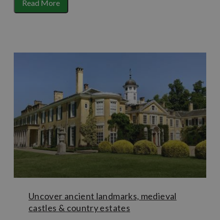
one of the National Trust’s most popular properties
Read More
famed for its socialite and royal connections. The late
Victorian mansion of Cherkley Court has been renovated
and is now open as luxury country house hotel
Beaverbrook House – complete with spa, golf course and
opulent art deco bar. A very different example of
historical architecture is
Betchworth Castle
, a
picturesque ruin of a fortified stone house that dates
th
back as far as the 11
century… also rumoured to be
haunted!
Uncover ancient landmarks, medieval
castles & country estates