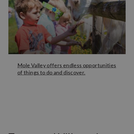
kinds of exhibitions and artefacts as well as
recommendations of both self-guided and guided walks.
Through the museum you can also book a tour of
the
South Street Caves
– a subterranean maze of cellars,
caves and bunkers that lie beneath Dorking town centre.
If you’re after something a little different, head east from
Dorking to the
Surrey Hills Adventure Company
(SHAC)
lagoon at Buckland, to try your hand at stand-up
paddle boarding or e-foiling.
Mole Valley offers endless opportunities
of things to do and discover.
Learn More