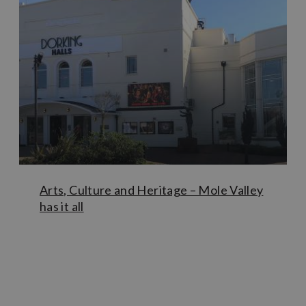
in-house art gallery.
For classical music lovers, be sure to take a trip to
Leith
Hill Place
– the elegant 17th century property and
birthplace of great composer Vaughan Williams. If you’re
visiting in late springtime then park in the
Rhododendron
Wood car park
and stroll through the wood up through to
the house, before continuing up to
Leith Hill Tower
for
panoramic views back across to London.
Arts, Culture and Heritage – Mole Valley
has it all
Learn More