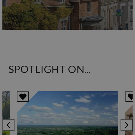
SPOTLIGHT ON...