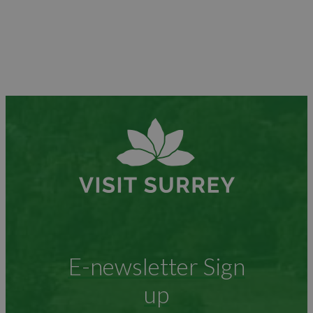
E-newsletter Sign
up