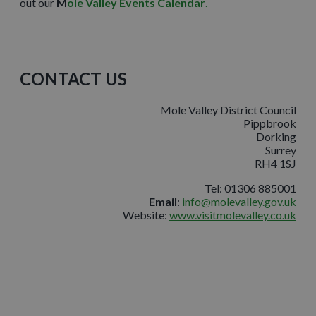
out our
M
ole Valley Events Calendar
.
CONTACT US
Mole Valley District Council
Pippbrook
Dorking
Surrey
RH4 1SJ
Tel: 01306 885001
Email
:
info@molevalley.gov.uk
Website:
www.visitmolevalley.co.uk