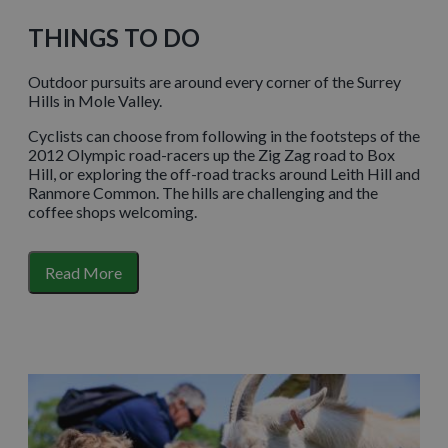
THINGS TO DO
Outdoor pursuits are around every corner of the Surrey
Hills in Mole Valley.
Cyclists can choose from following in the footsteps of the
2012 Olympic road-racers up the Zig Zag road to Box
Hill, or exploring the off-road tracks around Leith Hill and
Ranmore Common. The hills are challenging and the
coffee shops welcoming.
Meanwhile, golf-lovers have at least seven different
courses to tee off from or if you fancy taking in some
Read More
scenery on horseback there are stables offering lessons
and hacking direct from the yard.
For farmyard fans of all ages, the working family farm
of
Bocketts Farm Park
(just outside of Leatherhead)
makes for a great day out with enough indoor and
outdoor space to guarantee fun come rain or shine.
Another rainy day option is
Dorking Museum
, home to all