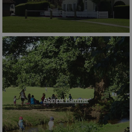
Abinger Hammer