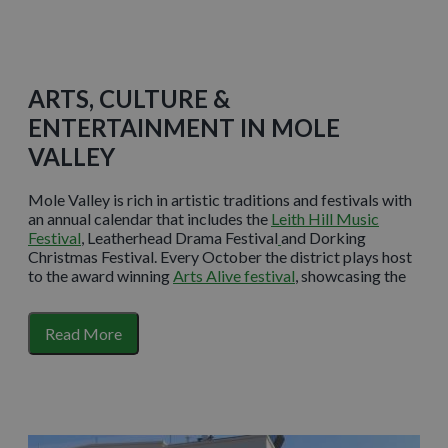
ARTS, CULTURE &
ENTERTAINMENT IN MOLE
VALLEY
Mole Valley is rich in artistic traditions and festivals with
an annual calendar that includes the
Leith Hill Music
Festival
, Leatherhead Drama Festival
and Dorking
Christmas Festival. Every October the district plays host
to the award winning
Arts Alive festival
, showcasing the
wonderful wealth of artistic talent that lies within.
Art deco entertainment centre
Dorking Halls
has been
Read More
serving the community for more than 85 years and now
proudly stands as a modern theatre, cinema and
conference venue. From cool comedy clubs to Plays in the
Park, there is something to entertain
everyone.
Leatherhead Theatre
also plays host to a range
of live theatre events and screenings and boasts its own