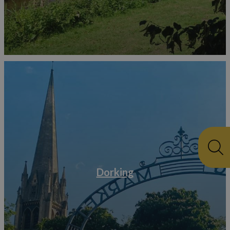
Dorking