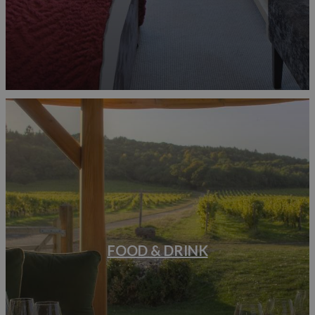
FOOD & DRINK