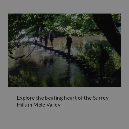
year round and (together with the walk to Betchworth
Castle) forms part of the Greensand Way route crossing
Surrey and Kent. Guided tours of The Deepdene Trail can
be booked through
Dorking Museum
.
Blessed with stunning landscapes and greenery all around,
Mole Valley is home to well-known landmarks such
as
Box Hill and The Stepping Stones
and
Polesden Lacey
.
However, savvy visitors can beat the crowds by checking
out the
Open Spaces
website to seek out lesser-known
hidden gems such as
Bookham Common
,
Holmwood
Common
and the
Thames Down Link Walk.
Perhaps take
a walk around the
Wotton Estate
and see whether you can
spot the hidden Tillingbourne Waterfall.
Explore the beating heart of the Surrey
Hills in Mole Valley
Learn More