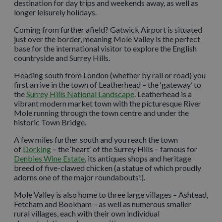
destination for day trips and weekends away, as well as
longer leisurely holidays.
Coming from further afield? Gatwick Airport is situated
just over the border, meaning Mole Valley is the perfect
base for the international visitor to explore the English
countryside and Surrey Hills.
Heading south from London (whether by rail or road) you
first arrive in the town of Leatherhead – the ‘gateway’ to
the
Surrey Hills National Landscape
. Leatherhead is a
vibrant modern market town with the picturesque River
Mole running through the town centre and under the
historic Town Bridge.
A few miles further south and you reach the town
of
Dorking
– the ‘heart’ of the Surrey Hills – famous for
Denbies Wine Estate
, its antiques shops and heritage
breed of five-clawed chicken (a statue of which proudly
adorns one of the major roundabouts!).
Mole Valley is also home to three large villages – Ashtead,
Fetcham and Bookham – as well as numerous smaller
rural villages, each with their own individual