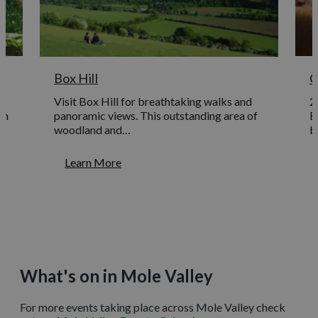
Box Hill
C
Visit Box Hill for breathtaking walks and
2
en
panoramic views. This outstanding area of
E
woodland and…
b
Learn More
What's on in Mole Valley
For more events taking place across Mole Valley check