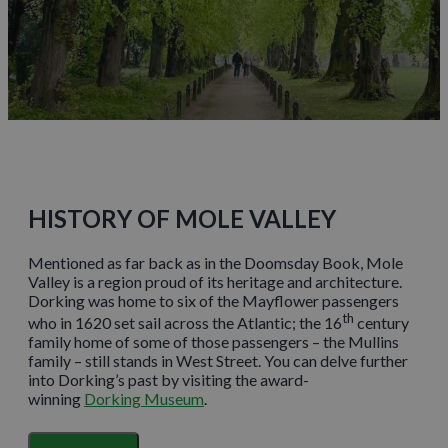
HISTORY OF MOLE VALLEY
Mentioned as far back as in the Doomsday Book, Mole
Valley is a region proud of its heritage and architecture.
Dorking was home to six of the Mayflower passengers
th
who in 1620 set sail across the Atlantic; the 16
century
family home of some of those passengers – the Mullins
family – still stands in West Street. You can delve further
into Dorking’s past by visiting the award-
winning
Dorking Museum
.
The village of Great Bookham is home to
Polesden Lacey
,