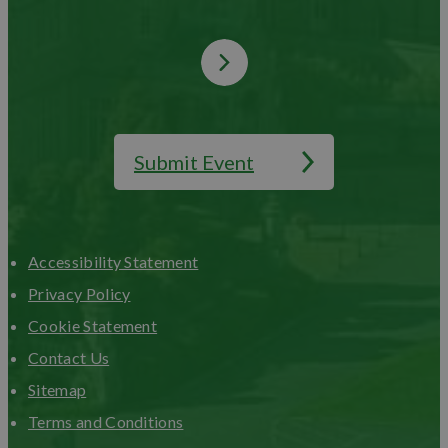
Submit Event
Accessibility Statement
Privacy Policy
Cookie Statement
Contact Us
Sitemap
Terms and Conditions