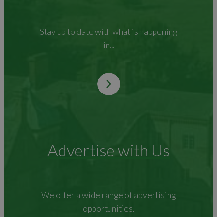
Stay up to date with what is happening
in...
Advertise with Us
We offer a wide range of advertising
opportunities.