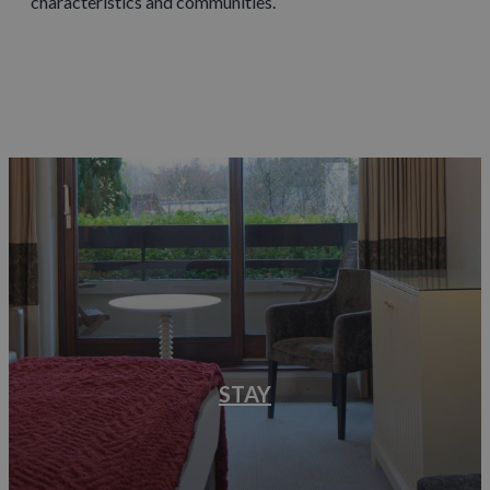
characteristics and communities.
STAY