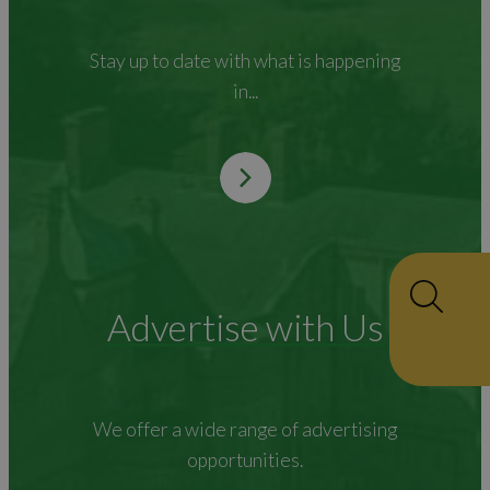
Stay up to date with what is happening
in...
Advertise with Us
We offer a wide range of advertising
opportunities.