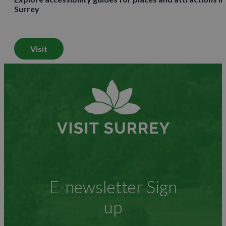
Surrey
Visit
E-newsletter Sign
up