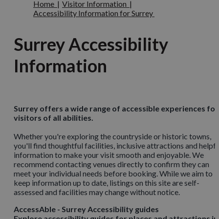
Home
|
Visitor Information
|
Accessibility Information for Surrey
Surrey Accessibility
Information
Surrey offers a wide range of accessible experiences for
visitors of all abilities.
Whether you're exploring the countryside or historic towns,
you'll find thoughtful facilities, inclusive attractions and helpfu
information to make your visit smooth and enjoyable. We
recommend contacting venues directly to confirm they can
meet your individual needs before booking. While we aim to
keep information up to date, listings on this site are self-
assessed and facilities may change without notice.
AccessAble - Surrey Accessibility guides
Explore accessibility guides for places and attractions in