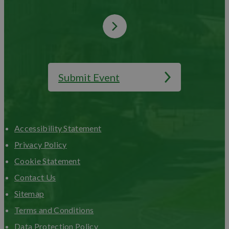
Submit Event
Accessibility Statement
Privacy Policy
Cookie Statement
Contact Us
Sitemap
Terms and Conditions
Data Protection Policy