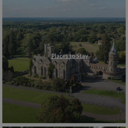
Places to Stay