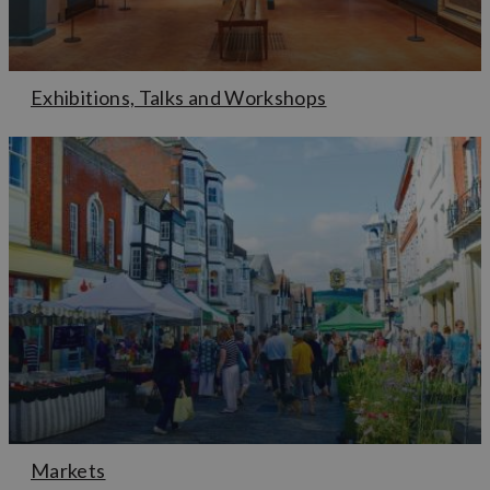
Exhibitions, Talks and Workshops
Markets