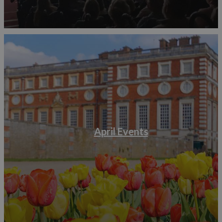
April Events