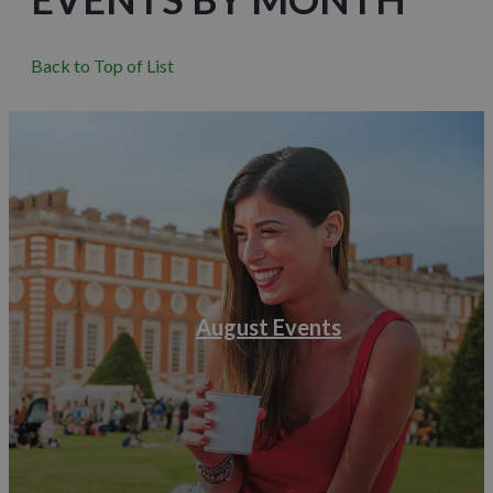
Back to Top of List
August Events