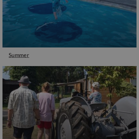
Summer