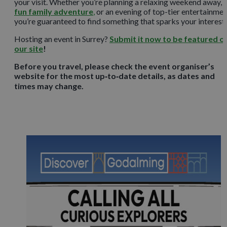
your visit. Whether you’re planning a relaxing weekend away, 
fun family adventure
,
or an evening of top-tier entertainmen
you’re guaranteed to find something that sparks your interest.
Hosting an event in Surrey?
Submit it now to be featured o
our site
!
Before you travel, please check the event organiser’s
website for the most up‑to‑date details, as dates and
times may change.