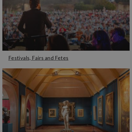
Festivals, Fairs and Fetes