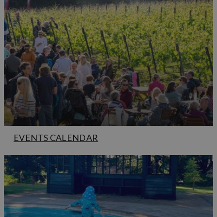
EVENTS CALENDAR