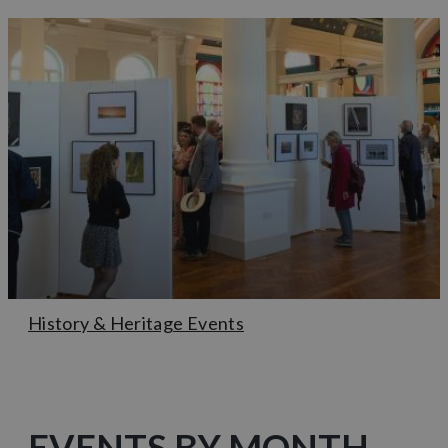
History & Heritage Events
EVENTS BY MONTH