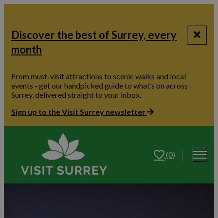
Discover the best of Surrey, every
month
From must-visit attractions to scenic walks and local
events - get our handpicked guide to what’s on across
Surrey, delivered straight to your inbox.
Sign up to the Visit Surrey newsletter
(0)