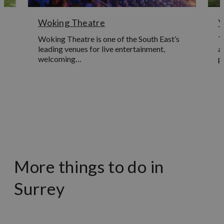
Woking Theatre
Y
Woking Theatre is one of the South East’s
T
leading venues for live entertainment,
a
welcoming…
p
Learn More
More things to do in
Surrey