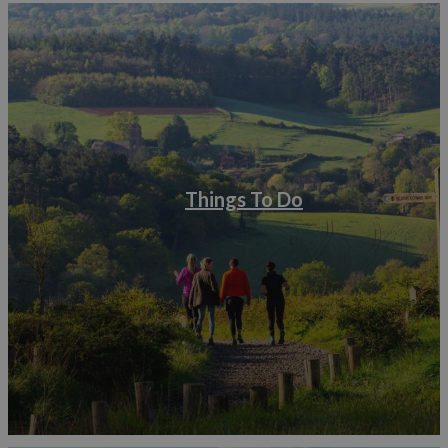
Things To Do