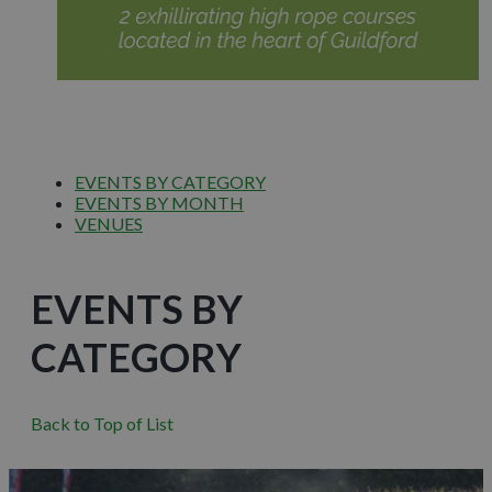
EVENTS BY CATEGORY
EVENTS BY MONTH
VENUES
EVENTS BY
CATEGORY
Back to Top of List