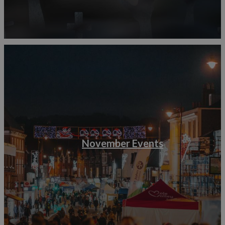
November Events