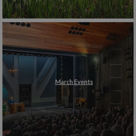
March Events