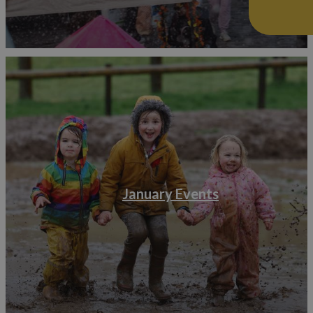
January Events