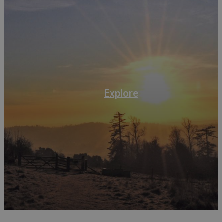
Explore