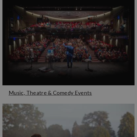
Music, Theatre & Comedy Events