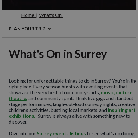
Home
|
What's On
PLAN YOUR TRIP
What's On in Surrey
Looking for unforgettable things to do in Surrey? You’re in the
right place. Every season bursts with exciting events that
showcase the very best of our county’s arts,
music, culture,
theatre,
and community spirit. Think live gigs and standout
stage performances, laugh-out-loud comedy nights, creative
children’s activities, bustling local markets, and
inspiring art
exhibitions
.
Surrey is always alive with something new to
discover.
Dive into our
Surrey events listings
to see what’s on during