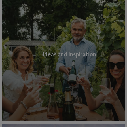
Ideas and Inspiration