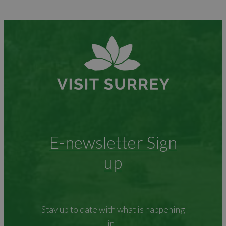
E-newsletter Sign
up
Stay up to date with what is happening
in...