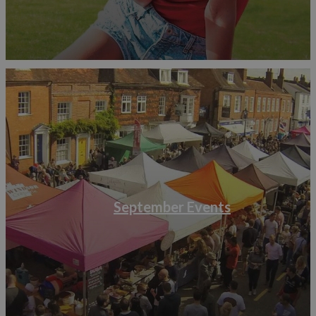
September Events