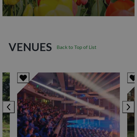
VENUES
Back to Top of List