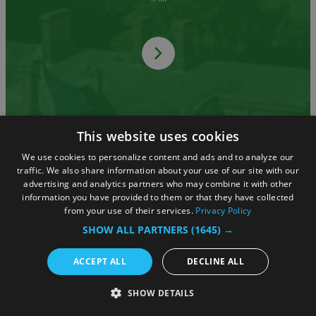
This website uses cookies
Advertise with Us
We use cookies to personalize content and ads and to analyze our
traffic. We also share information about your use of our site with our
advertising and analytics partners who may combine it with other
information you have provided to them or that they have collected
from your use of their services.
Privacy Policy
We offer a wide range of advertising
SHOW ALL PARTNERS
(1645) →
opportunities.
ACCEPT ALL
DECLINE ALL
SHOW DETAILS