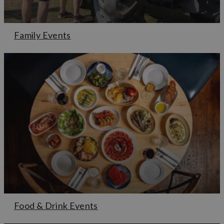
Family Events
Food & Drink Events