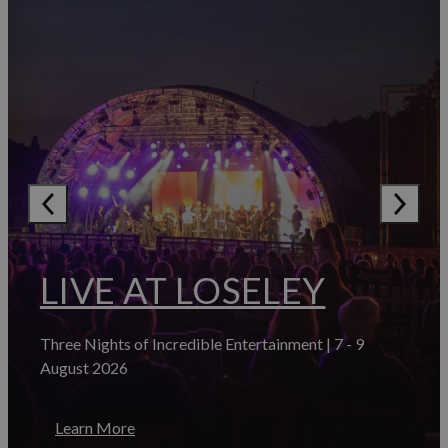
LIVE AT LOSELEY
Three Nights of Incredible Entertainment | 7 - 9
August 2026
Learn More