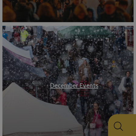
December Events