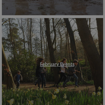
February Events