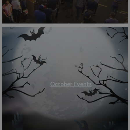
October Events