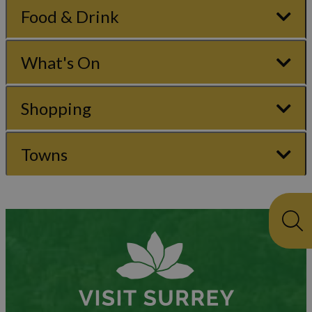
Food & Drink
What's On
Shopping
Towns