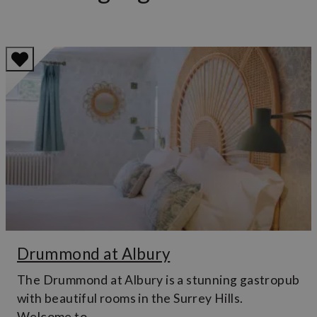
Drummond at Albury
The Drummond at Albury is a stunning gastropub
with beautiful rooms in the Surrey Hills.
Welcome to…