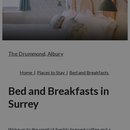
The Drummond, Albury
Home
|
Places to Stay
|
Bed and Breakfasts
Bed and Breakfasts in
Surrey
Wake up to the smell of freshly brewed coffee and a