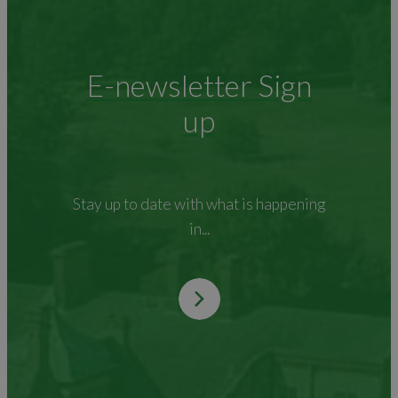
E-newsletter Sign
up
Stay up to date with what is happening
in...