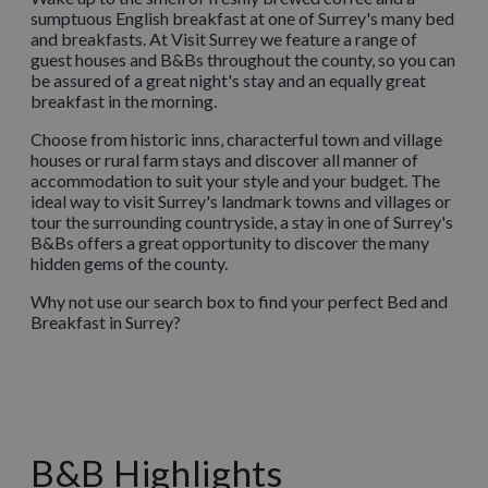
sumptuous English breakfast at one of Surrey's many bed
and breakfasts. At Visit Surrey we feature a range of
guest houses and B&Bs throughout the county, so you can
be assured of a great night's stay and an equally great
breakfast in the morning.
Choose from historic inns, characterful town and village
houses or rural farm stays and discover all manner of
accommodation to suit your style and your budget. The
ideal way to visit Surrey's landmark towns and villages or
tour the surrounding countryside, a stay in one of Surrey's
B&Bs offers a great opportunity to discover the many
hidden gems of the county.
Why not use our search box to find your perfect Bed and
Breakfast in Surrey?
B&B Highlights