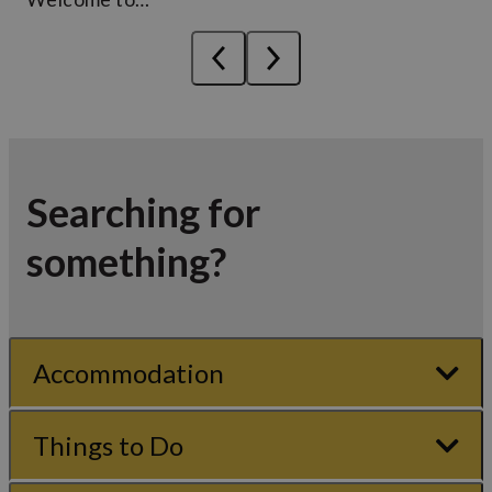
Searching for
something?
Accommodation
Things to Do