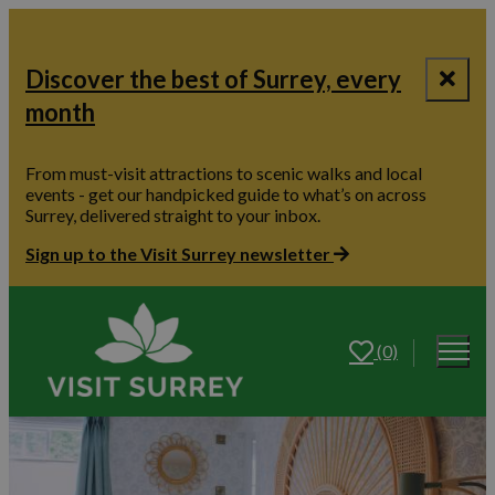
Discover the best of Surrey, every
month
From must-visit attractions to scenic walks and local
events - get our handpicked guide to what’s on across
Surrey, delivered straight to your inbox.
Sign up to the Visit Surrey newsletter
(0)