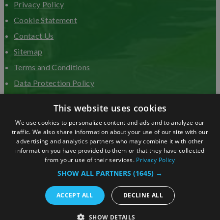
Privacy Policy
Cookie Statement
Contact Us
Sitemap
Terms and Conditions
Data Protection Policy
Advertise with us
This website uses cookies
We use cookies to personalize content and ads and to analyze our
traffic. We also share information about your use of our site with our
advertising and analytics partners who may combine it with other
information you have provided to them or that they have collected
from your use of their services.
Privacy Policy
SHOW ALL PARTNERS
(1645) →
ACCEPT ALL
DECLINE ALL
© Copyright 2026 Visit Surrey. All Rights Reserved.
SHOW DETAILS