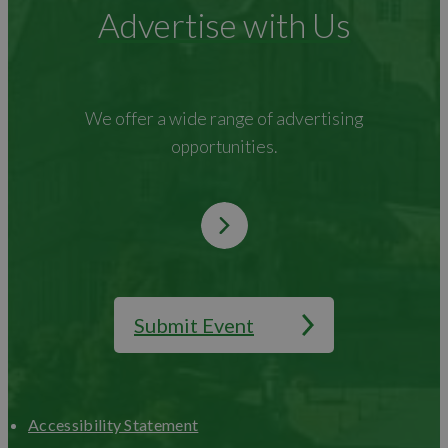
Advertise with Us
We offer a wide range of advertising
opportunities.
Submit Event
Accessibility Statement