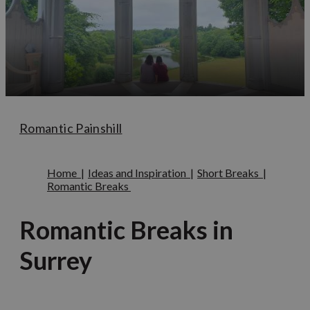
Romantic Painshill
Home
|
Ideas and Inspiration
|
Short Breaks
|
Romantic Breaks
Romantic Breaks in
Surrey