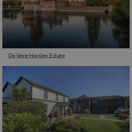
De Vere Horsley Estate