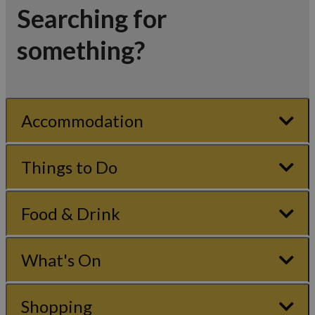
Searching for
something?
Accommodation
Things to Do
Food & Drink
What's On
Shopping