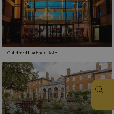
Guildford Harbour Hotel