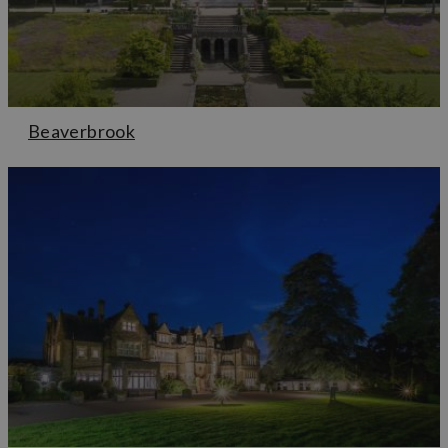
Beaverbrook