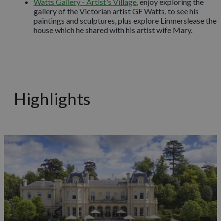
Watts Gallery - Artist's Village
,
enjoy exploring the
gallery of the Victorian artist GF Watts, to see his
paintings and sculptures, plus explore Limnerslease the
house which he shared with his artist wife Mary.
Highlights