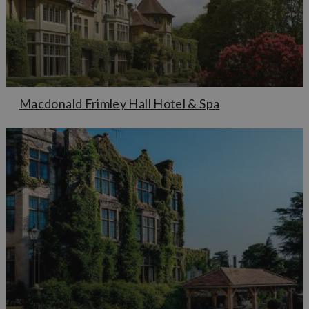
Macdonald Frimley Hall Hotel & Spa