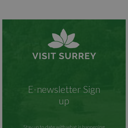
E-newsletter Sign
up
Stay up to date with what is happening