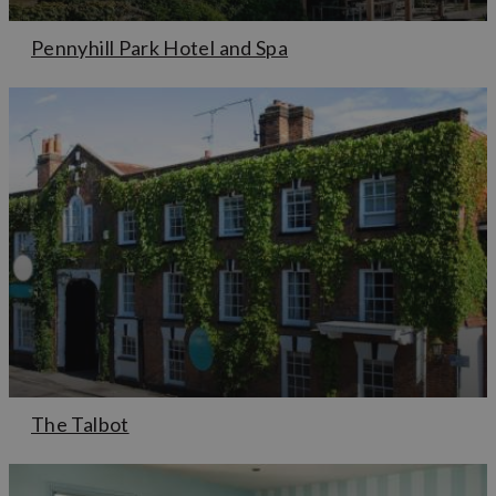
Pennyhill Park Hotel and Spa
The Talbot