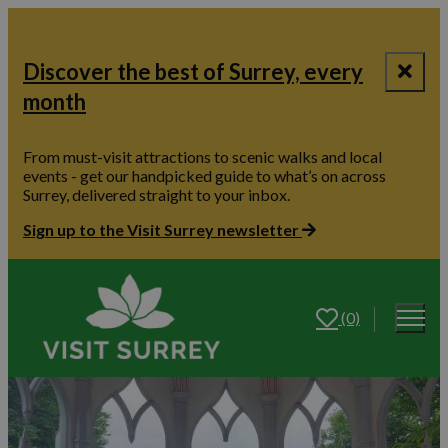
Discover the best of Surrey, every
month
From must-visit attractions to scenic walks and local
events - get our handpicked guide to what’s on across
Surrey, delivered straight to your inbox.
Sign up to the Visit Surrey newsletter
(0)