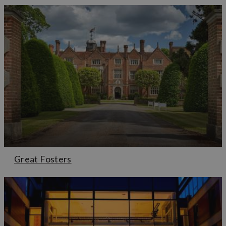
Great Fosters