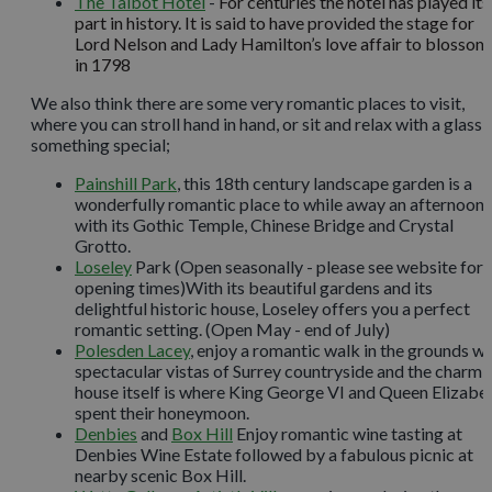
The Talbot Hotel
-
For centuries the hotel has played its
part in history. It is said to have provided the stage for
Lord Nelson and Lady Hamilton’s love affair to blossom
in 1798
We also think there are some very romantic places to visit,
where you can stroll hand in hand, or sit and relax with a glass 
something special;
Painshill Park
, this 18th century landscape garden is a
wonderfully romantic place to while away an afternoon,
with its Gothic Temple, Chinese Bridge and Crystal
Grotto.
Loseley
Park (Open seasonally - please see website for
opening times)With its beautiful gardens and its
delightful historic house, Loseley offers you a perfect
romantic setting. (Open May - end of July)
Polesden Lacey
, enjoy a romantic walk in the grounds wi
spectacular vistas of Surrey countryside and the charmi
house itself is where King George VI and Queen Elizabe
spent their honeymoon.
Denbies
and
Box Hill
Enjoy romantic wine tasting at
Denbies Wine Estate followed by a fabulous picnic at
nearby scenic Box Hill.