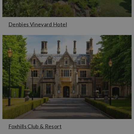
Denbies Vineyard Hotel
Foxhills Club & Resort