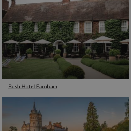
Bush Hotel Farnham