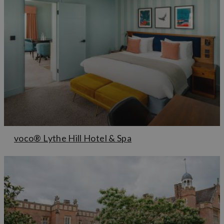
voco® Lythe Hill Hotel & Spa