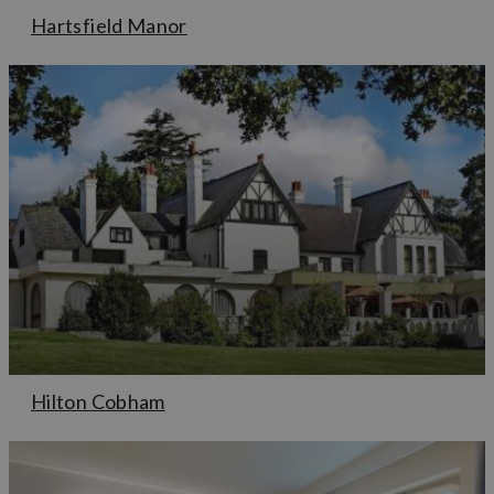
Hartsfield Manor
Hilton Cobham