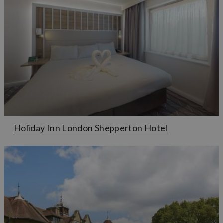
Holiday Inn London Shepperton Hotel