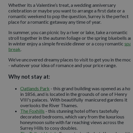
Whether its a Valentine’s treat, a wedding anniversary
celebration or maybe you want to arrange a first date or a
romantic weekend to pop the question, Surrey is the perfect
place for a romantic getaway any time of year.
In summer, you can picnic by a river or lake, take a romantic
stroll together in the autumn foliage or the spring bluebells a
in winter enjoy a simple fireside dinner or a cosy romantic
spa
break
.
We’ve uncovered dreamy places to visit to get you in the moo
- whatever your idea of romance and your price range.
Why not stay at:
Oatlands Park
- this grand building was opened as a hot
in 1856, and is located in the grounds of one of Henry
VIII's palaces. With beautifully manicured gardens it
overlooks the River Thames.
The Foxhills
- this stunning hotel offers tastefully
decorated bedrooms, which vary from the luxurious
honeymoon suite with far reaching views across the
Surrey Hills to cosy doubles.