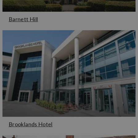
Barnett Hill
Brooklands Hotel