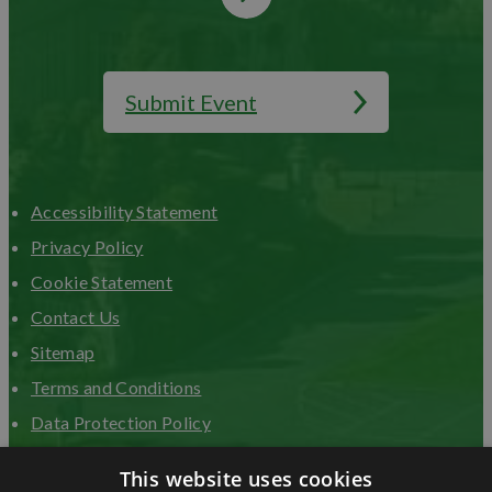
Submit Event
Accessibility Statement
Privacy Policy
Cookie Statement
Contact Us
Sitemap
Terms and Conditions
Data Protection Policy
Advertise with us
This website uses cookies