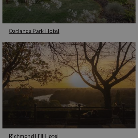
Oatlands Park Hotel
Richmond Hill Hotel