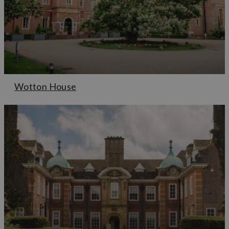
Wotton House