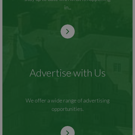
in...
Advertise with Us
We offer a wide range of advertising
opportunities.