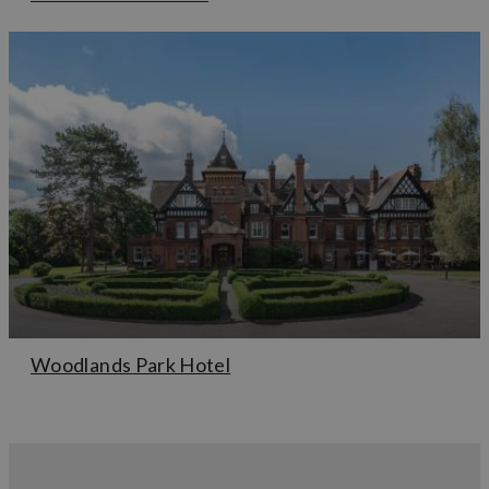
Woodlands Park Hotel