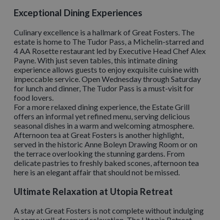
Exceptional Dining Experiences
Culinary excellence is a hallmark of Great Fosters. The
estate is home to The Tudor Pass, a Michelin-starred and
4 AA Rosette restaurant led by Executive Head Chef Alex
Payne. With just seven tables, this intimate dining
experience allows guests to enjoy exquisite cuisine with
impeccable service. Open Wednesday through Saturday
for lunch and dinner, The Tudor Pass is a must-visit for
food lovers.
For a more relaxed dining experience, the Estate Grill
offers an informal yet refined menu, serving delicious
seasonal dishes in a warm and welcoming atmosphere.
Afternoon tea at Great Fosters is another highlight,
served in the historic Anne Boleyn Drawing Room or on
the terrace overlooking the stunning gardens. From
delicate pastries to freshly baked scones, afternoon tea
here is an elegant affair that should not be missed.
Ultimate Relaxation at Utopia Retreat
A stay at Great Fosters is not complete without indulging
in some well-deserved relaxation. The Utopia Retreat