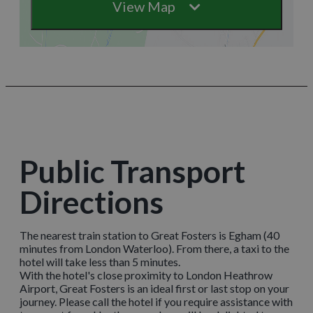
View Map
Public Transport
Directions
The nearest train station to Great Fosters is Egham (40
minutes from London Waterloo). From there, a taxi to the
hotel will take less than 5 minutes.
With the hotel's close proximity to London Heathrow
Airport, Great Fosters is an ideal first or last stop on your
journey. Please call the hotel if you require assistance with