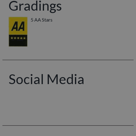
Gradings
5 AA Stars
Social Media