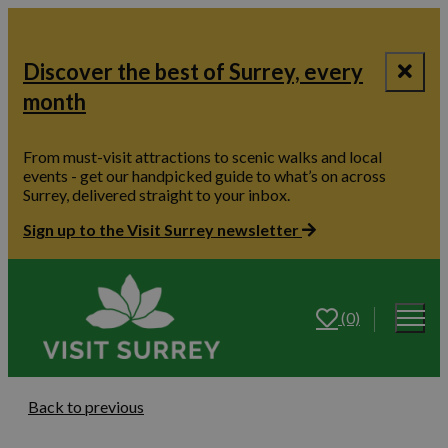
Discover the best of Surrey, every
month
From must-visit attractions to scenic walks and local
events - get our handpicked guide to what’s on across
Surrey, delivered straight to your inbox.
Sign up to the Visit Surrey newsletter
(0)
Back to previous