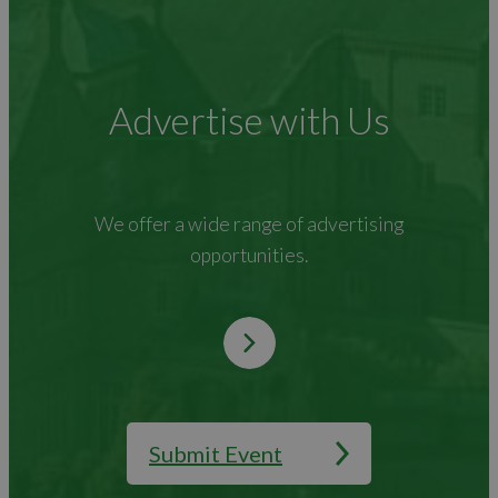
Advertise with Us
We offer a wide range of advertising
opportunities.
Submit Event