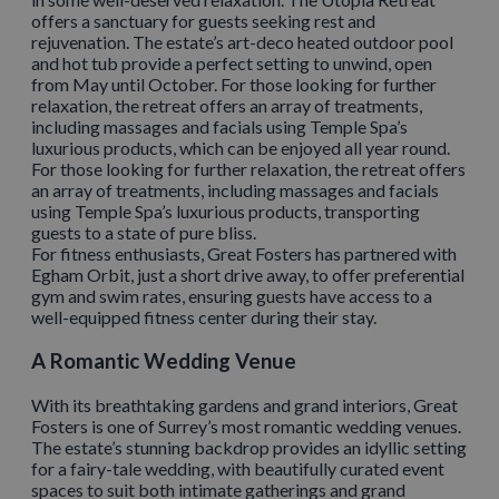
offers a sanctuary for guests seeking rest and
rejuvenation. The estate’s art-deco heated outdoor pool
and hot tub provide a perfect setting to unwind, open
from May until October. For those looking for further
relaxation, the retreat offers an array of treatments,
including massages and facials using Temple Spa’s
luxurious products, which can be enjoyed all year round.
For those looking for further relaxation, the retreat offers
an array of treatments, including massages and facials
using Temple Spa’s luxurious products, transporting
guests to a state of pure bliss.
For fitness enthusiasts, Great Fosters has partnered with
Egham Orbit, just a short drive away, to offer preferential
gym and swim rates, ensuring guests have access to a
well-equipped fitness center during their stay.
A Romantic Wedding Venue
With its breathtaking gardens and grand interiors, Great
Fosters is one of Surrey’s most romantic wedding venues.
The estate’s stunning backdrop provides an idyllic setting
for a fairy-tale wedding, with beautifully curated event
spaces to suit both intimate gatherings and grand