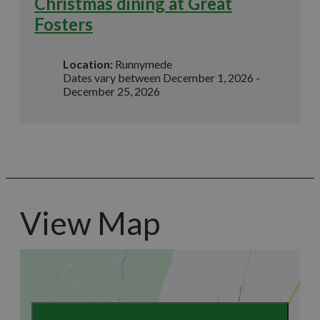
Christmas dining at Great
Fosters
Location:
Runnymede
Dates vary between December 1, 2026 -
December 25, 2026
View Map