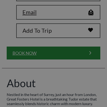
Email
Add To Trip
BOOK NOW
About
Nestled in the heart of Surrey, just an hour from London,
Great Fosters Hotel is a breathtaking Tudor estate that
seamlessly blends historic charm with modern luxury.