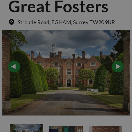
Great Fosters
Stroude Road
,
EGHAM, Surrey TW20 9UR