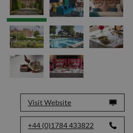
Visit Website
+44 (0)1784 433822