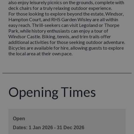
also enjoy leisurely picnics on the grounds, complete with
deck chairs for a truly relaxing outdoor experience.
For those looking to explore beyond the estate, Windsor,
Hampton Court, and RHS Garden Wisley are all within
easy reach. Thrill-seekers can visit Legoland or Thorpe
Park, while history enthusiasts can enjoy a tour of
Windsor Castle. Biking, tennis, and trim trails offer
additional activities for those seeking outdoor adventure.
Bicycles are available for hire, allowing guests to explore
the local area at their own pace.
Opening Times