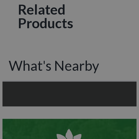
Related
Products
What's Nearby