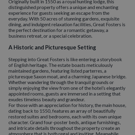
Originally built in 1550 as a royal hunting lodge, this
distinguished property offers a unique and enchanting
experience for guests seeking an escape from the
everyday. With 50 acres of stunning gardens, exquisite
dining, and indulgent relaxation facilities, Great Fosters is
the perfect destination for a romantic getaway, a
business retreat, or a special celebration.
A Historic and Picturesque Setting
Stepping into Great Fosters is like entering a storybook
of English heritage. The estate boasts meticulously
maintained gardens, featuring listed parterres, a
picturesque Saxon moat, and a charming Japanese bridge.
Whether wandering through the tranquil grounds or
simply enjoying the view from one of the hotel’s elegantly
appointed rooms, guests are immersed in a setting that
exudes timeless beauty and grandeur.
For those with an appreciation for history, the main house,
dating back to 1550, features an array of beautifully
restored suites and bedrooms, each with its own unique
character. Grand four-poster beds, antique furnishings,
and intricate details throughout the property create an
atmosphere that is both regal and inviting. Meanwhile,