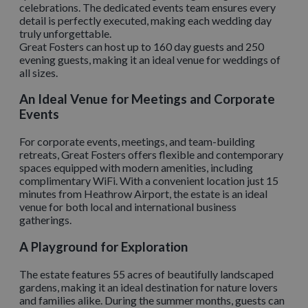
celebrations. The dedicated events team ensures every
detail is perfectly executed, making each wedding day
truly unforgettable.
Great Fosters can host up to 160 day guests and 250
evening guests, making it an ideal venue for weddings of
all sizes.
An Ideal Venue for Meetings and Corporate
Events
For corporate events, meetings, and team-building
retreats, Great Fosters offers flexible and contemporary
spaces equipped with modern amenities, including
complimentary WiFi. With a convenient location just 15
minutes from Heathrow Airport, the estate is an ideal
venue for both local and international business
gatherings.
A Playground for Exploration
The estate features 55 acres of beautifully landscaped
gardens, making it an ideal destination for nature lovers
and families alike. During the summer months, guests can