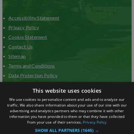
Accessibility Statement
Privacy Policy
Cookie Statement
Contact Us
Sitemap
Terms and Conditions
Data Protection Policy
Advertise with us
This website uses cookies
We use cookies to personalize content and ads and to analyze our
traffic. We also share information about your use of our site with our
advertising and analytics partners who may combine it with other
information you have provided to them or that they have collected
from your use of their services.
Privacy Policy
SHOW ALL PARTNERS
(1645) →