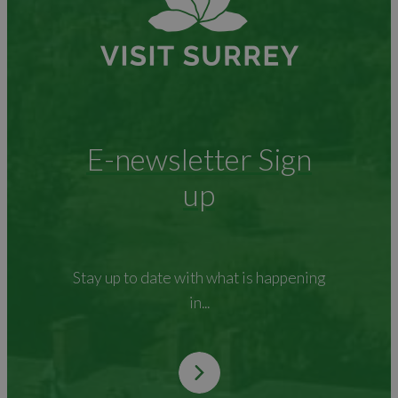
E-newsletter Sign
up
Stay up to date with what is happening
in...