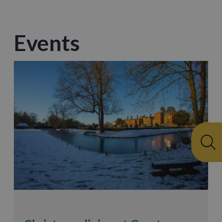
Events