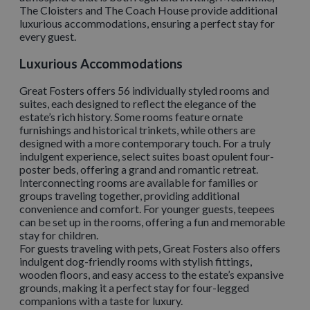
The Cloisters and The Coach House provide additional
luxurious accommodations, ensuring a perfect stay for
every guest.
Luxurious Accommodations
Great Fosters offers 56 individually styled rooms and
suites, each designed to reflect the elegance of the
estate’s rich history. Some rooms feature ornate
furnishings and historical trinkets, while others are
designed with a more contemporary touch. For a truly
indulgent experience, select suites boast opulent four-
poster beds, offering a grand and romantic retreat.
Interconnecting rooms are available for families or
groups traveling together, providing additional
convenience and comfort. For younger guests, teepees
can be set up in the rooms, offering a fun and memorable
stay for children.
For guests traveling with pets, Great Fosters also offers
indulgent dog-friendly rooms with stylish fittings,
wooden floors, and easy access to the estate’s expansive
grounds, making it a perfect stay for four-legged
companions with a taste for luxury.