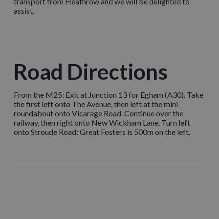
transport from Heathrow and we will be delighted to
assist.
Road Directions
From the M25: Exit at Junction 13 for Egham (A30). Take
the first left onto The Avenue, then left at the mini
roundabout onto Vicarage Road. Continue over the
railway, then right onto New Wickham Lane. Turn left
onto Stroude Road; Great Fosters is 500m on the left.