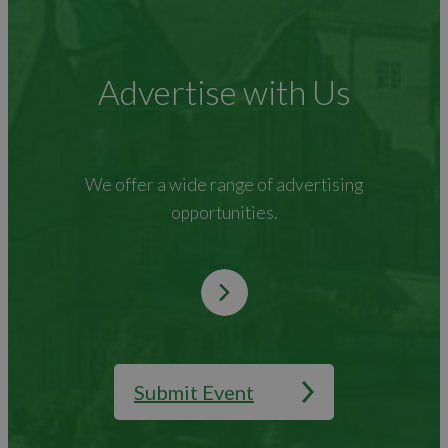
Advertise with Us
We offer a wide range of advertising
opportunities.
Submit Event