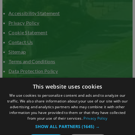
Accessibility Statement
Privacy Policy
Cookie Statement
Contact Us
Sitemap
Terms and Conditions
Data Protection Policy
Advertise with us
This website uses cookies
We use cookies to personalize content and ads and to analyze our
traffic. We also share information about your use of our site with our
advertising and analytics partners who may combine it with other
information you have provided to them or that they have collected
from your use of their services.
Privacy Policy
SHOW ALL PARTNERS
(1645) →