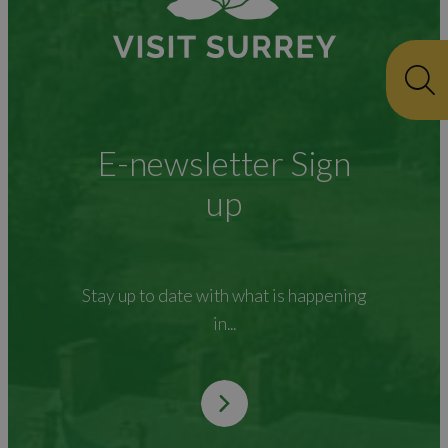
E-newsletter Sign
up
Stay up to date with what is happening
in...