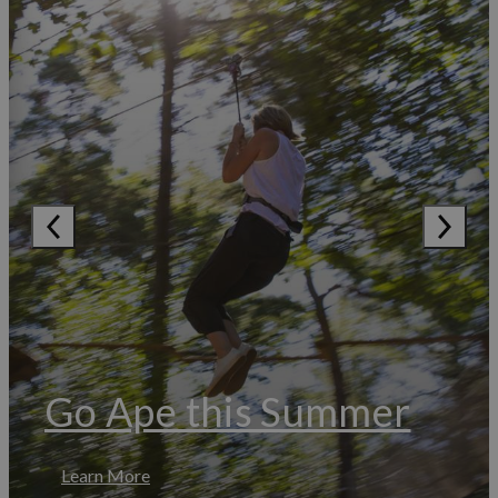
Go Ape this Summer
Learn More