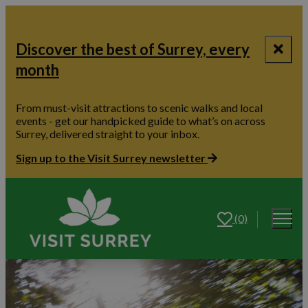
Discover the best of Surrey, every
month
From must-visit attractions to scenic walks and local
events - get our handpicked guide to what’s on across
Surrey, delivered straight to your inbox.
Sign up to the Visit Surrey newsletter
(0)