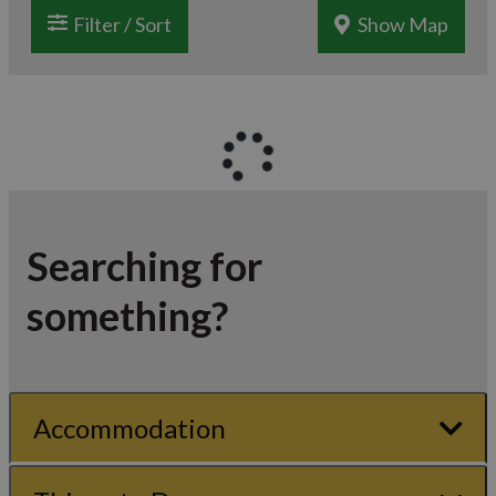
Filter / Sort
Show Map
Searching for
something?
Accommodation