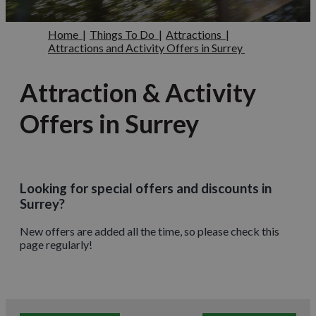
Home
|
Things To Do
|
Attractions
|
Attractions and Activity Offers in Surrey
Attraction & Activity
Offers in Surrey
Looking for special offers and discounts in
Surrey?
New offers are added all the time, so please check this
page regularly!