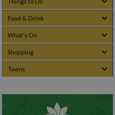
Things to Do
Food & Drink
What's On
Shopping
Towns