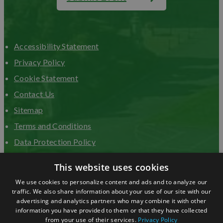
Accessibility Statement
Privacy Policy
Cookie Statement
Contact Us
Sitemap
Terms and Conditions
Data Protection Policy
Advertise with us
This website uses cookies
We use cookies to personalize content and ads and to analyze our
traffic. We also share information about your use of our site with our
advertising and analytics partners who may combine it with other
information you have provided to them or that they have collected
from your use of their services.
Privacy Policy