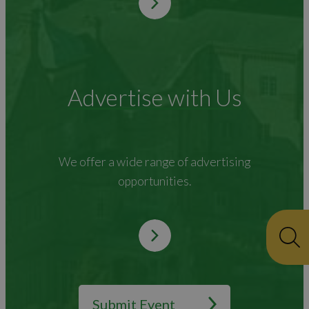
Advertise with Us
We offer a wide range of advertising
opportunities.
Submit Event