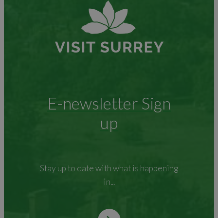
E-newsletter Sign
up
Stay up to date with what is happening
in...