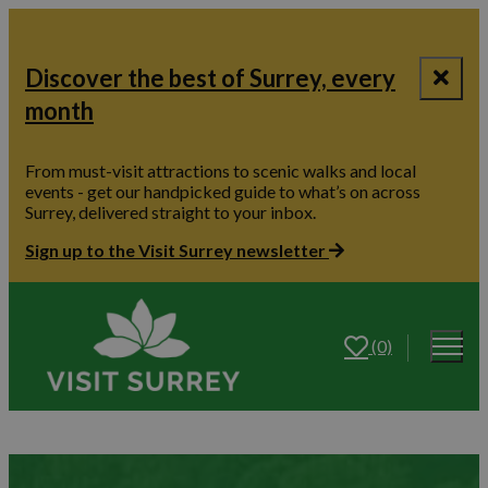
Discover the best of Surrey, every
month
From must-visit attractions to scenic walks and local
events - get our handpicked guide to what’s on across
Surrey, delivered straight to your inbox.
Sign up to the Visit Surrey newsletter
(0)