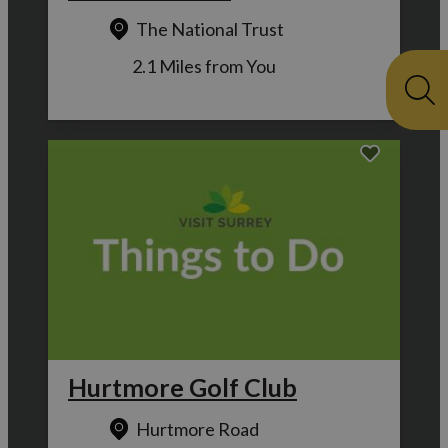
The National Trust
2.1 Miles from You
Hurtmore Golf Club
Hurtmore Road