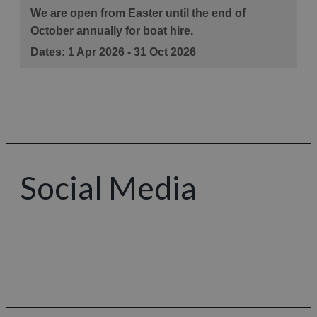
Social Media