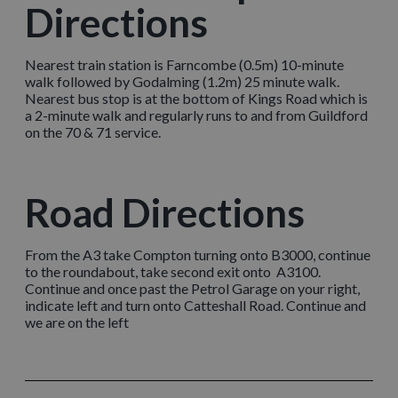
Directions
Nearest train station is Farncombe (0.5m) 10-minute
walk followed by Godalming (1.2m) 25 minute walk.
Nearest bus stop is at the bottom of Kings Road which is
a 2-minute walk and regularly runs to and from Guildford
on the 70 & 71 service.
Road Directions
From the A3 take Compton turning onto B3000, continue
to the roundabout, take second exit onto A3100.
Continue and once past the Petrol Garage on your right,
indicate left and turn onto Catteshall Road. Continue and
we are on the left