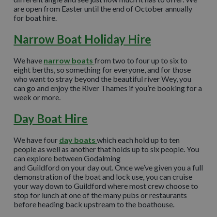
are open from Easter until the end of October annually
for boat hire.
Narrow Boat Holiday Hire
We have
narrow boats
from two to four up to six to
eight berths, so something for everyone, and for those
who want to stray beyond the beautiful river Wey, you
can go and enjoy the River Thames if you’re booking for a
week or more.
Day Boat Hire
We have four
day boats
which each hold up to ten
people as well as another that holds up to six people. You
can explore between Godalming
and Guildford on your day out. Once we’ve given you a full
demonstration of the boat and lock use, you can cruise
your way down to Guildford where most crew choose to
stop for lunch at one of the many pubs or restaurants
before heading back upstream to the boathouse.