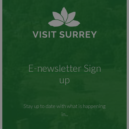
E-newsletter Sign
up
Stay up to date with what is happening
in...