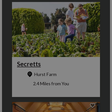
Secretts
Hurst Farm
2.4 Miles from You