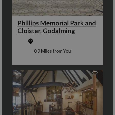
Phillips Memorial Park and
Cloister, Godalming
0.9 Miles from You