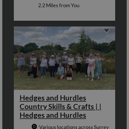
2.2 Miles from You
Hedges and Hurdles
Country Skills & Crafts | |
Hedges and Hurdles
Various locations across Surrey