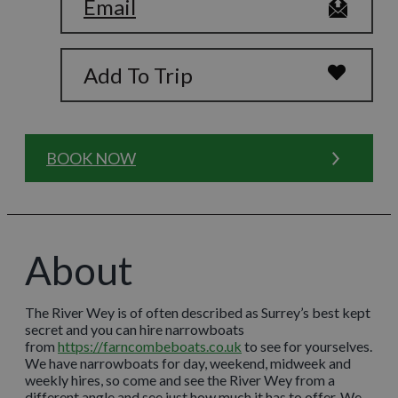
Email
Add To Trip
BOOK NOW
About
The River Wey is of often described as Surrey’s best kept
secret and you can hire narrowboats
from
https://farncombeboats.co.uk
to see for yourselves.
We have narrowboats for day, weekend, midweek and
weekly hires, so come and see the River Wey from a
different angle and see just how much it has to offer. We