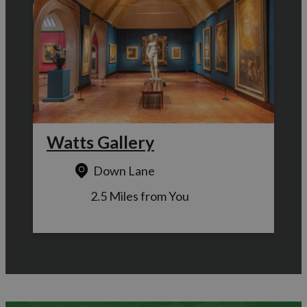
Watts Gallery
Down Lane
2.5 Miles from You