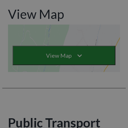
View Map
View Map
Public Transport