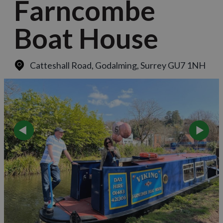
Farncombe
Boat House
Catteshall Road
,
Godalming, Surrey GU7 1NH