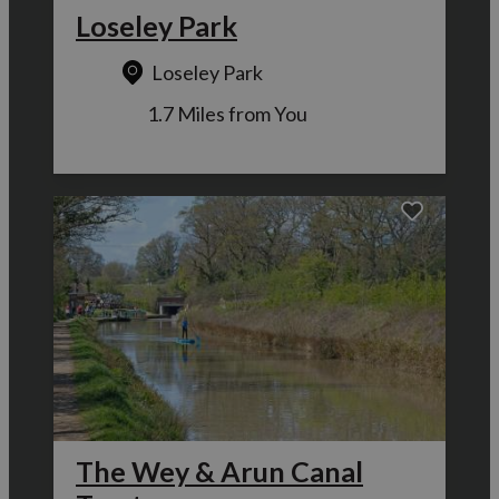
Loseley Park
Loseley Park
1.7 Miles from You
The Wey & Arun Canal