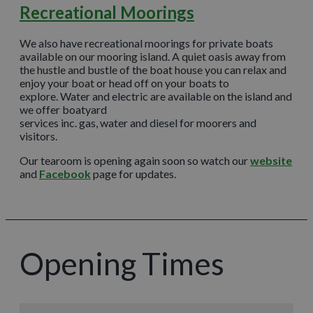
Recreational Moorings
We also have recreational moorings for private boats
available on our mooring island. A quiet oasis away from
the hustle and bustle of the boat house you can relax and
enjoy your boat or head off on your boats to
explore. Water and electric are available on the island and
we offer boatyard
services inc. gas, water and diesel for moorers and
visitors.
Our tearoom is opening again soon so watch our
website
and
Facebook
page for updates.
Opening Times