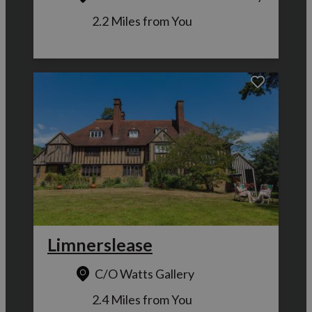
2.2 Miles from You
Limnerslease
C/O Watts Gallery
2.4 Miles from You