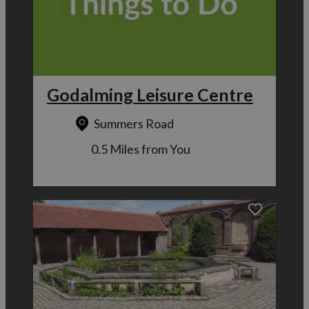
Godalming Leisure Centre
Summers Road
0.5 Miles from You