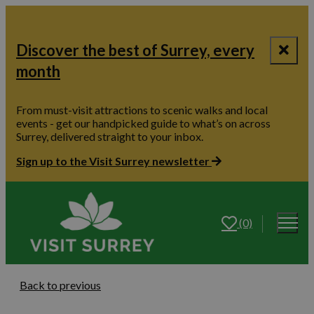
Discover the best of Surrey, every
month
From must-visit attractions to scenic walks and local
events - get our handpicked guide to what’s on across
Surrey, delivered straight to your inbox.
Sign up to the Visit Surrey newsletter
(0)
Back to previous