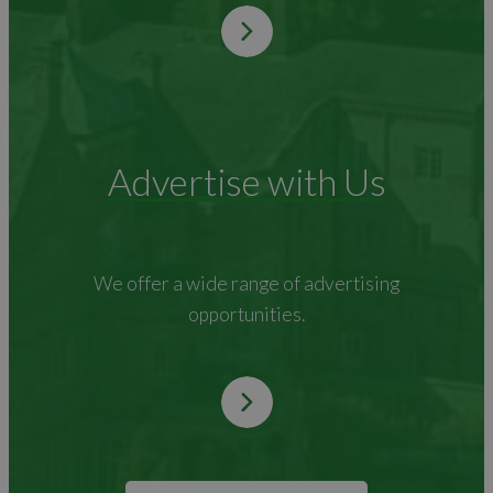
Advertise with Us
We offer a wide range of advertising
opportunities.