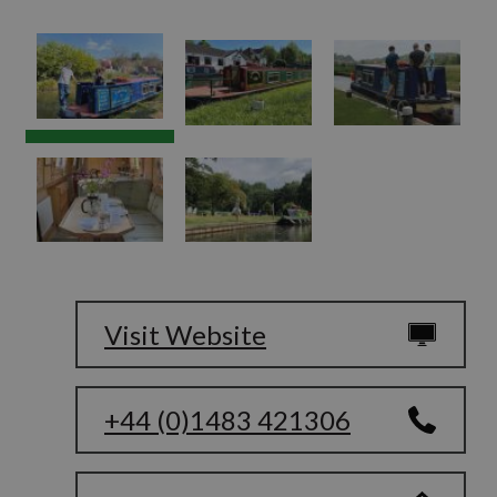
Visit Website
+44 (0)1483 421306