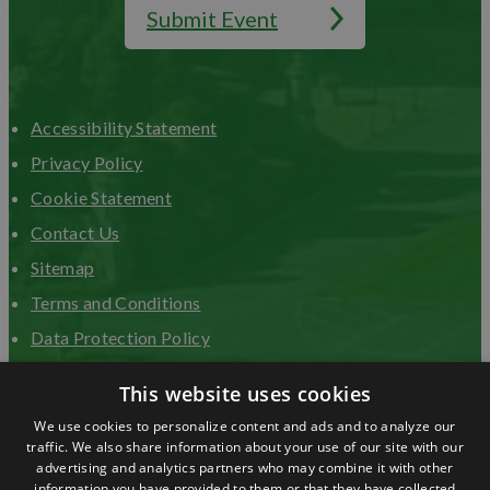
Submit Event
Accessibility Statement
Privacy Policy
Cookie Statement
Contact Us
Sitemap
Terms and Conditions
Data Protection Policy
Advertise with us
This website uses cookies
We use cookies to personalize content and ads and to analyze our
traffic. We also share information about your use of our site with our
advertising and analytics partners who may combine it with other
information you have provided to them or that they have collected