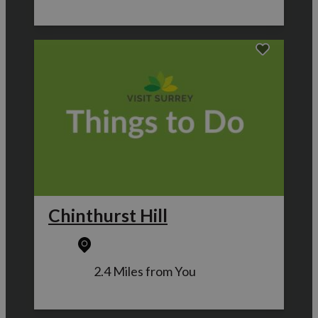
Chinthurst Hill
2.4 Miles from You