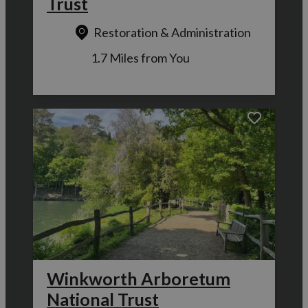
Trust
Restoration & Administration
1.7 Miles from You
Winkworth Arboretum
National Trust