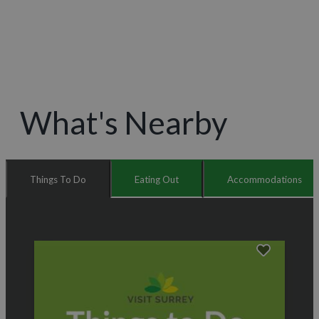
What's Nearby
Things To Do
Eating Out
Accommodations