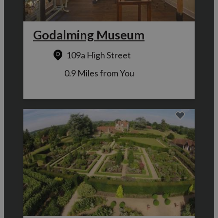
Godalming Museum
109a High Street
0.9 Miles from You