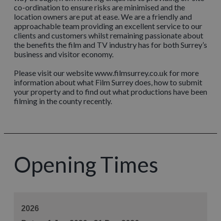
co-ordination to ensure risks are minimised and the
location owners are put at ease. We are a friendly and
approachable team providing an excellent service to our
clients and customers whilst remaining passionate about
the benefits the film and TV industry has for both Surrey’s
business and visitor economy.
Please visit our website www.filmsurrey.co.uk for more
information about what Film Surrey does, how to submit
your property and to find out what productions have been
filming in the county recently.
Opening Times