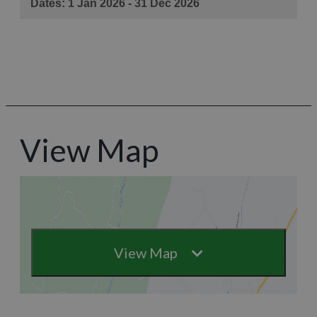
View Map
View Map