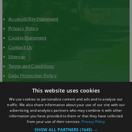
Accessibility Statement
Privacy Policy
Cookie Statement
Contact Us
Sitemap
Terms and Conditions
Data Protection Policy
Advertise with us
This website uses cookies
We use cookies to personalize content and ads and to analyze our
traffic. We also share information about your use of our site with our
advertising and analytics partners who may combine it with other
information you have provided to them or that they have collected
from your use of their services.
Privacy Policy
SHOW ALL PARTNERS
(1645) →