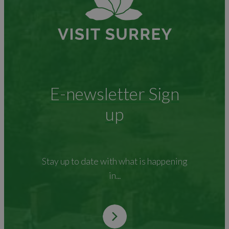
E-newsletter Sign
up
Stay up to date with what is happening
in...