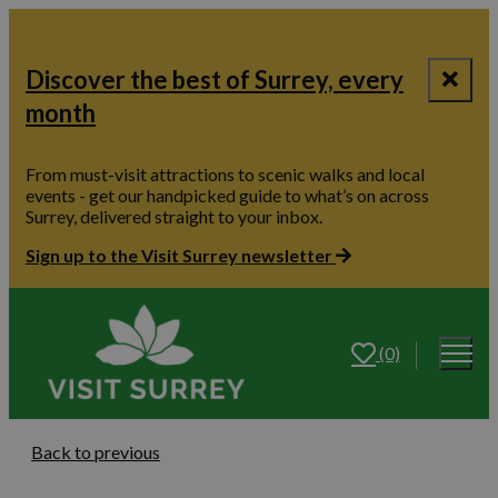
Discover the best of Surrey, every
month
From must-visit attractions to scenic walks and local
events - get our handpicked guide to what’s on across
Surrey, delivered straight to your inbox.
Sign up to the Visit Surrey newsletter
(0)
Back to previous