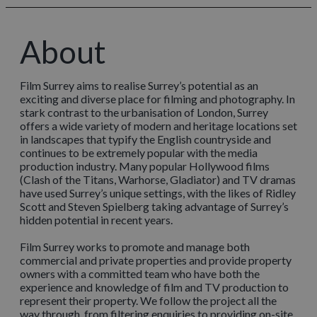
About
Film Surrey aims to realise Surrey’s potential as an
exciting and diverse place for filming and photography. In
stark contrast to the urbanisation of London, Surrey
offers a wide variety of modern and heritage locations set
in landscapes that typify the English countryside and
continues to be extremely popular with the media
production industry. Many popular Hollywood films
(Clash of the Titans, Warhorse, Gladiator) and TV dramas
have used Surrey’s unique settings, with the likes of Ridley
Scott and Steven Spielberg taking advantage of Surrey’s
hidden potential in recent years.
Film Surrey works to promote and manage both
commercial and private properties and provide property
owners with a committed team who have both the
experience and knowledge of film and TV production to
represent their property. We follow the project all the
way through, from filtering enquiries to providing on-site