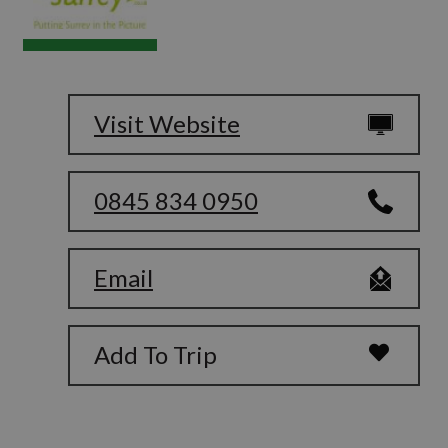
Visit Website
0845 834 0950
Email
Add To Trip