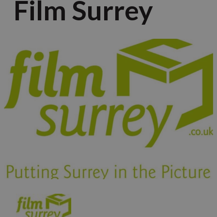
Film Surrey