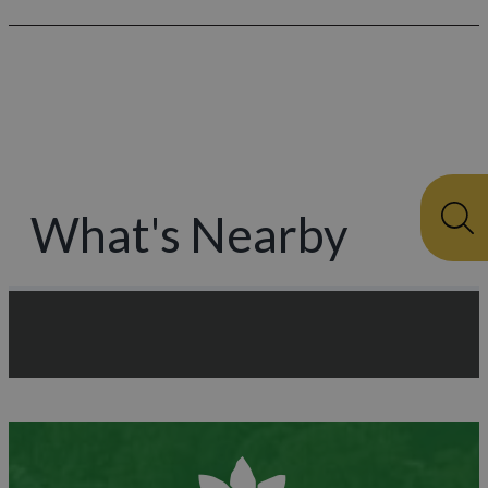
What's Nearby