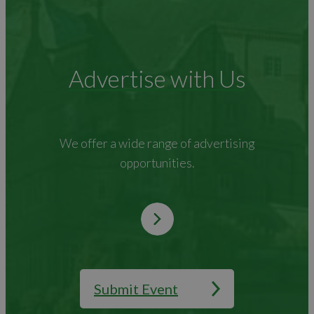
Advertise with Us
We offer a wide range of advertising
opportunities.
Submit Event