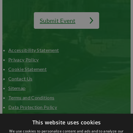
Submit Event
Accessibility Statement
Privacy Policy
Cookie Statement
Contact Us
Sitemap
Terms and Conditions
Data Protection Policy
Advertise with us
This website uses cookies
We use cookies to personalize content and ads and to analyze our