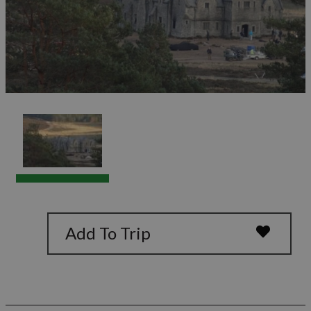
Add To Trip