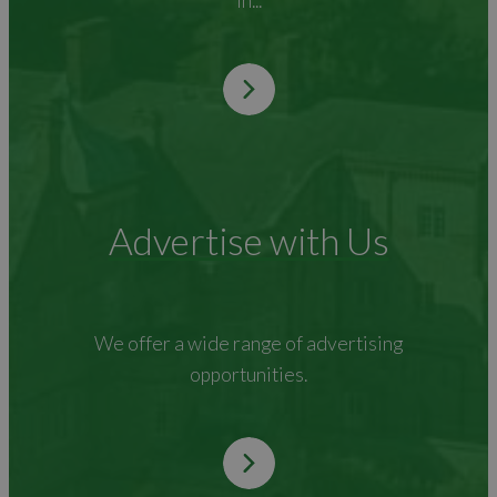
in...
Advertise with Us
We offer a wide range of advertising
opportunities.