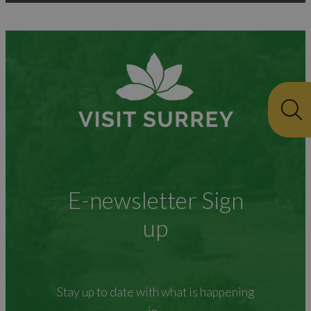
E-newsletter Sign
up
Stay up to date with what is happening