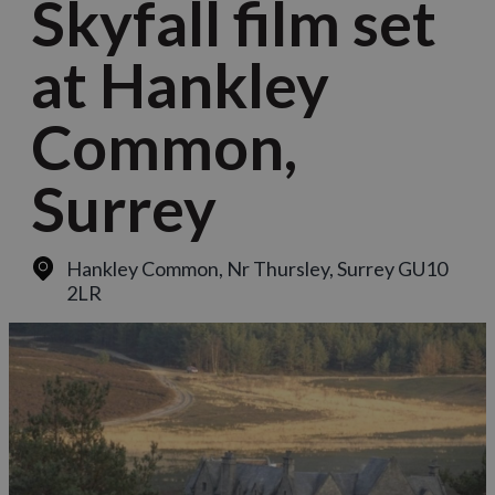
Skyfall film set
at Hankley
Common,
Surrey
Hankley Common
,
Nr Thursley, Surrey GU10
2LR