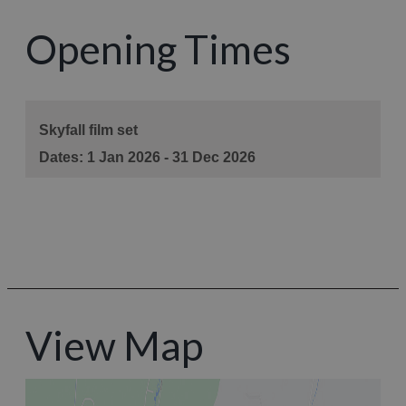
Opening Times
View Map