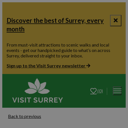
Discover the best of Surrey, every
month
From must-visit attractions to scenic walks and local
events - get our handpicked guide to what’s on across
Surrey, delivered straight to your inbox.
Sign up to the Visit Surrey newsletter
(0)
Back to previous