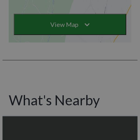
View Map
What's Nearby