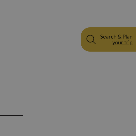
Search & Plan
your trip