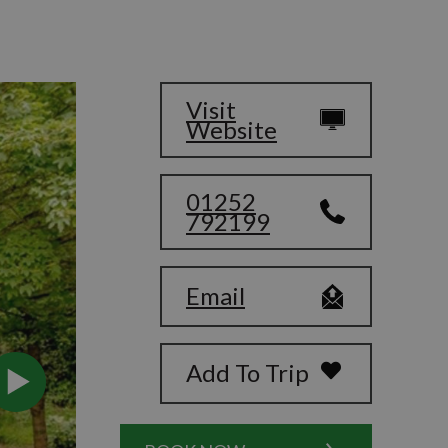
Visit
Website
01252
792199
Email
Add To Trip