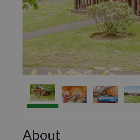
About