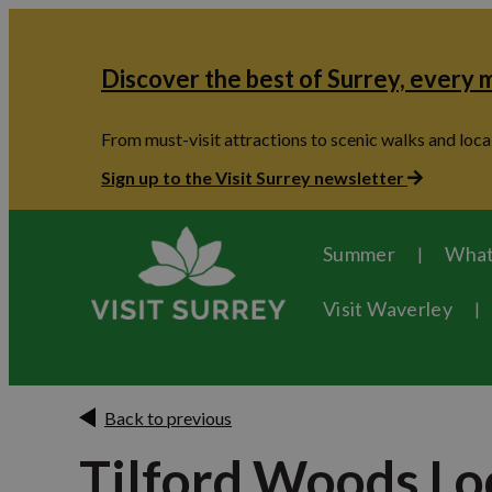
Discover the best of Surrey, every
From must-visit attractions to scenic walks and local
Sign up to the Visit Surrey newsletter
Summer
What
Visit Waverley
Back to previous
Tilford Woods Lo