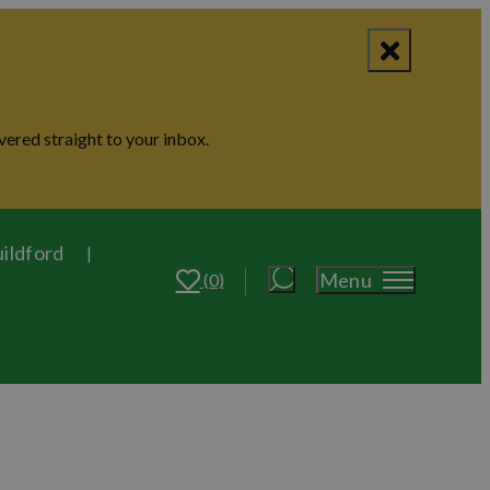
vered straight to your inbox.
uildford
Menu
(0)