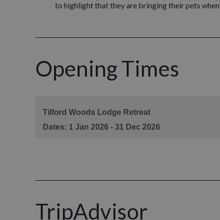
to highlight that they are bringing their pets whe
Opening Times
TripAdvisor