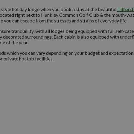
n style holiday lodge when you book a stay at the beautiful
Tilfor
e. Located right next to Hankley Common Golf Club & the mouth-wa
e you can escape from the stresses and strains of everyday life.
ure tranquillity, with all lodges being equipped with full self-cate
shly decorated surroundings. Each cabin is also equipped with underf
e of the year.
oods which you can vary depending on your budget and expectation
 private hot tub facilities.