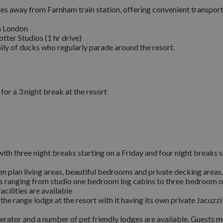
s away from Farnham train station, offering convenient transport 
om London
tter Studios (1 hr drive)
ily of ducks who regularly parade around the resort.
or a 3 night break at the resort
ith three night breaks starting on a Friday and four night breaks s
pen plan living areas, beautiful bedrooms and private decking areas.
ges ranging from studio one bedroom log cabins to three bedroom 
acilities are available
e range lodge at the resort with it having its own private Jacuzzi
erator and a number of pet friendly lodges are available. Guests m