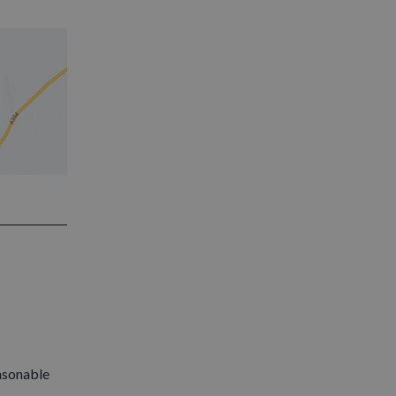
easonable