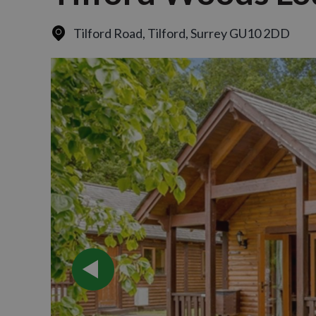
Tilford Road
,
Tilford, Surrey GU10 2DD