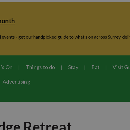
 month
 events - get our handpicked guide to what’s on across Surrey, deli
's On
Things to do
Stay
Eat
Visit G
Advertising
dge Retreat