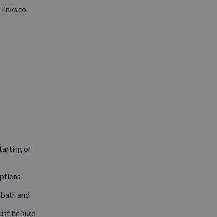
links to
tarting on
options
 bath and
ust be sure