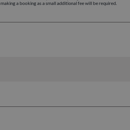
n making a booking as a small additional fee will be required.