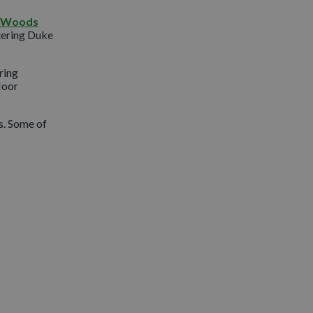
d Woods
tering Duke
ring
loor
s. Some of