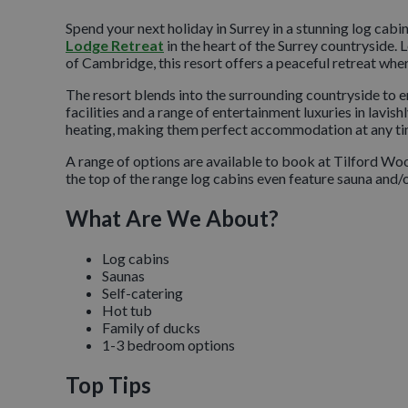
Spend your next holiday in Surrey in a stunning log cabi
Lodge Retreat
in the heart of the Surrey countrysid
of Cambridge, this resort offers a peaceful retreat wher
The resort blends into the surrounding countryside to ens
facilities and a range of entertainment luxuries in lavi
heating, making them perfect accommodation at any tim
A range of options are available to book at Tilford W
the top of the range log cabins even feature sauna and/or
What Are We About?
Log cabins
Saunas
Self-catering
Hot tub
Family of ducks
1-3 bedroom options
Top Tips