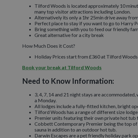
Tilford Woods is located approximately 10 minute
many top visitor attractions including London.
Alternatively its only a 1hr 25min drive away fr
Perfect place to stay if you want to go to Harry Po
Bring something with you to feed our friendly fam
Great alternative for a city break
How Much Does it Cost?
Holiday Prices start from £360 at Tilford Woods f
Book your break at Tilford Woods
Need to Know Information:
3, 4, 7, 14 and 21 night stays are accommodated, w
a Monday.
All lodges include a fully-fitted kitchen, bright o
Tilford Woods has a range of different size lod
Premier units featuring their own private hot tub f
Cobbett Contemporary Premier being the top of th
sauna in addition to an outdoor hot tub.
Darwin Escapes are a pet friendly holiday park op