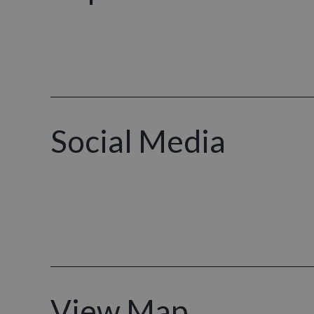
Social Media
View Map