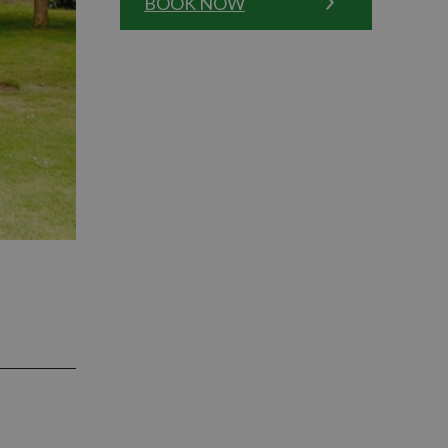
BOOK NOW