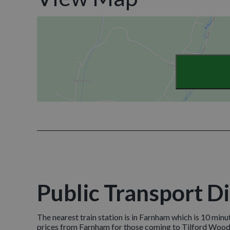
Public Transport D
The nearest train station is in Farnham which is 10 minu
prices from Farnham for those coming to Tilford Woods