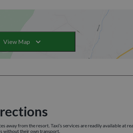
View Map
irections
tes away from the resort. Taxi’s services are readily available at r
 without their own transport.