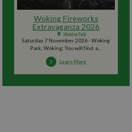
Woking Fireworks
Extravaganza 2026
Woking Park
Saturday 7 November 2026 - Woking
Park, Woking: You will find a…
Learn More