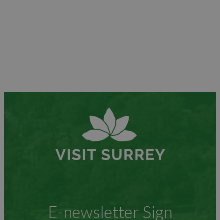
E-newsletter Sign