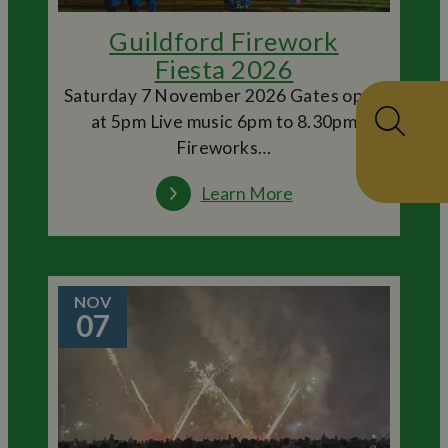
Guildford Firework
Fiesta 2026
Saturday 7 November 2026 Gates open
at 5pm Live music 6pm to 8.30pm
Fireworks…
Learn More
NOV
07