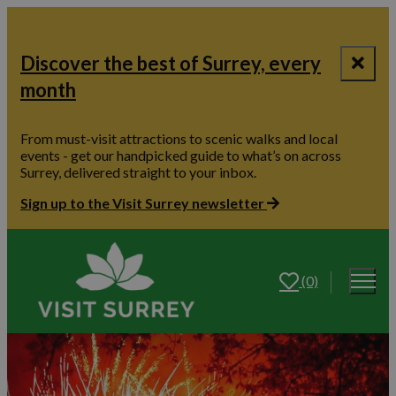
Discover the best of Surrey, every
month
From must-visit attractions to scenic walks and local
events - get our handpicked guide to what’s on across
Surrey, delivered straight to your inbox.
Sign up to the Visit Surrey newsletter
(0)