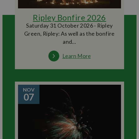
Ripley Bonfire 2026
Saturday 31 October 2026 - Ripley
Green, Ripley: As well as the bonfire
and…
Learn More
NOV
07