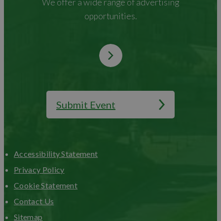
We offer a wide range of advertising
opportunities.
Submit Event
Accessibility Statement
Privacy Policy
Cookie Statement
Contact Us
Sitemap