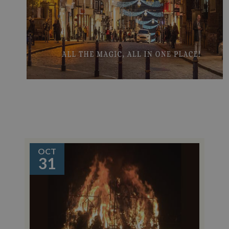
OCT
31