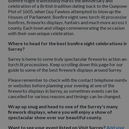
Bonfire Night traditionally marks the anniversary and
celebration of a British tradition dating back to the Gunpowe
Plot of 1605, when Guy Fawkes attempted to blow up the
Houses of Parliament. Bonfire night sees torch-lit processions
bonfires, fireworks displays, funfairs and much more across t
county. Each town and village commemorating the occasion
with their own unique celebration.
Where to head for the best bonfire night celebrations in
Surrey?
Surrey is home to some truly spectacular fireworks action and
torch lit processions. Keep scrolling down this page for our
guide to some of the best firework displays around Surrey.
Please remember to check with the contact telephone numbe
or websites before planning your evening at one of the
fireworks displays in Surrey, as sometimes events can be
cancelled for various reasons and timings can be changed.
Wrap up snug and head to one of the Surrey's many
firework displays, where you will enjoy a show of
spectacular show over our beautiful county.
Want to see your event listed on Visit Surrey?
Add your