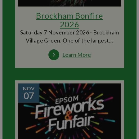
Brockham Bonfire
2026
Saturday 7 November 2026 - Brockham
Village Green: One of the largest…
Learn More
NOV
07