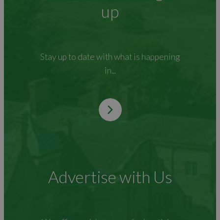
up
Stay up to date with what is happening
in...
Advertise with Us