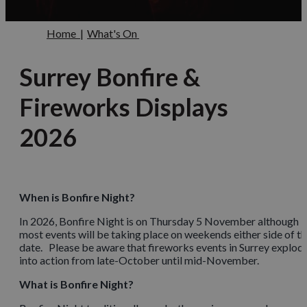
Home
|
What's On
Surrey Bonfire &
Fireworks Displays
2026
When is Bonfire Night?
In 2026, Bonfire Night is on Thursday 5 November although
most events will be taking place on weekends either side of th
date. Please be aware that fireworks events in Surrey explod
into action from late-October until mid-November.
What is Bonfire Night?