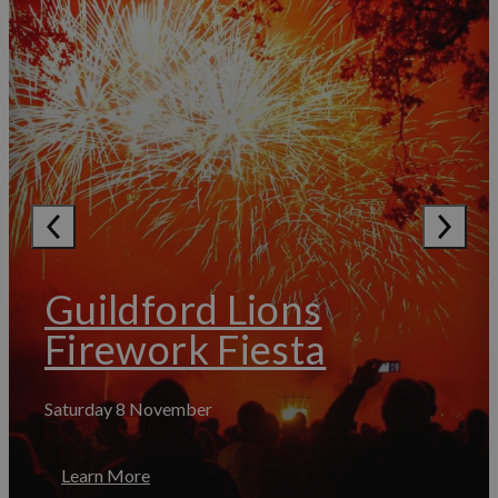
Guildford Lions
Firework Fiesta
Saturday 8 November
Learn More