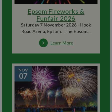
Epsom Fireworks &
Funfair 2026
Saturday 7 November 2026 - Hook
Road Arena, Epsom: The Epsom…
Learn More
NOV
07