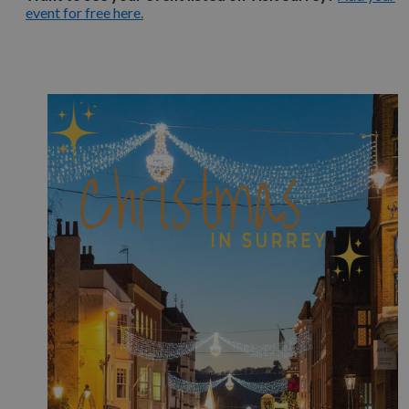
event for free here
.