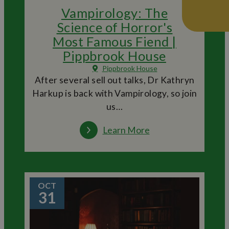
Vampirology: The
Science of Horror's
Most Famous Fiend |
Pippbrook House
Pippbrook House
After several sell out talks, Dr Kathryn
Harkup is back with Vampirology, so join
us…
Learn More
OCT
31