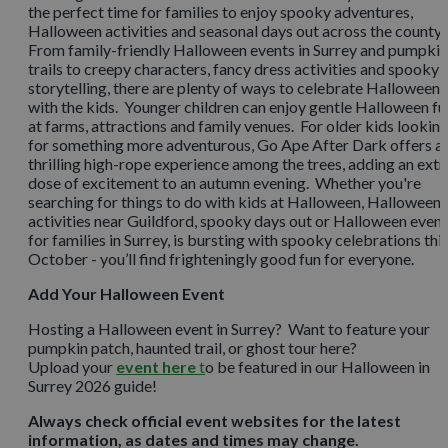
the perfect time for families to enjoy spooky adventures,
Halloween activities and seasonal days out across the county.
From family-friendly Halloween events in Surrey and pumpkin
trails to creepy characters, fancy dress activities and spooky
storytelling, there are plenty of ways to celebrate Halloween
with the kids. Younger children can enjoy gentle Halloween fu
at farms, attractions and family venues. For older kids lookin
for something more adventurous, Go Ape After Dark offers a
thrilling high-rope experience among the trees, adding an extr
dose of excitement to an autumn evening. Whether you're
searching for things to do with kids at Halloween, Halloween
activities near Guildford, spooky days out or Halloween even
for families in Surrey, is bursting with spooky celebrations thi
October - you’ll find frighteningly good fun for everyone.
Add Your Halloween Event
Hosting a Halloween event in Surrey? Want to feature your
pumpkin patch, haunted trail, or ghost tour here?
Upload your
event here
t
o be featured in our Halloween in
Surrey 2026 guide!
Always check official event websites for the latest
information, as dates and times may change.