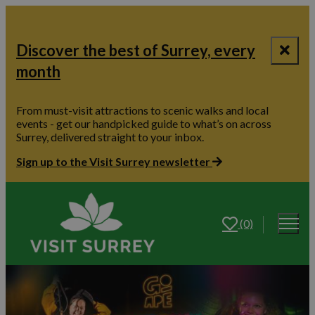
Discover the best of Surrey, every
month
From must-visit attractions to scenic walks and local
events - get our handpicked guide to what’s on across
Surrey, delivered straight to your inbox.
Sign up to the Visit Surrey newsletter
(0)