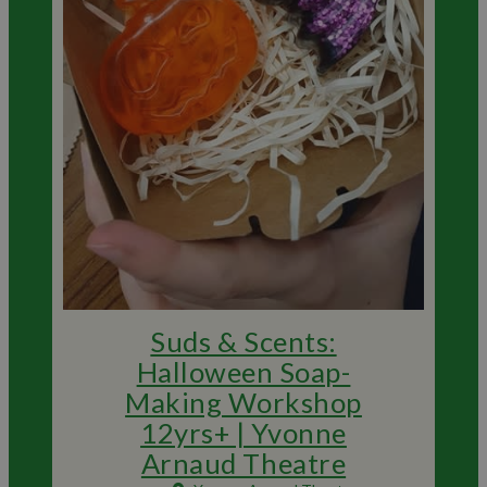
Suds & Scents:
Halloween Soap-
Making Workshop
12yrs+ | Yvonne
Arnaud Theatre