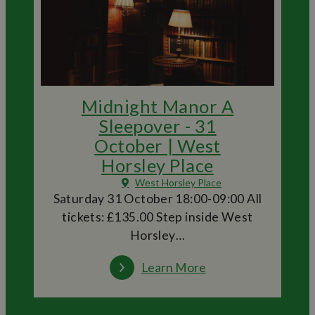
Midnight Manor A
Sleepover - 31
October | West
Horsley Place
West Horsley Place
Saturday 31 October 18:00-09:00 All
tickets: £135.00 Step inside West
Horsley…
Learn More