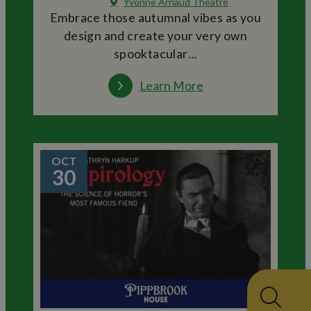
Yvonne Arnaud Theatre
Embrace those autumnal vibes as you
design and create your very own
spooktacular…
Learn More
OCT
30