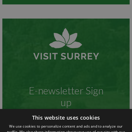
E-newsletter Sign
up
This website uses cookies
We use cookies to personalize content and ads and to analyze our
Stay up to date with what is happening
traffic. We also share information about your use of our site with our