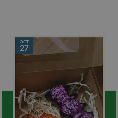
OCT
27