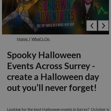
Home
|
What's On
Spooky Halloween
Events Across Surrey -
create a Halloween day
out you’ll never forget!
Looking for the best Halloween events in Surrey? October is