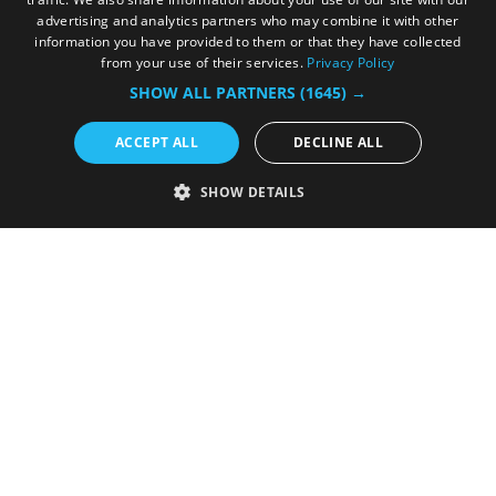
in...
advertising and analytics partners who may combine it with other
information you have provided to them or that they have collected
from your use of their services.
Privacy Policy
SHOW ALL PARTNERS
(1645) →
ACCEPT ALL
DECLINE ALL
SHOW DETAILS
Advertise with Us
We offer a wide range of advertising
opportunities.