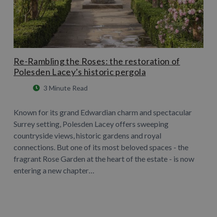
Re-Rambling the Roses: the restoration of
Polesden Lacey’s historic pergola
3 Minute Read
Known for its grand Edwardian charm and spectacular
Surrey setting, Polesden Lacey offers sweeping
countryside views, historic gardens and royal
connections. But one of its most beloved spaces - the
fragrant Rose Garden at the heart of the estate - is now
entering a new chapter…
Learn More