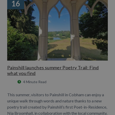
16
Painshill launches summer Poetry Trail: Find
what you find
4 Minute Read
This summer, visitors to Painshill in Cobham can enjoy a
unique walk through words and nature thanks to a new
poetry trail created by Painshill’s first Poet-in-Residence,
Nia Broomhall, in collaboration with the local community.