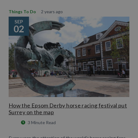
Things To Do
2 years ago
SEP
02
How the Epsom Derby horse racing festival put
Surrey on the map
3 Minute Read
Every year, the attention of the world’s horse racing fans