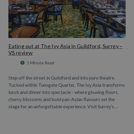
Eating out at The Ivy Asia in Guildford, Surrey –
VS review
5 Minute Read
Step off the street in Guildford and into pure theatre.
Tucked within Tunsgate Quarter, The Ivy Asia transforms
lunch and dinner into spectacle - where glowing floors,
cherry blossoms and bold pan-Asian flavours set the
stage for an unforgettable experience. Visit Surrey’s…
Learn More