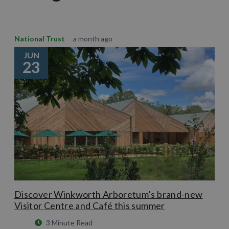
National Trust
a month ago
JUN
23
Discover Winkworth Arboretum’s brand-new
Visitor Centre and Café this summer
3 Minute Read