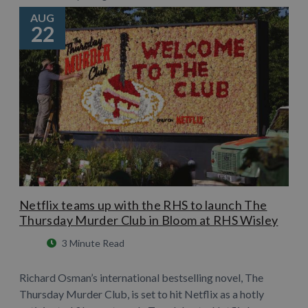
AUG
22
Netflix teams up with the RHS to launch The
Thursday Murder Club in Bloom at RHS Wisley
3 Minute Read
Richard Osman’s international bestselling novel, The
Thursday Murder Club, is set to hit Netflix as a hotly