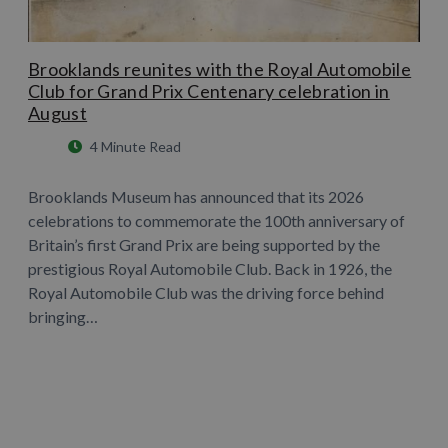
Brooklands reunites with the Royal Automobile
Club for Grand Prix Centenary celebration in
August
4 Minute Read
Brooklands Museum has announced that its 2026
celebrations to commemorate the 100th anniversary of
Britain’s first Grand Prix are being supported by the
prestigious Royal Automobile Club. Back in 1926, the
Royal Automobile Club was the driving force behind
bringing…
Learn More