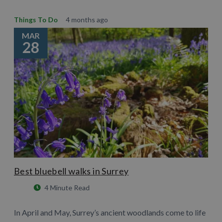
Things To Do
4 months ago
MAR
28
Best bluebell walks in Surrey
4 Minute Read
In April and May, Surrey’s ancient woodlands come to life