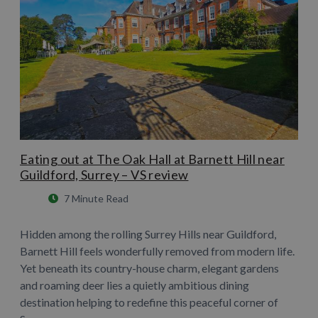
Eating out at The Oak Hall at Barnett Hill near
Guildford, Surrey – VS review
7 Minute Read
Hidden among the rolling Surrey Hills near Guildford,
Barnett Hill feels wonderfully removed from modern life.
Yet beneath its country-house charm, elegant gardens
and roaming deer lies a quietly ambitious dining
destination helping to redefine this peaceful corner of