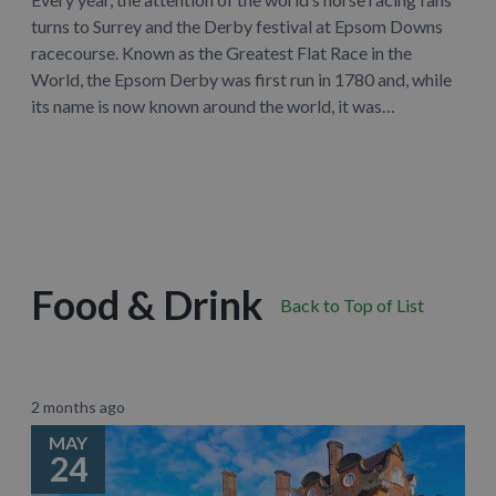
turns to Surrey and the Derby festival at Epsom Downs
racecourse. Known as the Greatest Flat Race in the
World, the Epsom Derby was first run in 1780 and, while
its name is now known around the world, it was…
Learn More
Food & Drink
Back to Top of List
2 months ago
MAY
24