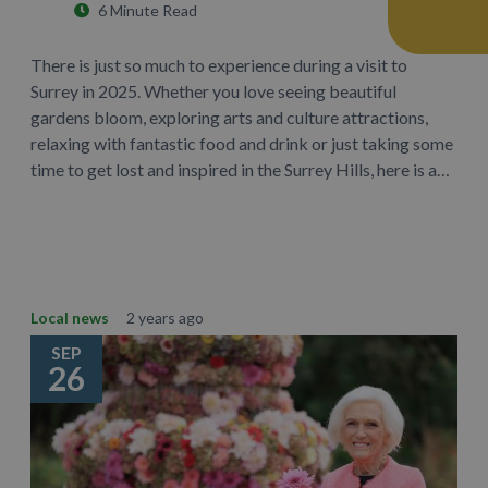
6 Minute Read
There is just so much to experience during a visit to
Surrey in 2025. Whether you love seeing beautiful
gardens bloom, exploring arts and culture attractions,
relaxing with fantastic food and drink or just taking some
time to get lost and inspired in the Surrey Hills, here is a…
Learn More
Local news
2 years ago
SEP
26