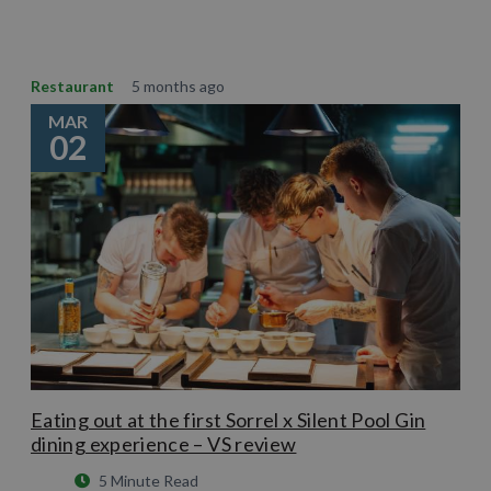
Restaurant
5 months ago
MAR
02
Eating out at the first Sorrel x Silent Pool Gin
dining experience – VS review
5 Minute Read