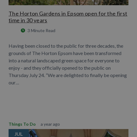
The Horton Gardens in Epsom open for the first
time in 30 years
3 Minute Read
Having been closed to the public for three decades, the
grounds of The Horton Epsom have been transformed
into a natural landscaped green space for everyone to
enjoy - and they officially opened to the public on
Thursday July 24. “We are delighted to finally be opening
our…
Learn More
Things To Do
a year ago
JUL