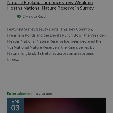
Natural England announces new Wealden
Heaths National Nature Reserve in Surrey
2 Minute Read
Featuring Surrey beauty spots, Thursley Common,
Frensham Ponds and the Devil’s Punch Bowl, the Wealden
Heaths National Nature Reserve has been declared the
9th National Nature Reserve in the King’s Series by
Natural England. It stretches across an area around
three…
Learn More
Entertainment
a year ago
APR
03