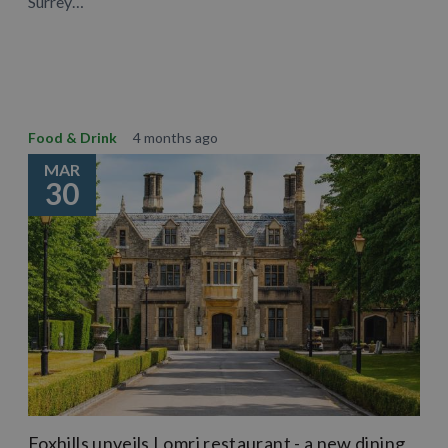
Surrey…
Learn More
Food & Drink
4 months ago
MAR
30
Foxhills unveils Lomri restaurant - a new dining