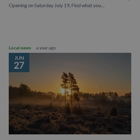
Opening on Saturday July 19, Find what you…
Learn More
Local news
a year ago
JUN
27