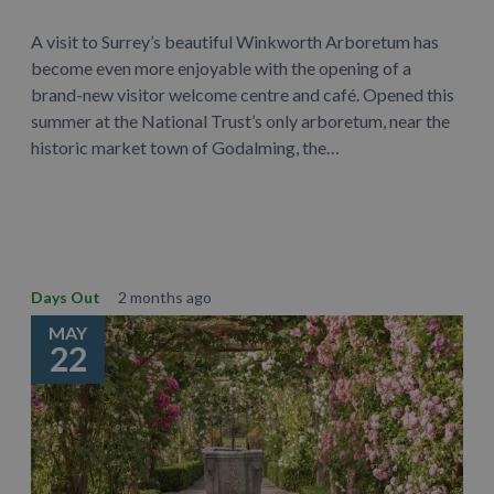
A visit to Surrey’s beautiful Winkworth Arboretum has
become even more enjoyable with the opening of a
brand-new visitor welcome centre and café. Opened this
summer at the National Trust’s only arboretum, near the
historic market town of Godalming, the…
Learn More
Days Out
2 months ago
MAY
22