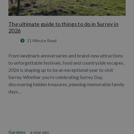
The ultimate guide to things to do in Surrey in
2026
11 Minute Read
From landmark anniversaries and brand-new attractions
to unforgettable festivals, food and countryside escapes,
2026 is shaping up to be an exceptional year to visit
Surrey. Whether you’re celebrating Surrey Day,
discovering hidden treasures, planning memorable family
days…
Learn More
Gardens
a year ago