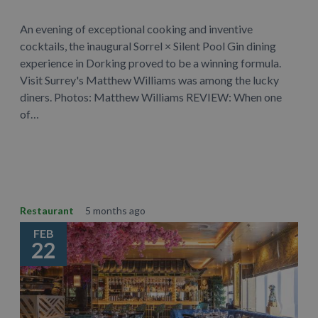
An evening of exceptional cooking and inventive
cocktails, the inaugural Sorrel × Silent Pool Gin dining
experience in Dorking proved to be a winning formula.
Visit Surrey's Matthew Williams was among the lucky
diners. Photos: Matthew Williams REVIEW: When one
of…
Learn More
Restaurant
5 months ago
FEB
22