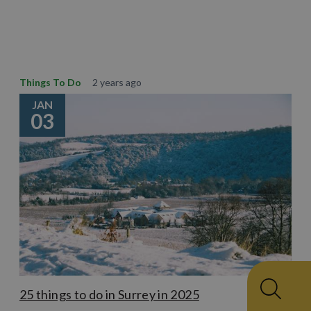
Learn More
Things To Do
2 years ago
JAN
03
25 things to do in Surrey in 2025