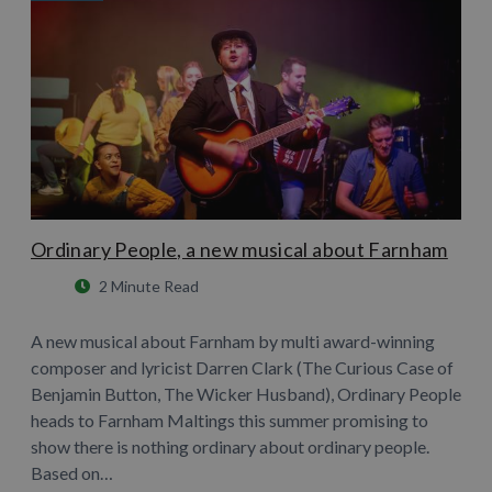
Ordinary People, a new musical about Farnham
2 Minute Read
A new musical about Farnham by multi award-winning
composer and lyricist Darren Clark (The Curious Case of
Benjamin Button, The Wicker Husband), Ordinary People
heads to Farnham Maltings this summer promising to
show there is nothing ordinary about ordinary people.
Based on…