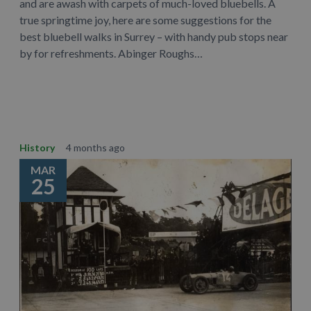
and are awash with carpets of much-loved bluebells. A
true springtime joy, here are some suggestions for the
best bluebell walks in Surrey – with handy pub stops near
by for refreshments. Abinger Roughs…
Learn More
History
4 months ago
MAR
25