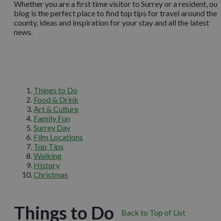
Whether you are a first time visitor to Surrey or a resident, our
blog is the perfect place to find top tips for travel around the
county, ideas and inspiration for your stay and all the latest
news.
Things to Do
Food & Drink
Art & Culture
Family Fun
Surrey Day
Film Locations
Top Tips
Walking
History
Christmas
Things to Do
Back to Top of List