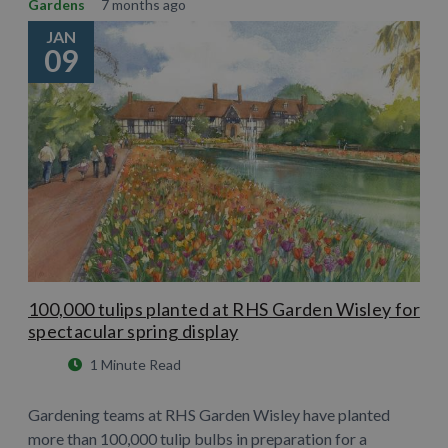
Gardens
7 months ago
JAN
09
100,000 tulips planted at RHS Garden Wisley for
spectacular spring display
1 Minute Read
Gardening teams at RHS Garden Wisley have planted
more than 100,000 tulip bulbs in preparation for a