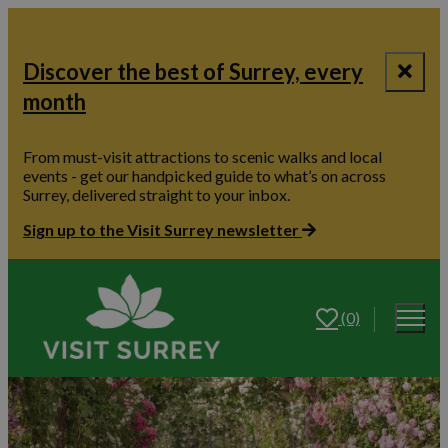
Discover the best of Surrey, every
month
From must-visit attractions to scenic walks and local
events - get our handpicked guide to what’s on across
Surrey, delivered straight to your inbox.
Sign up to the Visit Surrey newsletter
(0)