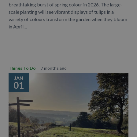
breathtaking burst of spring colour in 2026. The large-
scale planting will see vibrant displays of tulips in a
variety of colours transform the garden when they bloom
in April…
Learn More
Things To Do
7 months ago
JAN
01