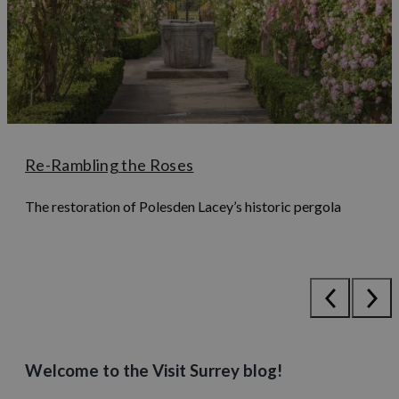
Re-Rambling the Roses
The restoration of Polesden Lacey’s historic pergola
Welcome to the Visit Surrey blog!