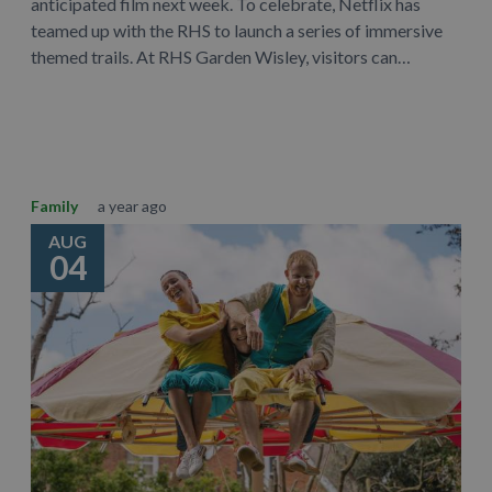
anticipated film next week. To celebrate, Netflix has
teamed up with the RHS to launch a series of immersive
themed trails. At RHS Garden Wisley, visitors can…
Learn More
Family
a year ago
AUG
04