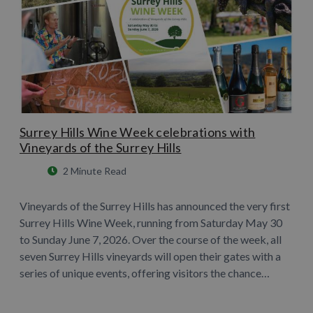
Surrey Hills Wine Week celebrations with
Vineyards of the Surrey Hills
2 Minute Read
Vineyards of the Surrey Hills has announced the very first
Surrey Hills Wine Week, running from Saturday May 30
to Sunday June 7, 2026. Over the course of the week, all
seven Surrey Hills vineyards will open their gates with a
series of unique events, offering visitors the chance…
Learn More