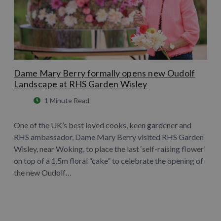
Dame Mary Berry formally opens new Oudolf
Landscape at RHS Garden Wisley
1 Minute Read
One of the UK’s best loved cooks, keen gardener and
RHS ambassador, Dame Mary Berry visited RHS Garden
Wisley, near Woking, to place the last ‘self-raising flower’
on top of a 1.5m floral “cake” to celebrate the opening of
the new Oudolf…
Learn More