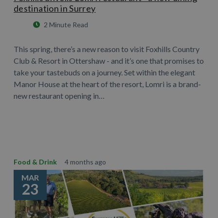
destination in Surrey
2 Minute Read
This spring, there’s a new reason to visit Foxhills Country
Club & Resort in Ottershaw - and it’s one that promises to
take your tastebuds on a journey. Set within the elegant
Manor House at the heart of the resort, Lomri is a brand-
new restaurant opening in…
Learn More
Food & Drink
4 months ago
MAR
23