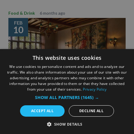
Food & Drink
6 months ago
FEB
10
This website uses cookies
We use cookies to personalize content and ads and to analyze our
traffic. We also share information about your use of our site with our
advertising and analytics partners who may combine it with other
information you have provided to them or that they have collected
from your use of their services.
Privacy Policy
SHOW ALL PARTNERS
(1645) →
Celebrating Surrey’s Michelin star restaurants –
eating out inspiration
ACCEPT ALL
DECLINE ALL
3 Minute Read
SHOW DETAILS