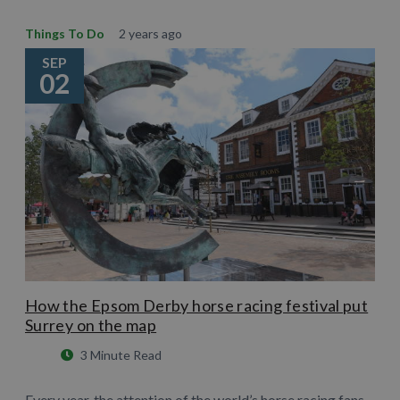
Things To Do
2 years ago
SEP
02
How the Epsom Derby horse racing festival put
Surrey on the map
3 Minute Read
Every year, the attention of the world’s horse racing fans