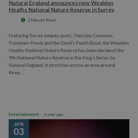
Natural England announces new Wealden
Heaths National Nature Reserve in Surrey
2 Minute Read
Featuring Surrey beauty spots, Thursley Common,
Frensham Ponds and the Devil’s Punch Bowl, the Wealden
Heaths National Nature Reserve has been declared the
9th National Nature Reserve in the King’s Series by
Natural England. It stretches across an area around
three…
Learn More
Entertainment
a year ago
APR
03