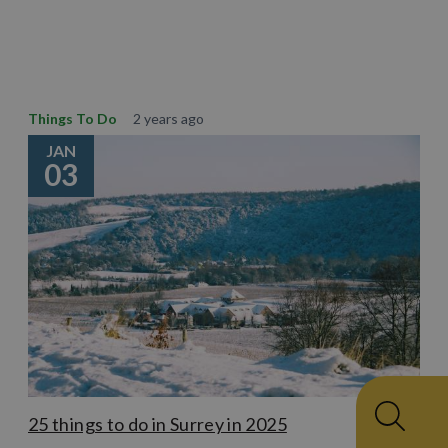
Learn More
Things To Do
2 years ago
JAN
03
25 things to do in Surrey in 2025