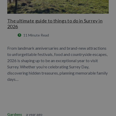
The ultimate guide to things to do in Surrey in
2026
11 Minute Read
From landmark anniversaries and brand-new attractions
to unforgettable festivals, food and countryside escapes,
2026 is shaping up to be an exceptional year to visit
Surrey. Whether you’re celebrating Surrey Day,
discovering hidden treasures, planning memorable family
days…
Learn More
Gardens
a year ago