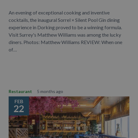
An evening of exceptional cooking and inventive
cocktails, the inaugural Sorrel × Silent Pool Gin dining
experience in Dorking proved to be a winning formula.
Visit Surrey's Matthew Williams was among the lucky
diners. Photos: Matthew Williams REVIEW: When one
of…
Learn More
Restaurant
5 months ago
FEB
22