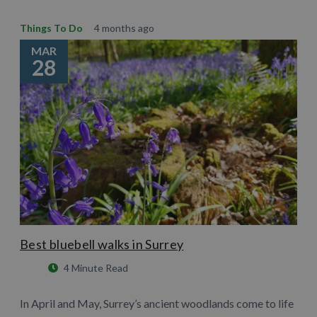
Things To Do
4 months ago
MAR
28
Best bluebell walks in Surrey
4 Minute Read
In April and May, Surrey’s ancient woodlands come to life