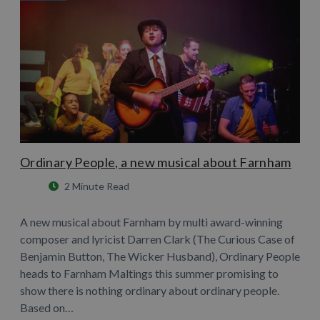
Ordinary People, a new musical about Farnham
2 Minute Read
A new musical about Farnham by multi award-winning
composer and lyricist Darren Clark (The Curious Case of
Benjamin Button, The Wicker Husband), Ordinary People
heads to Farnham Maltings this summer promising to
show there is nothing ordinary about ordinary people.
Based on…