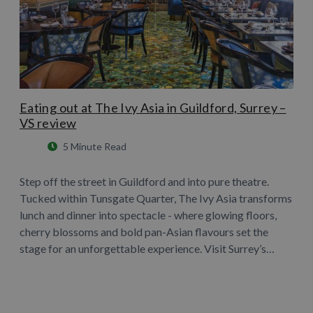
Eating out at The Ivy Asia in Guildford, Surrey –
VS review
5 Minute Read
Step off the street in Guildford and into pure theatre.
Tucked within Tunsgate Quarter, The Ivy Asia transforms
lunch and dinner into spectacle - where glowing floors,
cherry blossoms and bold pan-Asian flavours set the
stage for an unforgettable experience. Visit Surrey’s…
Learn More