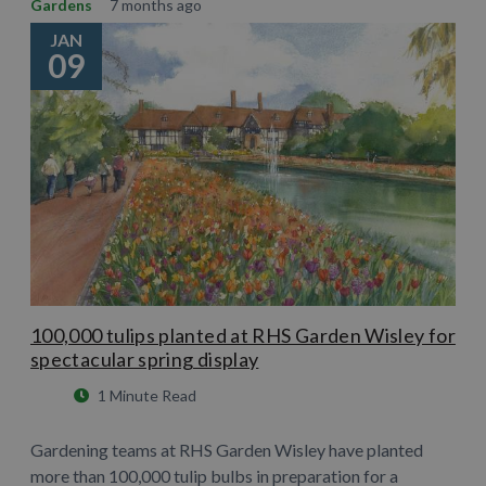
Gardens
7 months ago
JAN
09
100,000 tulips planted at RHS Garden Wisley for
spectacular spring display
1 Minute Read
Gardening teams at RHS Garden Wisley have planted
more than 100,000 tulip bulbs in preparation for a