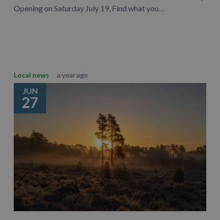
Opening on Saturday July 19, Find what you…
Learn More
Local news
a year ago
JUN
27