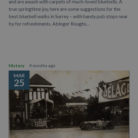
and are awash with carpets of much-loved bluebells. A
true springtime joy, here are some suggestions for the
best bluebell walks in Surrey – with handy pub stops near
by for refreshments. Abinger Roughs…
Learn More
History
4 months ago
MAR
25