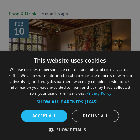
Food & Drink
6 months ago
FEB
10
This website uses cookies
We use cookies to personalize content and ads and to analyze our
traffic. We also share information about your use of our site with our
advertising and analytics partners who may combine it with other
information you have provided to them or that they have collected
from your use of their services.
Privacy Policy
SHOW ALL PARTNERS
(1645) →
Celebrating Surrey’s Michelin star restaurants –
eating out inspiration
ACCEPT ALL
DECLINE ALL
3 Minute Read
SHOW DETAILS