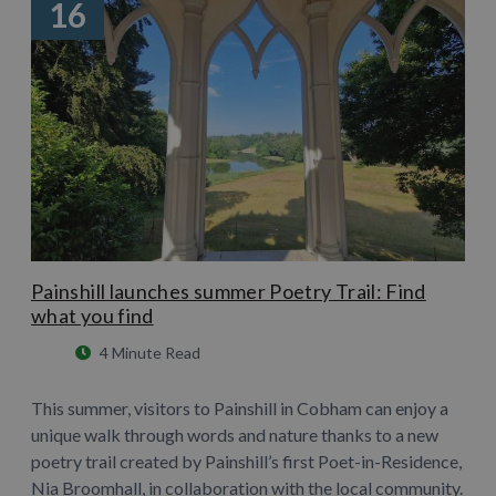
16
Painshill launches summer Poetry Trail: Find
what you find
4 Minute Read
This summer, visitors to Painshill in Cobham can enjoy a
unique walk through words and nature thanks to a new
poetry trail created by Painshill’s first Poet-in-Residence,
Nia Broomhall, in collaboration with the local community.