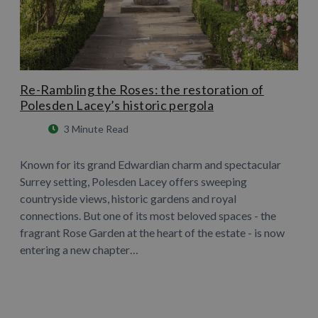
Re-Rambling the Roses: the restoration of
Polesden Lacey’s historic pergola
3 Minute Read
Known for its grand Edwardian charm and spectacular
Surrey setting, Polesden Lacey offers sweeping
countryside views, historic gardens and royal
connections. But one of its most beloved spaces - the
fragrant Rose Garden at the heart of the estate - is now
entering a new chapter…
Learn More