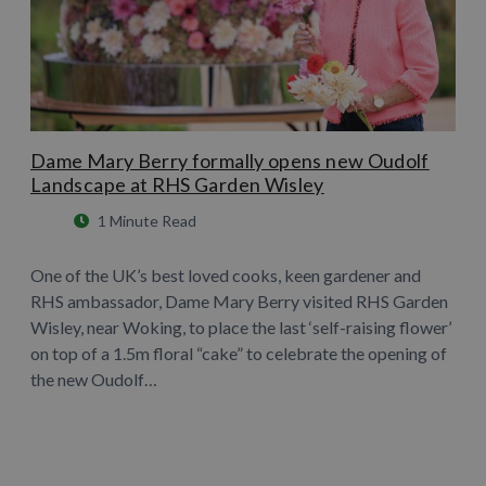
Dame Mary Berry formally opens new Oudolf
Landscape at RHS Garden Wisley
1 Minute Read
One of the UK’s best loved cooks, keen gardener and
RHS ambassador, Dame Mary Berry visited RHS Garden
Wisley, near Woking, to place the last ‘self-raising flower’
on top of a 1.5m floral “cake” to celebrate the opening of
the new Oudolf…
Learn More