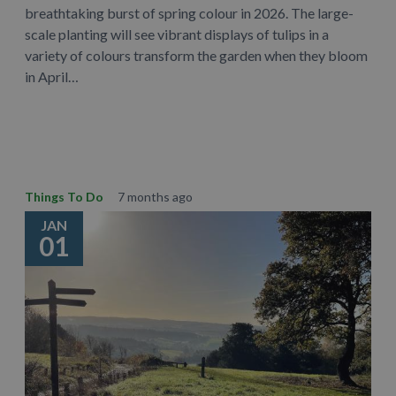
breathtaking burst of spring colour in 2026. The large-
scale planting will see vibrant displays of tulips in a
variety of colours transform the garden when they bloom
in April…
Learn More
Things To Do
7 months ago
JAN
01