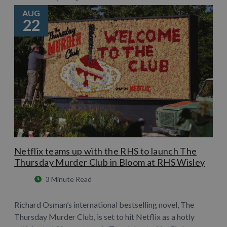
AUG
22
Netflix teams up with the RHS to launch The
Thursday Murder Club in Bloom at RHS Wisley
3 Minute Read
Richard Osman’s international bestselling novel, The
Thursday Murder Club, is set to hit Netflix as a hotly