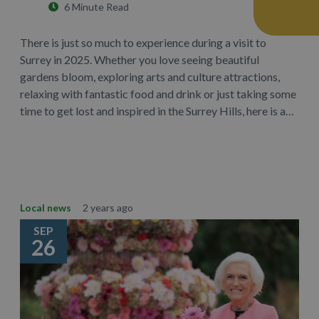
6 Minute Read
There is just so much to experience during a visit to
Surrey in 2025. Whether you love seeing beautiful
gardens bloom, exploring arts and culture attractions,
relaxing with fantastic food and drink or just taking some
time to get lost and inspired in the Surrey Hills, here is a…
Learn More
Local news
2 years ago
SEP
26