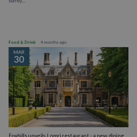
Surrey…
Learn More
Food & Drink
4 months ago
MAR
30
Foxhills unveils Lomri restaurant - a new dining