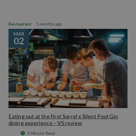
Restaurant
5 months ago
MAR
02
Eating out at the first Sorrel x Silent Pool Gin
dining experience – VS review
5 Minute Read