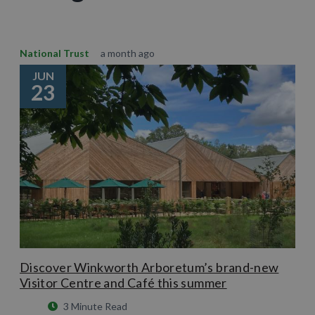
National Trust
a month ago
JUN
23
Discover Winkworth Arboretum’s brand-new
Visitor Centre and Café this summer
3 Minute Read