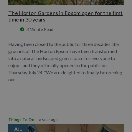
The Horton Gardens in Epsom open for the first
time in 30 years
3 Minute Read
Having been closed to the public for three decades, the
grounds of The Horton Epsom have been transformed
into a natural landscaped green space for everyone to
enjoy - and they officially opened to the public on
Thursday July 24. “We are delighted to finally be opening
our…
Learn More
Things To Do
a year ago
JUL