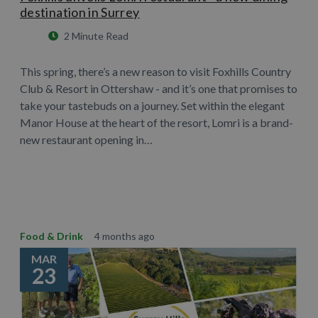
destination in Surrey
2 Minute Read
This spring, there’s a new reason to visit Foxhills Country
Club & Resort in Ottershaw - and it’s one that promises to
take your tastebuds on a journey. Set within the elegant
Manor House at the heart of the resort, Lomri is a brand-
new restaurant opening in…
Learn More
Food & Drink
4 months ago
MAR
23