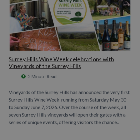
Surrey Hills Wine Week celebrations with
Vineyards of the Surrey Hills
2 Minute Read
Vineyards of the Surrey Hills has announced the very first
Surrey Hills Wine Week, running from Saturday May 30
to Sunday June 7, 2026. Over the course of the week, all
seven Surrey Hills vineyards will open their gates with a
series of unique events, offering visitors the chance…
Learn More