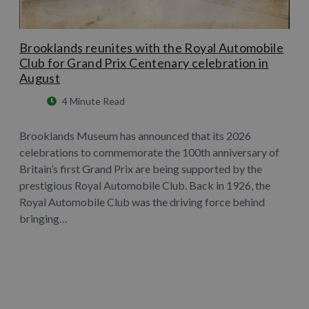
Brooklands reunites with the Royal Automobile
Club for Grand Prix Centenary celebration in
August
4 Minute Read
Brooklands Museum has announced that its 2026
celebrations to commemorate the 100th anniversary of
Britain’s first Grand Prix are being supported by the
prestigious Royal Automobile Club. Back in 1926, the
Royal Automobile Club was the driving force behind
bringing…
Learn More