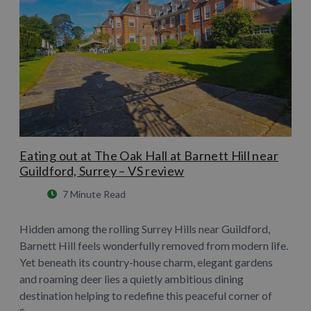
Eating out at The Oak Hall at Barnett Hill near
Guildford, Surrey – VS review
7 Minute Read
Hidden among the rolling Surrey Hills near Guildford,
Barnett Hill feels wonderfully removed from modern life.
Yet beneath its country-house charm, elegant gardens
and roaming deer lies a quietly ambitious dining
destination helping to redefine this peaceful corner of