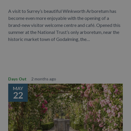
A visit to Surrey’s beautiful Winkworth Arboretum has
become even more enjoyable with the opening of a
brand-new visitor welcome centre and café. Opened this
summer at the National Trust’s only arboretum, near the
historic market town of Godalming, the…
Learn More
Days Out
2 months ago
MAY
22