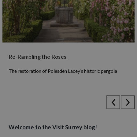
Re-Rambling the Roses
The restoration of Polesden Lacey’s historic pergola
Welcome to the Visit Surrey blog!