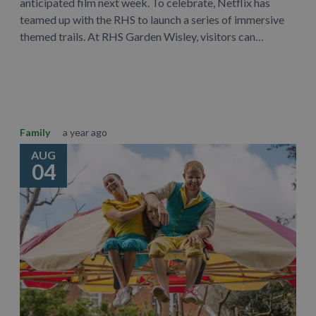
anticipated film next week. To celebrate, Netflix has
teamed up with the RHS to launch a series of immersive
themed trails. At RHS Garden Wisley, visitors can…
Learn More
Family
a year ago
AUG
04