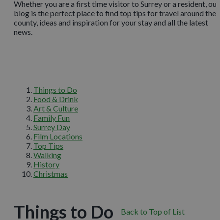
Whether you are a first time visitor to Surrey or a resident, our
blog is the perfect place to find top tips for travel around the
county, ideas and inspiration for your stay and all the latest
news.
Things to Do
Food & Drink
Art & Culture
Family Fun
Surrey Day
Film Locations
Top Tips
Walking
History
Christmas
Things to Do
Back to Top of List