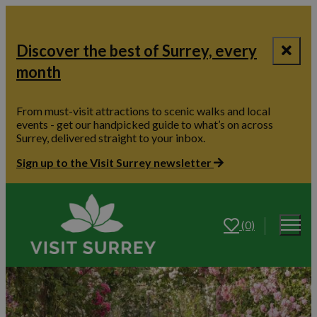
Discover the best of Surrey, every
month
From must-visit attractions to scenic walks and local
events - get our handpicked guide to what’s on across
Surrey, delivered straight to your inbox.
Sign up to the Visit Surrey newsletter
(0)