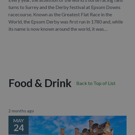
turns to Surrey and the Derby festival at Epsom Downs
racecourse. Known as the Greatest Flat Race in the
World, the Epsom Derby was first run in 1780 and, while
its name is now known around the world, it was…
Learn More
Food & Drink
Back to Top of List
2 months ago
MAY
24