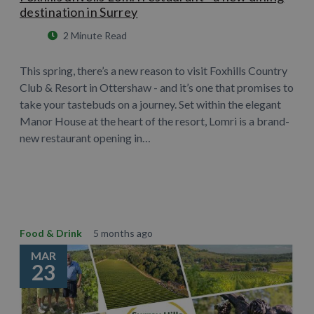
destination in Surrey
2 Minute Read
This spring, there’s a new reason to visit Foxhills Country
Club & Resort in Ottershaw - and it’s one that promises to
take your tastebuds on a journey. Set within the elegant
Manor House at the heart of the resort, Lomri is a brand-
new restaurant opening in…
Learn More
Food & Drink
5 months ago
MAR
23