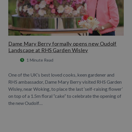
Dame Mary Berry formally opens new Oudolf
Landscape at RHS Garden Wisley
1 Minute Read
One of the UK’s best loved cooks, keen gardener and
RHS ambassador, Dame Mary Berry visited RHS Garden
Wisley, near Woking, to place the last ‘self-raising flower’
on top of a 1.5m floral “cake” to celebrate the opening of
the new Oudolf…
Learn More