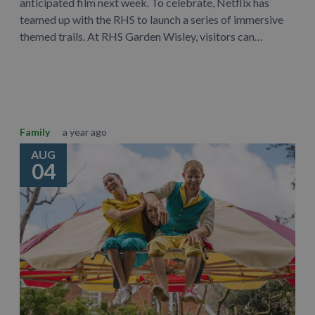
anticipated film next week. To celebrate, Netflix has
teamed up with the RHS to launch a series of immersive
themed trails. At RHS Garden Wisley, visitors can…
Learn More
Family
a year ago
AUG
04