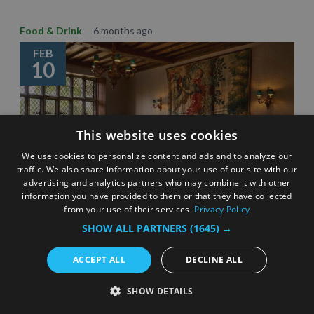
Food & Drink
6 months ago
FEB
10
This website uses cookies
We use cookies to personalize content and ads and to analyze our
traffic. We also share information about your use of our site with our
advertising and analytics partners who may combine it with other
information you have provided to them or that they have collected
from your use of their services.
Privacy Policy
SHOW ALL PARTNERS
(1645) →
Celebrating Surrey’s Michelin star restaurants –
eating out inspiration
ACCEPT ALL
DECLINE ALL
3 Minute Read
SHOW DETAILS