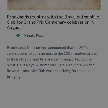
Brooklands reunites with the Royal Automobile
Club for Grand Prix Centenary celebration in
August
4 Minute Read
Brooklands Museum has announced that its 2026
celebrations to commemorate the 100th anniversary of
Britain’s first Grand Prix are being supported by the
prestigious Royal Automobile Club. Back in 1926, the
Royal Automobile Club was the driving force behind
bringing…
Learn More