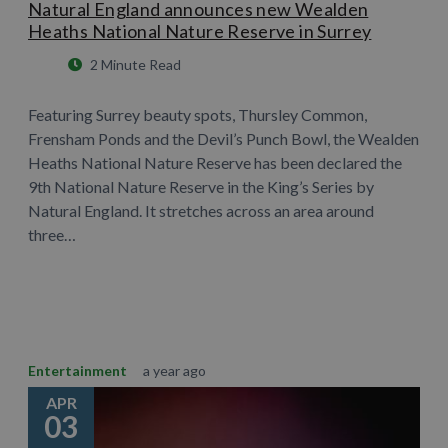
Natural England announces new Wealden
Heaths National Nature Reserve in Surrey
2 Minute Read
Featuring Surrey beauty spots, Thursley Common,
Frensham Ponds and the Devil’s Punch Bowl, the Wealden
Heaths National Nature Reserve has been declared the
9th National Nature Reserve in the King’s Series by
Natural England. It stretches across an area around
three…
Learn More
Entertainment
a year ago
APR
03