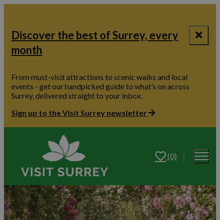
Discover the best of Surrey, every
month
From must-visit attractions to scenic walks and local
events - get our handpicked guide to what’s on across
Surrey, delivered straight to your inbox.
Sign up to the Visit Surrey newsletter
(0)