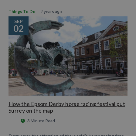
Things To Do
2 years ago
SEP
02
How the Epsom Derby horse racing festival put
Surrey on the map
3 Minute Read
Every year, the attention of the world’s horse racing fans