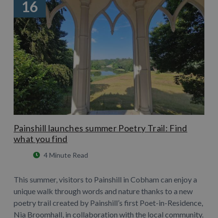
16
Painshill launches summer Poetry Trail: Find
what you find
4 Minute Read
This summer, visitors to Painshill in Cobham can enjoy a
unique walk through words and nature thanks to a new
poetry trail created by Painshill’s first Poet-in-Residence,
Nia Broomhall, in collaboration with the local community.