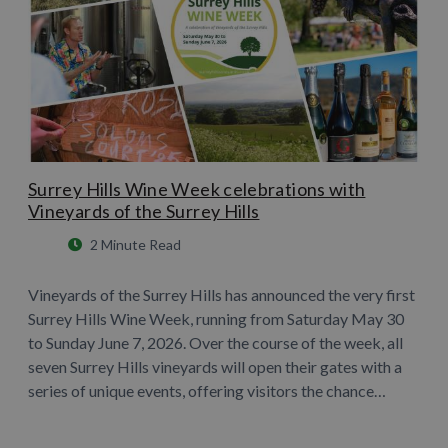
Surrey Hills Wine Week celebrations with
Vineyards of the Surrey Hills
2 Minute Read
Vineyards of the Surrey Hills has announced the very first
Surrey Hills Wine Week, running from Saturday May 30
to Sunday June 7, 2026. Over the course of the week, all
seven Surrey Hills vineyards will open their gates with a
series of unique events, offering visitors the chance…
Learn More