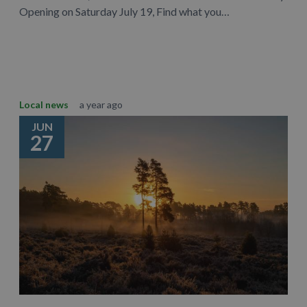
Opening on Saturday July 19, Find what you…
Learn More
Local news
a year ago
JUN
27