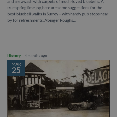
and are awash with carpets of much-loved bluebells. A
true springtime joy, here are some suggestions for the
best bluebell walks in Surrey – with handy pub stops near
by for refreshments. Abinger Roughs…
Learn More
History
4 months ago
MAR
25