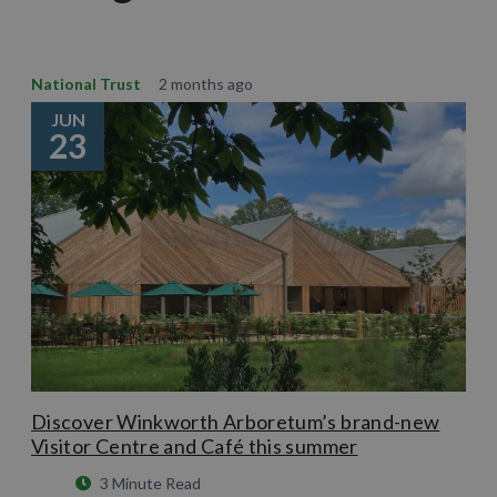
National Trust
2 months ago
JUN
23
Discover Winkworth Arboretum’s brand-new
Visitor Centre and Café this summer
3 Minute Read