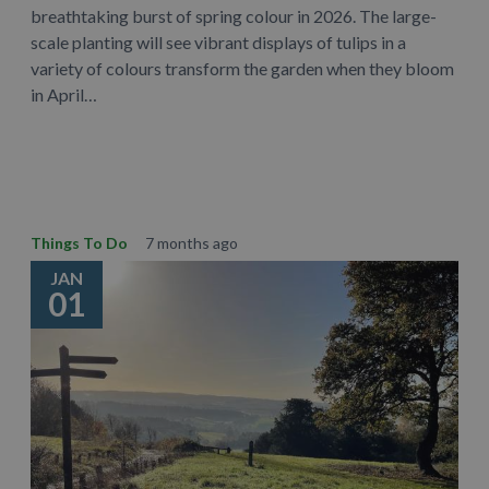
breathtaking burst of spring colour in 2026. The large-
scale planting will see vibrant displays of tulips in a
variety of colours transform the garden when they bloom
in April…
Learn More
Things To Do
7 months ago
JAN
01