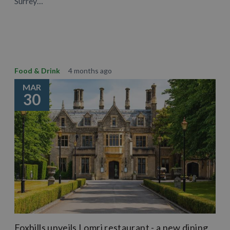
Surrey…
Learn More
Food & Drink
4 months ago
MAR
30
Foxhills unveils Lomri restaurant - a new dining