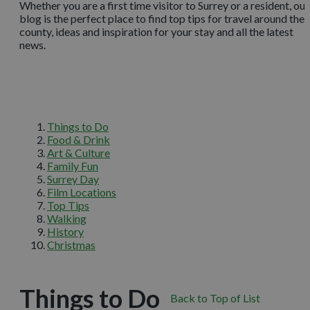
Whether you are a first time visitor to Surrey or a resident, our
blog is the perfect place to find top tips for travel around the
county, ideas and inspiration for your stay and all the latest
news.
Things to Do
Food & Drink
Art & Culture
Family Fun
Surrey Day
Film Locations
Top Tips
Walking
History
Christmas
Things to Do
Back to Top of List