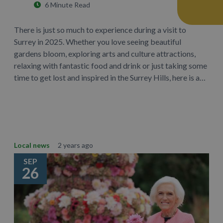
6 Minute Read
There is just so much to experience during a visit to
Surrey in 2025. Whether you love seeing beautiful
gardens bloom, exploring arts and culture attractions,
relaxing with fantastic food and drink or just taking some
time to get lost and inspired in the Surrey Hills, here is a…
Learn More
Local news
2 years ago
SEP
26