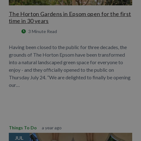
The Horton Gardens in Epsom open for the first
time in 30 years
3 Minute Read
Having been closed to the public for three decades, the
grounds of The Horton Epsom have been transformed
into a natural landscaped green space for everyone to
enjoy - and they officially opened to the public on
Thursday July 24. “We are delighted to finally be opening
our…
Learn More
Things To Do
a year ago
JUL