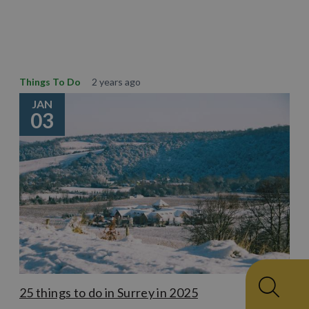
Learn More
Things To Do
2 years ago
JAN
03
25 things to do in Surrey in 2025