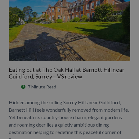
Eating out at The Oak Hall at Barnett Hill near
Guildford, Surrey – VS review
7 Minute Read
Hidden among the rolling Surrey Hills near Guildford,
Barnett Hill feels wonderfully removed from modern life.
Yet beneath its country-house charm, elegant gardens
and roaming deer lies a quietly ambitious dining
destination helping to redefine this peaceful corner of