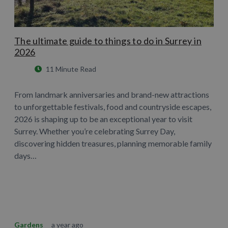
The ultimate guide to things to do in Surrey in
2026
11 Minute Read
From landmark anniversaries and brand-new attractions
to unforgettable festivals, food and countryside escapes,
2026 is shaping up to be an exceptional year to visit
Surrey. Whether you’re celebrating Surrey Day,
discovering hidden treasures, planning memorable family
days…
Learn More
Gardens
a year ago