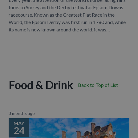
turns to Surrey and the Derby festival at Epsom Downs
racecourse. Known as the Greatest Flat Race in the
World, the Epsom Derby was first run in 1780 and, while
its name is now known around the world, it was…
Learn More
Food & Drink
Back to Top of List
3 months ago
MAY
24