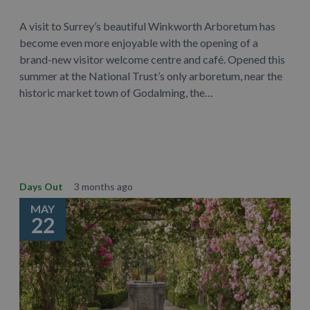
A visit to Surrey’s beautiful Winkworth Arboretum has
become even more enjoyable with the opening of a
brand-new visitor welcome centre and café. Opened this
summer at the National Trust’s only arboretum, near the
historic market town of Godalming, the…
Learn More
Days Out
3 months ago
MAY
22