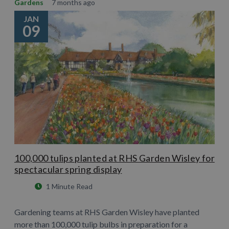
Gardens
7 months ago
JAN
09
100,000 tulips planted at RHS Garden Wisley for
spectacular spring display
1 Minute Read
Gardening teams at RHS Garden Wisley have planted
more than 100,000 tulip bulbs in preparation for a