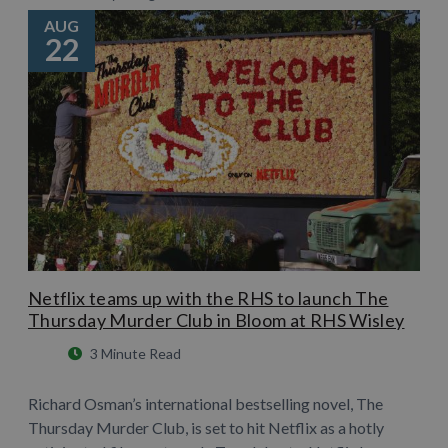
AUG
22
Netflix teams up with the RHS to launch The
Thursday Murder Club in Bloom at RHS Wisley
3 Minute Read
Richard Osman’s international bestselling novel, The
Thursday Murder Club, is set to hit Netflix as a hotly