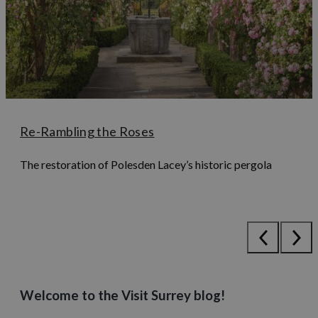
Re-Rambling the Roses
The restoration of Polesden Lacey’s historic pergola
Welcome to the Visit Surrey blog!