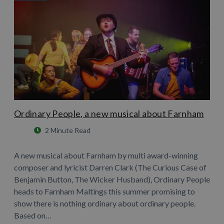
Ordinary People, a new musical about Farnham
2 Minute Read
A new musical about Farnham by multi award-winning
composer and lyricist Darren Clark (The Curious Case of
Benjamin Button, The Wicker Husband), Ordinary People
heads to Farnham Maltings this summer promising to
show there is nothing ordinary about ordinary people.
Based on…