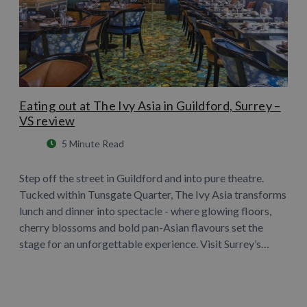
Eating out at The Ivy Asia in Guildford, Surrey –
VS review
5 Minute Read
Step off the street in Guildford and into pure theatre.
Tucked within Tunsgate Quarter, The Ivy Asia transforms
lunch and dinner into spectacle - where glowing floors,
cherry blossoms and bold pan-Asian flavours set the
stage for an unforgettable experience. Visit Surrey’s…
Learn More