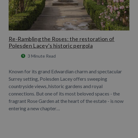
Re-Rambling the Roses: the restoration of
Polesden Lacey’s historic pergola
3 Minute Read
Known for its grand Edwardian charm and spectacular
Surrey setting, Polesden Lacey offers sweeping
countryside views, historic gardens and royal
connections. But one of its most beloved spaces - the
fragrant Rose Garden at the heart of the estate - is now
entering a new chapter…
Learn More