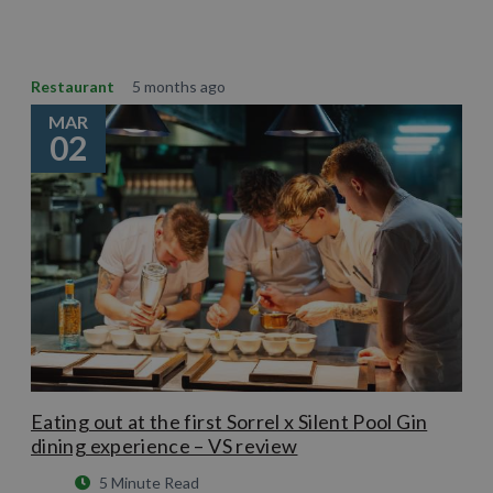
Restaurant
5 months ago
MAR
02
Eating out at the first Sorrel x Silent Pool Gin
dining experience – VS review
5 Minute Read