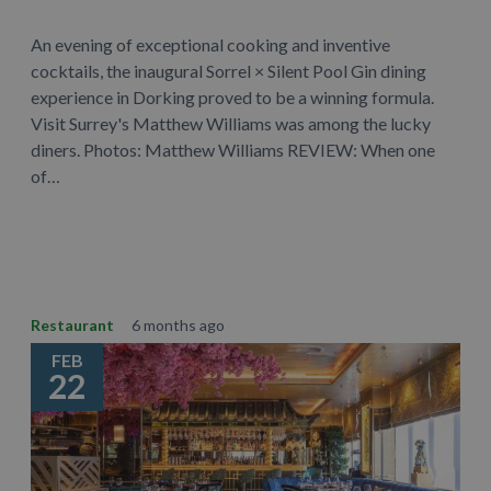
An evening of exceptional cooking and inventive
cocktails, the inaugural Sorrel × Silent Pool Gin dining
experience in Dorking proved to be a winning formula.
Visit Surrey's Matthew Williams was among the lucky
diners. Photos: Matthew Williams REVIEW: When one
of…
Learn More
Restaurant
6 months ago
FEB
22