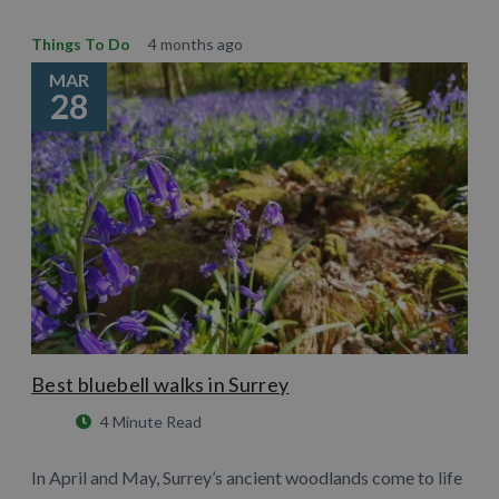
Things To Do
4 months ago
MAR
28
Best bluebell walks in Surrey
4 Minute Read
In April and May, Surrey’s ancient woodlands come to life